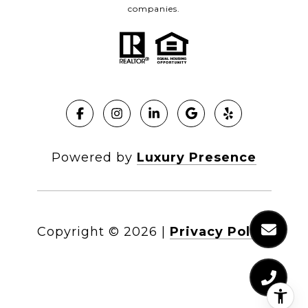
companies.
Powered by
Luxury Presence
Copyright ©
2026
|
Privacy Policy