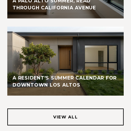
A PALO ALTO SUMMER, READ
THROUGH CALIFORNIA AVENUE
A RESIDENT'S SUMMER CALENDAR FOR
DOWNTOWN LOS ALTOS
VIEW ALL