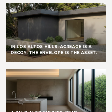
IN LOS ALTOS HILLS, ACREAGE IS A
DECOY. THE ENVELOPE IS THE ASSET.