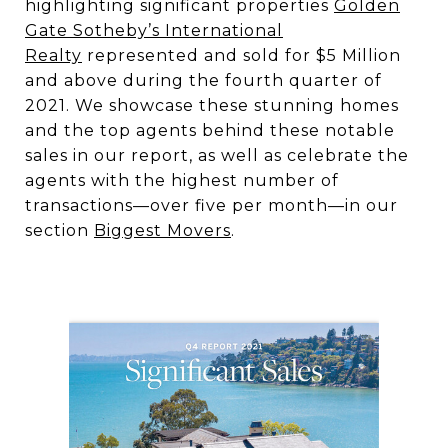
highlighting significant properties
Golden
Gate Sotheby’s International
Realty
represented and sold for $5 Million
and above during the fourth quarter of
2021. We showcase these stunning homes
and the top agents behind these notable
sales in our report, as well as celebrate the
agents with the highest number of
transactions—over five per month—in our
section
Biggest Movers
.