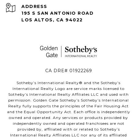
ADDRESS
195 S SAN ANTONIO ROAD
LOS ALTOS, CA 94022
CA DRE# 01922269
Sotheby’s International Realty®️ and the Sotheby’s
International Realty Logo are service marks licensed to
Sotheby’s International Realty Affiliates LLC and used with
permission. Golden Gate Sotheby’s Sotheby’s International
Realty fully supports the principles of the Fair Housing Act
and the Equal Opportunity Act. Each office is independently
owned and operated. Any services or products provided by
independently owned and operated franchisees are not
provided by, affiliated with or related to Sotheby’s
International Realty Affiliates LLC nor any of its affiliated