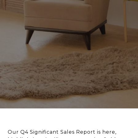
Our Q4 Significant Sales Report is here,