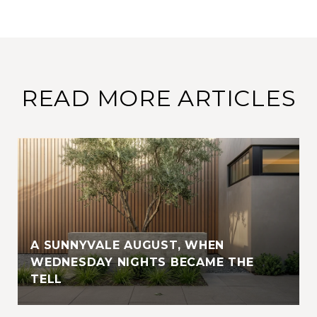
READ MORE ARTICLES
A SUNNYVALE AUGUST, WHEN
WEDNESDAY NIGHTS BECAME THE
TELL