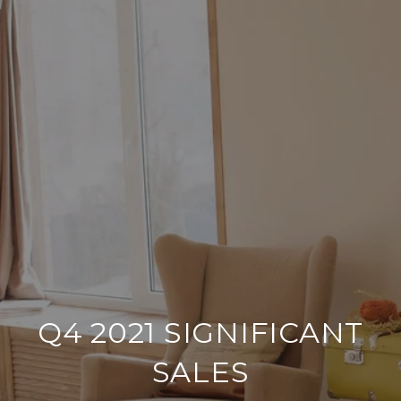
Q4 2021 SIGNIFICANT
SALES