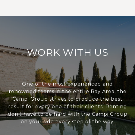
WORK WITH US
One of the most experienced and
renowned teams in the entire Bay Area, the
Campi Group strives to produce the best
result for every one of their clients. Renting
don’t have to be hard with the Campi Group
on your side every step of the way.