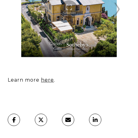
Learn more
here
.