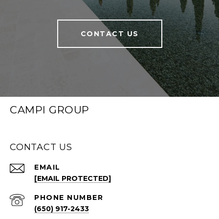
CONTACT US
CAMPI GROUP
CONTACT US
EMAIL
[EMAIL PROTECTED]
PHONE NUMBER
(650) 917-2433