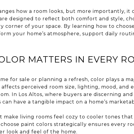
anges how a room looks, but more importantly, it c
are designed to reflect both comfort and style, ch
y corner of your space. By learning how to choose
sform your home’s atmosphere, support daily routi
OLOR MATTERS IN EVERY R
 for sale or planning a refresh, color plays a maj
It affects perceived room size, lighting, mood, an
oom. In Los Altos, where buyers are discerning and
s can have a tangible impact on a home’s marketabili
 make living rooms feel cozy to cooler tones tha
choose paint colors strategically ensures every r
ger look and feel of the home.