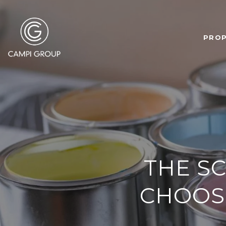
PROP
THE S
CHOOSE