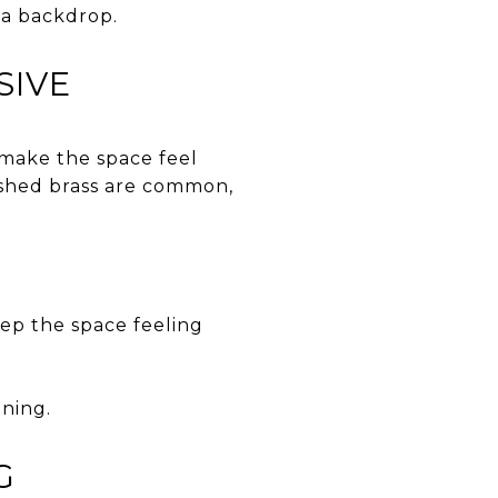
e a backdrop.
SIVE
 make the space feel
rushed brass are common,
eep the space feeling
aning.
G