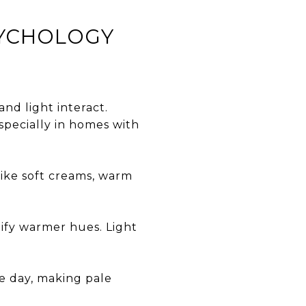
SYCHOLOGY
nd light interact.
especially in homes with
like soft creams, warm
ify warmer hues. Light
he day, making pale