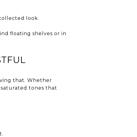
collected look.
nd floating shelves or in
STFUL
eving that. Whether
desaturated tones that
t.