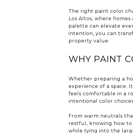
The right paint color ch
Los Altos, where homes 
palette can elevate ever
intention, you can tran
property value.
WHY PAINT C
Whether preparing a home
experience of a space. 
feels comfortable in a r
intentional color choice
From warm neutrals that
restful, knowing how to 
while tying into the lar