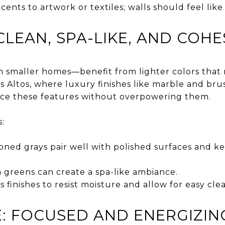
cents to artwork or textiles; walls should feel lik
LEAN, SPA-LIKE, AND COHE
 smaller homes—benefit from lighter colors that
os Altos, where luxury finishes like marble and b
nce these features without overpowering them.
:
toned grays pair well with polished surfaces and k
 greens can create a spa-like ambiance.
s finishes to resist moisture and allow for easy cle
: FOCUSED AND ENERGIZIN