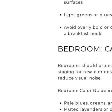
surfaces.
Light greens or blues
Avoid overly bold or 
a breakfast nook.
BEDROOM: CA
Bedrooms should promote
staging for resale or de
reduce visual noise.
Bedroom Color Guidelin
Pale blues, greens, a
Muted lavenders or b