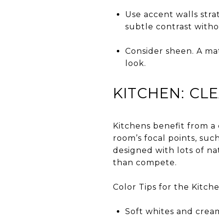
Use accent walls stra
subtle contrast with
Consider sheen. A mat
look.
KITCHEN: CL
Kitchens benefit from a
room’s focal points, suc
designed with lots of na
than compete.
Color Tips for the Kitche
Soft whites and cream