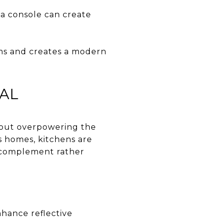
ia console can create
oms and creates a modern
NAL
thout overpowering the
os homes, kitchens are
ld complement rather
nhance reflective