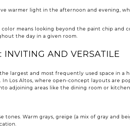
ve warmer light in the afternoon and evening, whi
t color means looking beyond the paint chip and 
ghout the day in a given room.
 INVITING AND VERSATILE
 the largest and most frequently used space in a h
. In Los Altos, where open-concept layouts are pop
nto adjoining areas like the dining room or kitchen
se tones. Warm grays, greige (a mix of gray and bei
ication.