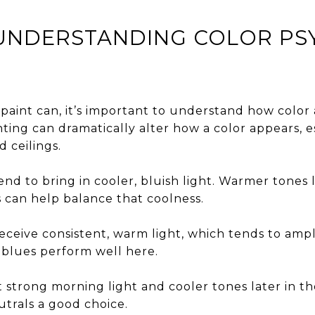
: UNDERSTANDING COLOR P
paint can, it’s important to understand how color a
ighting can dramatically alter how a color appears, 
 ceilings.
nd to bring in cooler, bluish light. Warmer tones 
s can help balance that coolness.
ceive consistent, warm light, which tends to ampl
 blues perform well here.
 strong morning light and cooler tones later in t
trals a good choice.