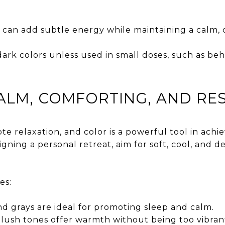
 can add subtle energy while maintaining a calm, 
dark colors unless used in small doses, such as behi
LM, COMFORTING, AND RE
 relaxation, and color is a powerful tool in achi
signing a personal retreat, aim for soft, cool, and 
es:
nd grays are ideal for promoting sleep and calm.
lush tones offer warmth without being too vibran