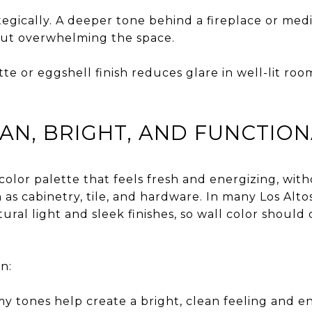
tegically. A deeper tone behind a fireplace or med
out overwhelming the space.
te or eggshell finish reduces glare in well-lit ro
EAN, BRIGHT, AND FUNCTIO
 color palette that feels fresh and energizing, wi
h as cabinetry, tile, and hardware. In many Los Alt
tural light and sleek finishes, so wall color shou
n:
y tones help create a bright, clean feeling and e