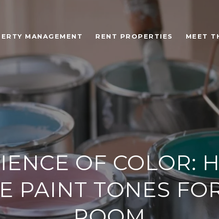
ERTY MANAGEMENT
RENT PROPERTIES
MEET T
CIENCE OF COLOR: 
 PAINT TONES FO
ROOM