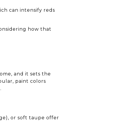
ch can intensify reds
considering how that
ome, and it sets the
ular, paint colors
.
ge), or soft taupe offer