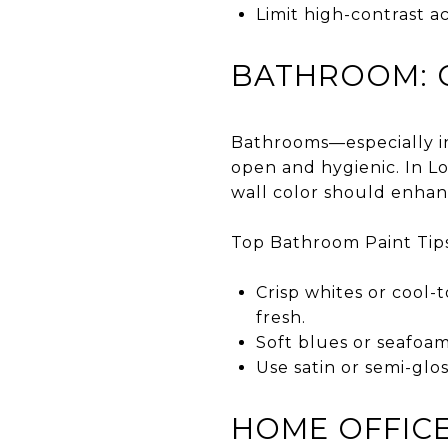
Limit high-contrast ac
BATHROOM: C
Bathrooms—especially in
open and hygienic. In L
wall color should enha
Top Bathroom Paint Tips
Crisp whites or cool-
fresh.
Soft blues or seafoam
Use satin or semi-glos
HOME OFFICE