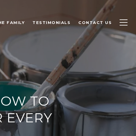
HE FAMILY
TESTIMONIALS
CONTACT US
HOW TO
R EVERY