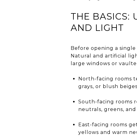
THE BASICS
AND LIGHT
Before opening a single 
Natural and artificial l
large windows or vaulted
North-facing rooms te
grays, or blush beige
South-facing rooms re
neutrals, greens, and
East-facing rooms get
yellows and warm neu