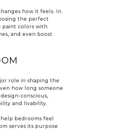
hanges how it feels. In
oosing the perfect
 paint colors with
nes, and even boost
OOM
or role in shaping the
d even how long someone
 design-conscious,
ty and livability.
t help bedrooms feel
oom serves its purpose