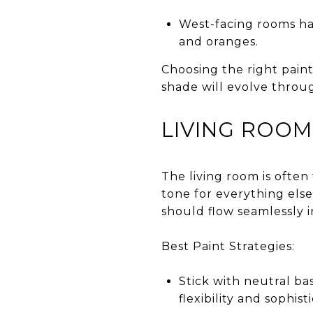
West-facing rooms ha
and oranges.
Choosing the right pain
shade will evolve throu
LIVING ROOM:
The living room is often
tone for everything else
should flow seamlessly i
Best Paint Strategies:
Stick with neutral ba
flexibility and sophist