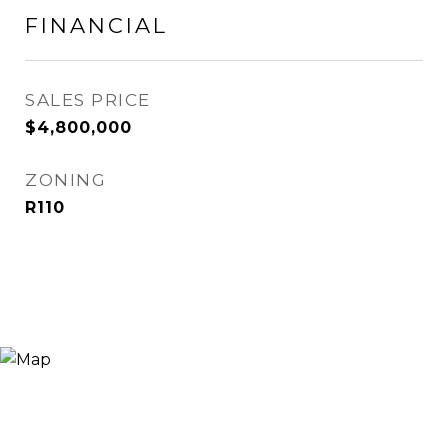
FINANCIAL
SALES PRICE
$4,800,000
ZONING
R110