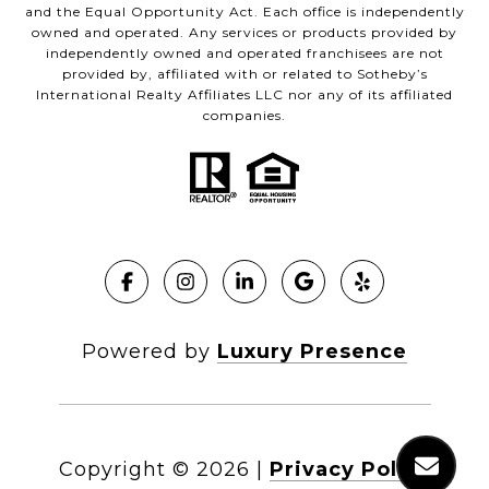
and the Equal Opportunity Act. Each office is independently
owned and operated. Any services or products provided by
independently owned and operated franchisees are not
provided by, affiliated with or related to Sotheby’s
International Realty Affiliates LLC nor any of its affiliated
companies.
Powered by
Luxury Presence
Copyright ©
2026
|
Privacy Policy