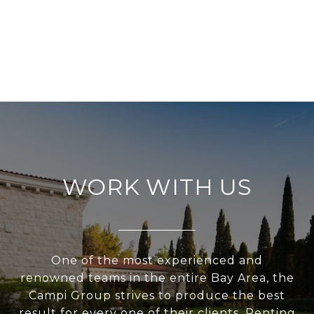
WORK WITH US
One of the most experienced and
renowned teams in the entire Bay Area, the
Campi Group strives to produce the best
result for every one of their clients. Renting