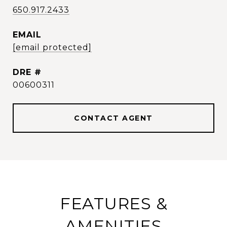
650.917.2433
EMAIL
[email protected]
DRE #
00600311
CONTACT AGENT
FEATURES &
AMENITIES