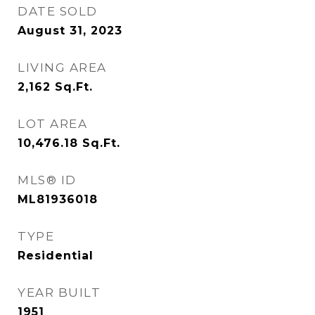
DATE SOLD
August 31, 2023
LIVING AREA
2,162
Sq.Ft.
LOT AREA
10,476.18
Sq.Ft.
MLS® ID
ML81936018
TYPE
Residential
YEAR BUILT
1951