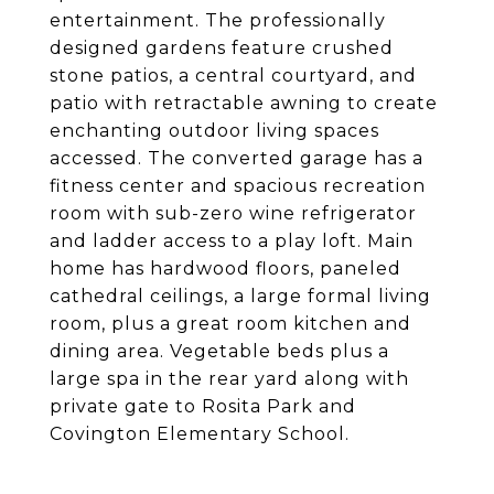
entertainment. The professionally
designed gardens feature crushed
stone patios, a central courtyard, and
patio with retractable awning to create
enchanting outdoor living spaces
accessed. The converted garage has a
fitness center and spacious recreation
room with sub-zero wine refrigerator
and ladder access to a play loft. Main
home has hardwood floors, paneled
cathedral ceilings, a large formal living
room, plus a great room kitchen and
dining area. Vegetable beds plus a
large spa in the rear yard along with
private gate to Rosita Park and
Covington Elementary School.