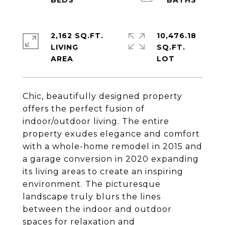
2,162 SQ.FT.
10,476.18
LIVING
SQ.FT.
Chic, beautifully designed property
offers the perfect fusion of
indoor/outdoor living. The entire
property exudes elegance and comfort
with a whole-home remodel in 2015 and
a garage conversion in 2020 expanding
its living areas to create an inspiring
environment. The picturesque
landscape truly blurs the lines
between the indoor and outdoor
spaces for relaxation and