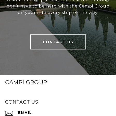
don’t have to be hard with the Campi Group
on your side every step of the way.
CONTACT US
CAMPI GROUP
CONTACT US
EMAIL