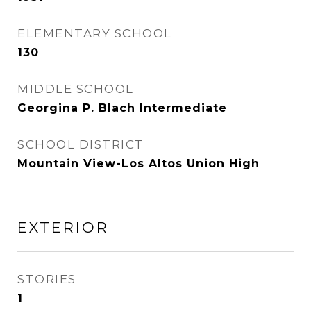
ELEMENTARY SCHOOL
130
MIDDLE SCHOOL
Georgina P. Blach Intermediate
SCHOOL DISTRICT
Mountain View-Los Altos Union High
EXTERIOR
STORIES
1