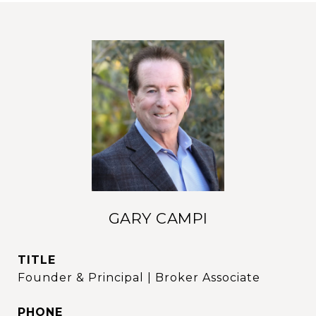
GARY CAMPI
TITLE
Founder & Principal | Broker Associate
PHONE