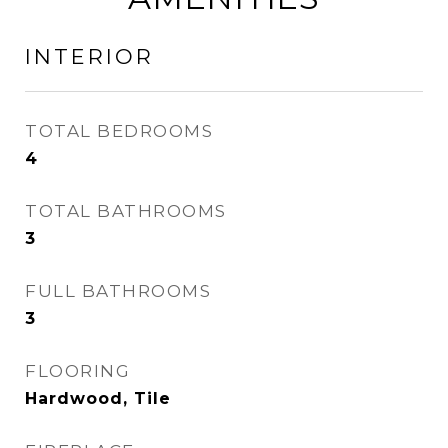
INTERIOR
TOTAL BEDROOMS
4
TOTAL BATHROOMS
3
FULL BATHROOMS
3
FLOORING
Hardwood, Tile