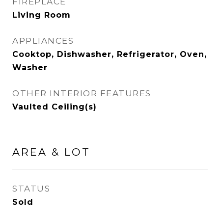
FIREPLACE
Living Room
APPLIANCES
Cooktop, Dishwasher, Refrigerator, Oven,
Washer
OTHER INTERIOR FEATURES
Vaulted Ceiling(s)
AREA & LOT
STATUS
Sold