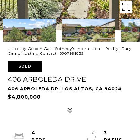
Listed by Golden Gate Sotheby's International Realty, Gary
Campi, Listing Contact: 6507991855
SOLD
406 ARBOLEDA DRIVE
406 ARBOLEDA DR, LOS ALTOS, CA 94024
$4,800,000
4
3