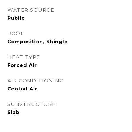
WATER SOURCE
Public
ROOF
Composition, Shingle
HEAT TYPE
Forced Air
AIR CONDITIONING
Central Air
SUBSTRUCTURE
Slab