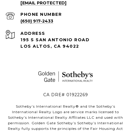
[EMAIL PROTECTED]
PHONE NUMBER
(650) 917-2433
ADDRESS
195 S SAN ANTONIO ROAD
LOS ALTOS, CA 94022
CA DRE# 01922269
Sotheby’s International Realty®️ and the Sotheby’s
International Realty Logo are service marks licensed to
Sotheby’s International Realty Affiliates LLC and used with
permission. Golden Gate Sotheby’s Sotheby’s International
Realty fully supports the principles of the Fair Housing Act