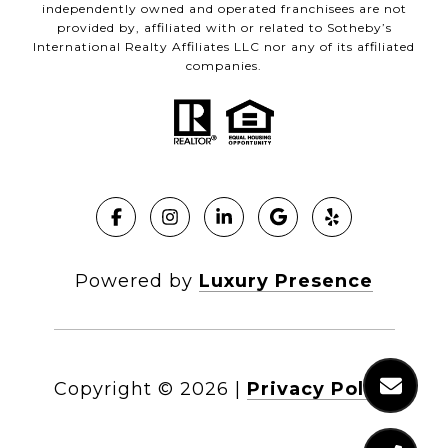
independently owned and operated franchisees are not
provided by, affiliated with or related to Sotheby’s
International Realty Affiliates LLC nor any of its affiliated
companies.
Powered by
Luxury Presence
Copyright ©
2026
|
Privacy Policy