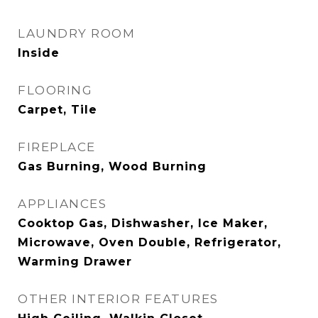
LAUNDRY ROOM
Inside
FLOORING
Carpet, Tile
FIREPLACE
Gas Burning, Wood Burning
APPLIANCES
Cooktop Gas, Dishwasher, Ice Maker,
Microwave, Oven Double, Refrigerator,
Warming Drawer
OTHER INTERIOR FEATURES