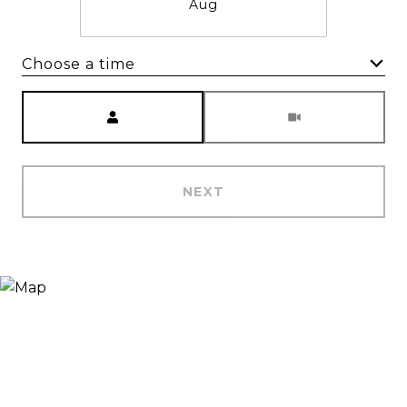
Aug
Choose a time
Meeting Type
NEXT