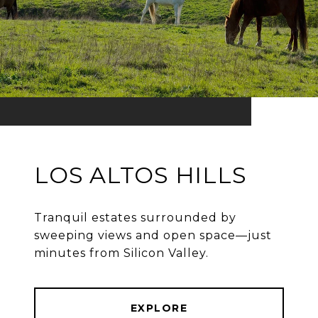
LOS ALTOS HILLS
Tranquil estates surrounded by
sweeping views and open space—just
minutes from Silicon Valley.
EXPLORE