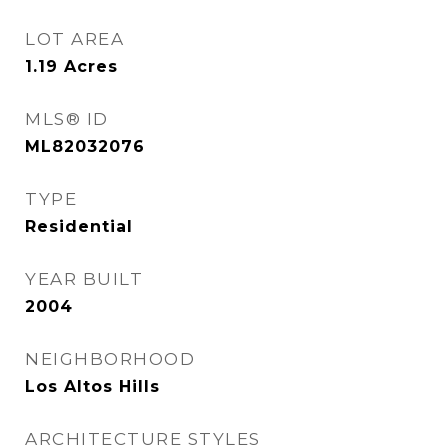
LOT AREA
1.19
Acres
MLS® ID
ML82032076
TYPE
Residential
YEAR BUILT
2004
NEIGHBORHOOD
Los Altos Hills
ARCHITECTURE STYLES