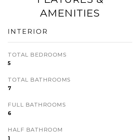
AMENITIES
INTERIOR
TOTAL BEDROOMS
5
TOTAL BATHROOMS
7
FULL BATHROOMS
6
HALF BATHROOM
1