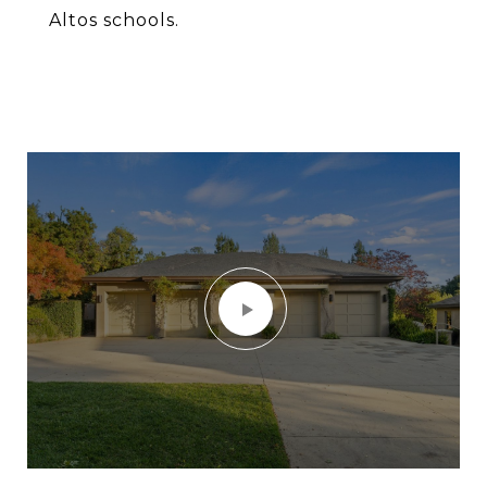
Altos schools.