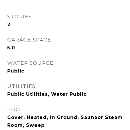
STORIES
2
GARAGE SPACE
5.0
WATER SOURCE
Public
UTILITIES
Public Utilities, Water Public
POOL
Cover, Heated, In Ground, Saunaor Steam
Room, Sweep