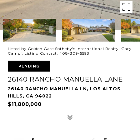
Listed by Golden Gate Sotheby's International Realty, Gary
Campi, Listing Contact: 408-309-5593
PENDING
26140 RANCHO MANUELLA LANE
26140 RANCHO MANUELLA LN, LOS ALTOS
HILLS, CA 94022
$11,800,000