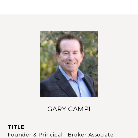
GARY CAMPI
TITLE
Founder & Principal | Broker Associate