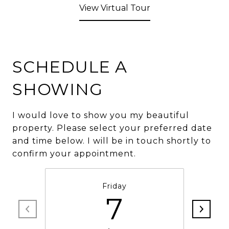
View Virtual Tour
SCHEDULE A
SHOWING
I would love to show you my beautiful
property. Please select your preferred date
and time below. I will be in touch shortly to
confirm your appointment.
Friday
7