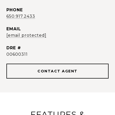
PHONE
650.917.2433
EMAIL
[email protected]
DRE #
00600311
CONTACT AGENT
FEATURES &