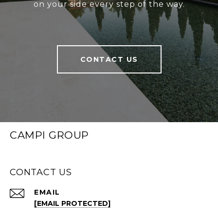
on your side every step of the way.
CONTACT US
CAMPI GROUP
CONTACT US
EMAIL
[EMAIL PROTECTED]