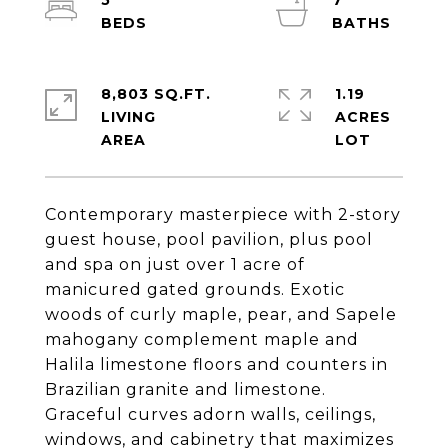
5
7
8,803 SQ.FT.
1.19
LIVING
ACRES
Contemporary masterpiece with 2-story
guest house, pool pavilion, plus pool
and spa on just over 1 acre of
manicured gated grounds. Exotic
woods of curly maple, pear, and Sapele
mahogany complement maple and
Halila limestone floors and counters in
Brazilian granite and limestone.
Graceful curves adorn walls, ceilings,
windows, and cabinetry that maximizes