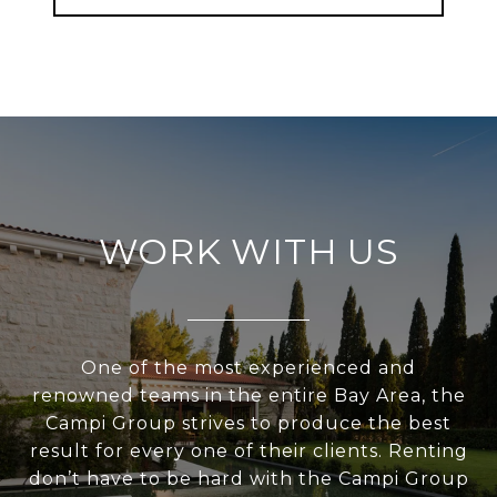
WORK WITH US
One of the most experienced and
renowned teams in the entire Bay Area, the
Campi Group strives to produce the best
result for every one of their clients. Renting
don’t have to be hard with the Campi Group