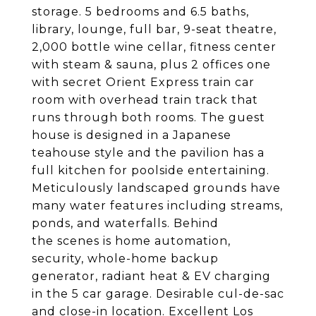
storage. 5 bedrooms and 6.5 baths,
library, lounge, full bar, 9-seat theatre,
2,000 bottle wine cellar, fitness center
with steam & sauna, plus 2 offices one
with secret Orient Express train car
room with overhead train track that
runs through both rooms. The guest
house is designed in a Japanese
teahouse style and the pavilion has a
full kitchen for poolside entertaining.
Meticulously landscaped grounds have
many water features including streams,
ponds, and waterfalls. Behind
the scenes is home automation,
security, whole-home backup
generator, radiant heat & EV charging
in the 5 car garage. Desirable cul-de-sac
and close-in location. Excellent Los