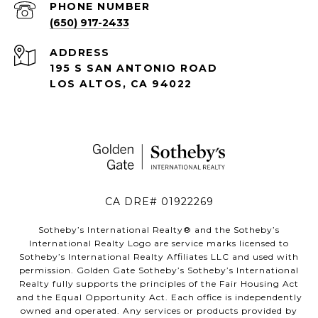
PHONE NUMBER
(650) 917-2433
ADDRESS
195 S SAN ANTONIO ROAD
LOS ALTOS, CA 94022
CA DRE# 01922269
Sotheby’s International Realty®️ and the Sotheby’s
International Realty Logo are service marks licensed to
Sotheby’s International Realty Affiliates LLC and used with
permission. Golden Gate Sotheby’s Sotheby’s International
Realty fully supports the principles of the Fair Housing Act
and the Equal Opportunity Act. Each office is independently
owned and operated. Any services or products provided by