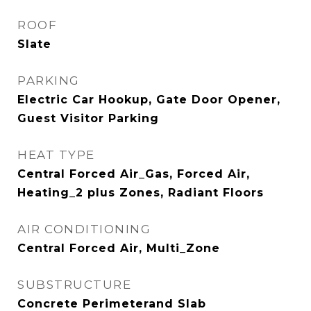
ROOF
Slate
PARKING
Electric Car Hookup, Gate Door Opener,
Guest Visitor Parking
HEAT TYPE
Central Forced Air_Gas, Forced Air,
Heating_2 plus Zones, Radiant Floors
AIR CONDITIONING
Central Forced Air, Multi_Zone
SUBSTRUCTURE
Concrete Perimeterand Slab