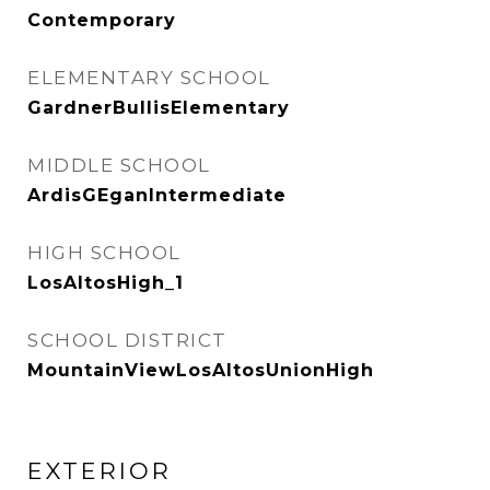
Contemporary
ELEMENTARY SCHOOL
GardnerBullisElementary
MIDDLE SCHOOL
ArdisGEganIntermediate
HIGH SCHOOL
LosAltosHigh_1
SCHOOL DISTRICT
MountainViewLosAltosUnionHigh
EXTERIOR