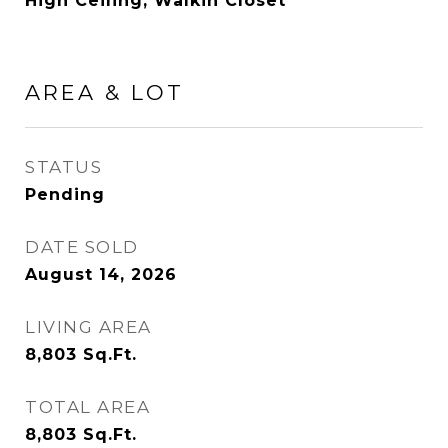
High Ceiling, Walkin Closet
AREA & LOT
STATUS
Pending
DATE SOLD
August 14, 2026
LIVING AREA
8,803
Sq.Ft.
TOTAL AREA
8,803
Sq.Ft.