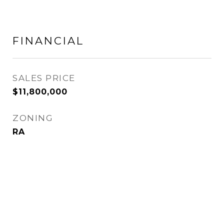
FINANCIAL
SALES PRICE
$11,800,000
ZONING
RA