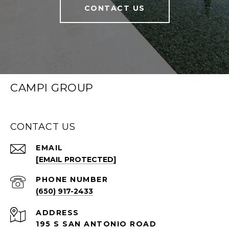
CONTACT US
CAMPI GROUP
CONTACT US
EMAIL
[EMAIL PROTECTED]
PHONE NUMBER
(650) 917-2433
ADDRESS
195 S SAN ANTONIO ROAD