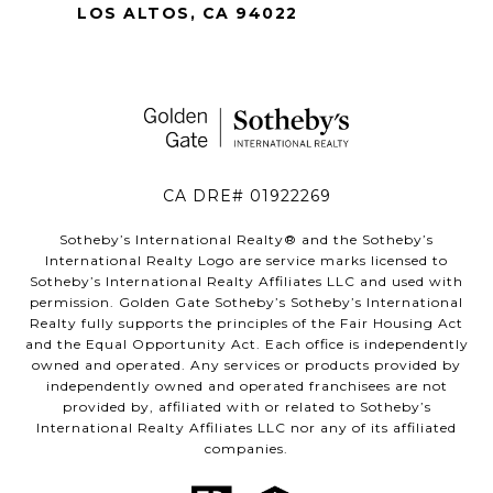
LOS ALTOS, CA 94022
CA DRE# 01922269
Sotheby’s International Realty®️ and the Sotheby’s
International Realty Logo are service marks licensed to
Sotheby’s International Realty Affiliates LLC and used with
permission. Golden Gate Sotheby’s Sotheby’s International
Realty fully supports the principles of the Fair Housing Act
and the Equal Opportunity Act. Each office is independently
owned and operated. Any services or products provided by
independently owned and operated franchisees are not
provided by, affiliated with or related to Sotheby’s
International Realty Affiliates LLC nor any of its affiliated
companies.