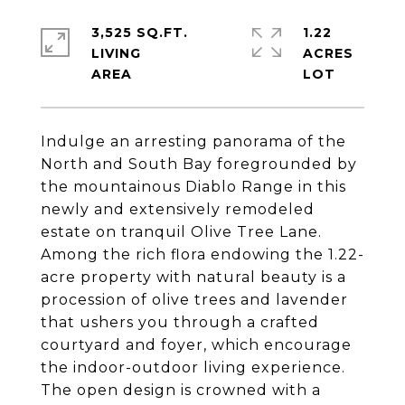
3,525 SQ.FT.
1.22
LIVING
ACRES
Indulge an arresting panorama of the
North and South Bay foregrounded by
the mountainous Diablo Range in this
newly and extensively remodeled
estate on tranquil Olive Tree Lane.
Among the rich flora endowing the 1.22-
acre property with natural beauty is a
procession of olive trees and lavender
that ushers you through a crafted
courtyard and foyer, which encourage
the indoor-outdoor living experience.
The open design is crowned with a