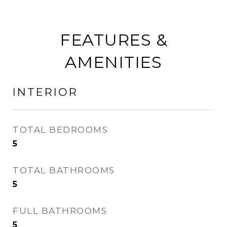
FEATURES &
AMENITIES
INTERIOR
TOTAL BEDROOMS
5
TOTAL BATHROOMS
5
FULL BATHROOMS
5