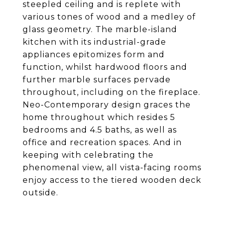
steepled ceiling and is replete with
various tones of wood and a medley of
glass geometry. The marble-island
kitchen with its industrial-grade
appliances epitomizes form and
function, whilst hardwood floors and
further marble surfaces pervade
throughout, including on the fireplace.
Neo-Contemporary design graces the
home throughout which resides 5
bedrooms and 4.5 baths, as well as
office and recreation spaces. And in
keeping with celebrating the
phenomenal view, all vista-facing rooms
enjoy access to the tiered wooden deck
outside.