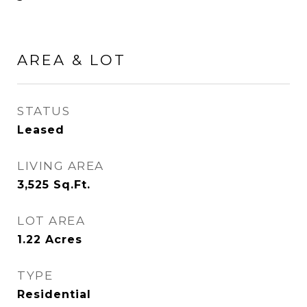
AREA & LOT
STATUS
Leased
LIVING AREA
3,525
Sq.Ft.
LOT AREA
1.22
Acres
TYPE
Residential