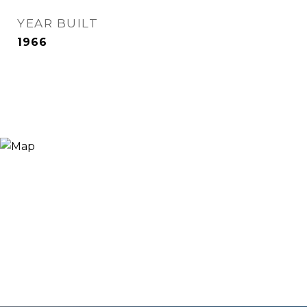
YEAR BUILT
1966