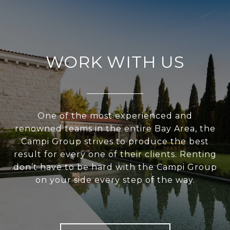
WORK WITH US
One of the most experienced and
renowned teams in the entire Bay Area, the
Campi Group strives to produce the best
result for every one of their clients. Renting
don’t have to be hard with the Campi Group
on your side every step of the way.