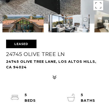
LEASED
24745 OLIVE TREE LN
24745 OLIVE TREE LANE, LOS ALTOS HILLS,
CA 94024
5
5