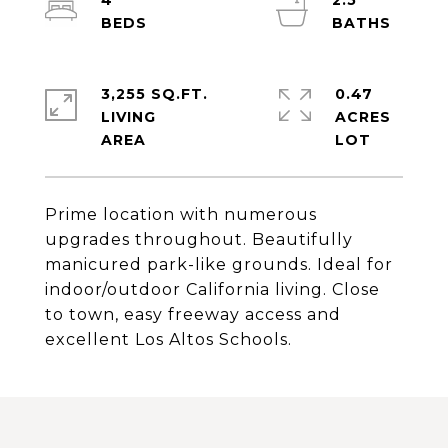
4
2.5
3,255 SQ.FT.
0.47
LIVING
ACRES
Prime location with numerous
upgrades throughout. Beautifully
manicured park-like grounds. Ideal for
indoor/outdoor California living. Close
to town, easy freeway access and
excellent Los Altos Schools.