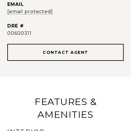
EMAIL
[email protected]
DRE #
00600311
CONTACT AGENT
FEATURES &
AMENITIES