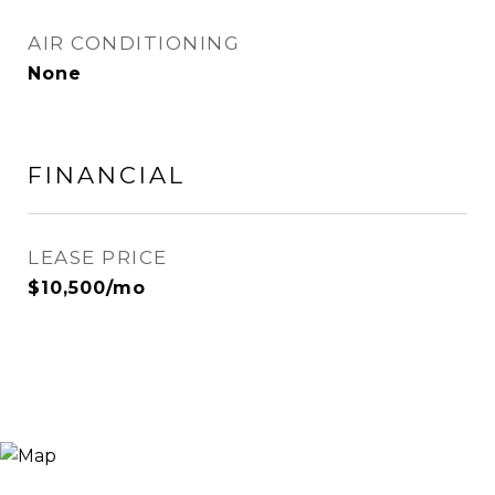
AIR CONDITIONING
None
FINANCIAL
LEASE PRICE
$10,500/mo