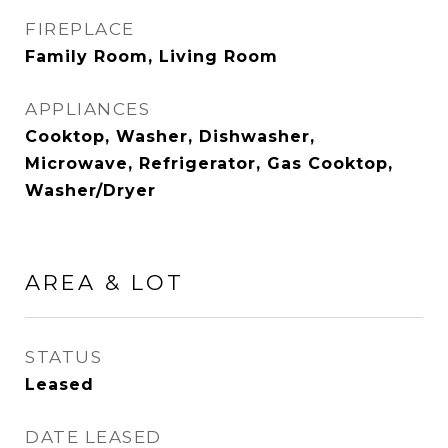
FIREPLACE
Family Room, Living Room
APPLIANCES
Cooktop, Washer, Dishwasher,
Microwave, Refrigerator, Gas Cooktop,
Washer/Dryer
AREA & LOT
STATUS
Leased
DATE LEASED