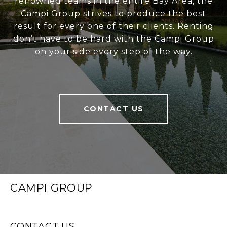
renowned teams in the entire Bay Area, the
Campi Group strives to produce the best
result for every one of their clients. Renting
don’t have to be hard with the Campi Group
on your side every step of the way.
CONTACT US
CAMPI GROUP
CONTACT US