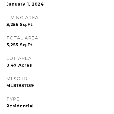
January 1, 2024
LIVING AREA
3,255
Sq.Ft.
TOTAL AREA
3,255
Sq.Ft.
LOT AREA
0.47
Acres
MLS® ID
ML81931139
TYPE
Residential