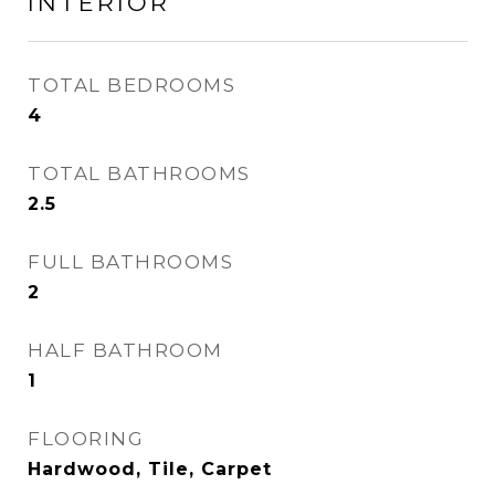
INTERIOR
TOTAL BEDROOMS
4
TOTAL BATHROOMS
2.5
FULL BATHROOMS
2
HALF BATHROOM
1
FLOORING
Hardwood, Tile, Carpet