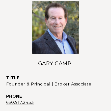
GARY CAMPI
TITLE
Founder & Principal | Broker Associate
PHONE
650.917.2433