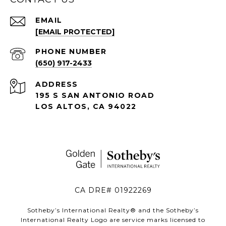
EMAIL
[EMAIL PROTECTED]
PHONE NUMBER
(650) 917-2433
ADDRESS
195 S SAN ANTONIO ROAD
LOS ALTOS, CA 94022
CA DRE# 01922269
Sotheby’s International Realty®️ and the Sotheby’s
International Realty Logo are service marks licensed to