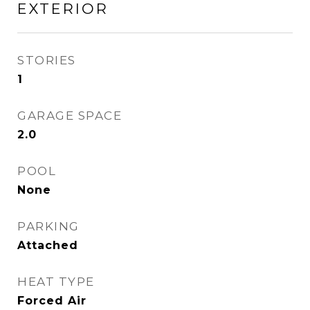
EXTERIOR
STORIES
1
GARAGE SPACE
2.0
POOL
None
PARKING
Attached
HEAT TYPE
Forced Air