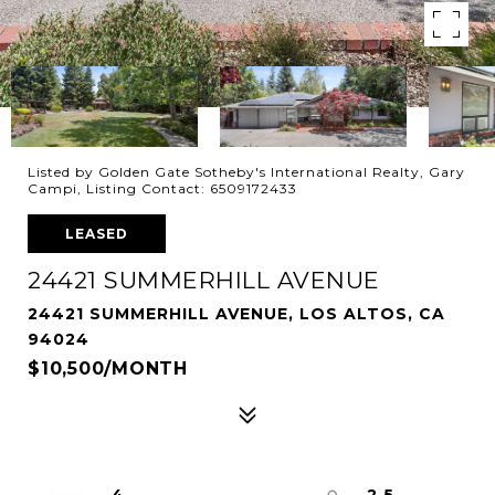
Listed by Golden Gate Sotheby's International Realty, Gary
Campi, Listing Contact: 6509172433
LEASED
24421 SUMMERHILL AVENUE
24421 SUMMERHILL AVENUE, LOS ALTOS, CA
94024
$10,500/MONTH