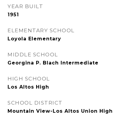
YEAR BUILT
1951
ELEMENTARY SCHOOL
Loyola Elementary
MIDDLE SCHOOL
Georgina P. Blach Intermediate
HIGH SCHOOL
Los Altos High
SCHOOL DISTRICT
Mountain View-Los Altos Union High