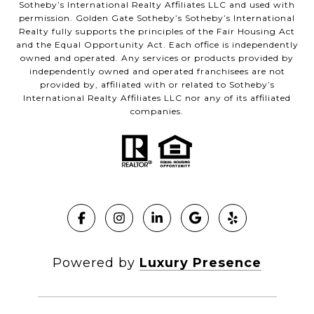
Sotheby’s International Realty Affiliates LLC and used with
permission. Golden Gate Sotheby’s Sotheby’s International
Realty fully supports the principles of the Fair Housing Act
and the Equal Opportunity Act. Each office is independently
owned and operated. Any services or products provided by
independently owned and operated franchisees are not
provided by, affiliated with or related to Sotheby’s
International Realty Affiliates LLC nor any of its affiliated
companies.
Powered by
Luxury Presence