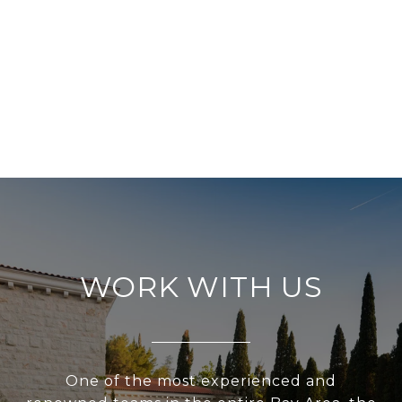
WORK WITH US
One of the most experienced and