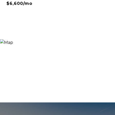
$6,600/mo