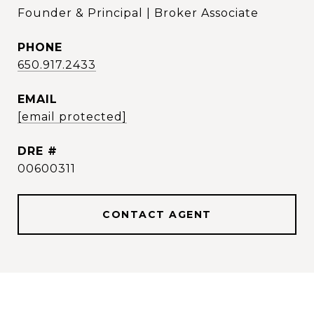
Founder & Principal | Broker Associate
PHONE
650.917.2433
EMAIL
[email protected]
DRE #
00600311
CONTACT AGENT