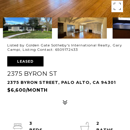
Listed by Golden Gate Sotheby's International Realty, Gary
Campi, Listing Contact: 6509172433
LEASED
2375 BYRON ST
2375 BYRON STREET, PALO ALTO, CA 94301
$6,600/MONTH
3
2