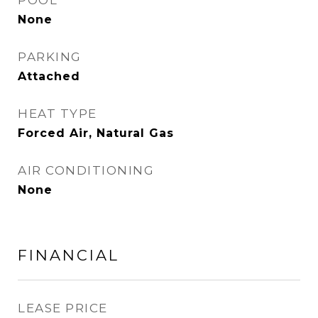
POOL
None
PARKING
Attached
HEAT TYPE
Forced Air, Natural Gas
AIR CONDITIONING
None
FINANCIAL
LEASE PRICE