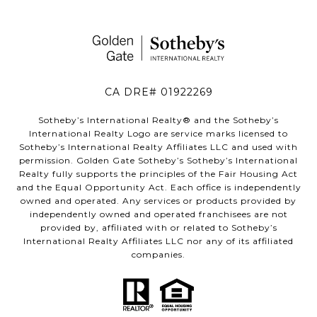
CA DRE# 01922269
Sotheby’s International Realty®️ and the Sotheby’s
International Realty Logo are service marks licensed to
Sotheby’s International Realty Affiliates LLC and used with
permission. Golden Gate Sotheby’s Sotheby’s International
Realty fully supports the principles of the Fair Housing Act
and the Equal Opportunity Act. Each office is independently
owned and operated. Any services or products provided by
independently owned and operated franchisees are not
provided by, affiliated with or related to Sotheby’s
International Realty Affiliates LLC nor any of its affiliated
companies.