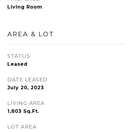
Living Room
AREA & LOT
STATUS
Leased
DATE LEASED
July 20, 2023
LIVING AREA
1,803
Sq.Ft.
LOT AREA