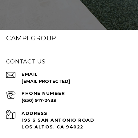
CAMPI GROUP
CONTACT US
EMAIL
[EMAIL PROTECTED]
PHONE NUMBER
(650) 917-2433
ADDRESS
195 S SAN ANTONIO ROAD
LOS ALTOS, CA 94022