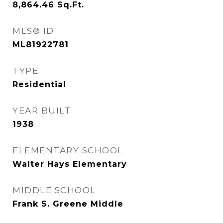
8,864.46
Sq.Ft.
MLS® ID
ML81922781
TYPE
Residential
YEAR BUILT
1938
ELEMENTARY SCHOOL
Walter Hays Elementary
MIDDLE SCHOOL
Frank S. Greene Middle