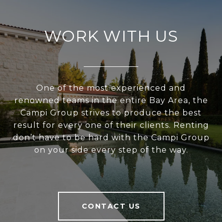
WORK WITH US
One of the most experienced and
renowned teams in the entire Bay Area, the
Campi Group strives to produce the best
result for every one of their clients. Renting
don’t have to be hard with the Campi Group
on your side every step of the way.
CONTACT US