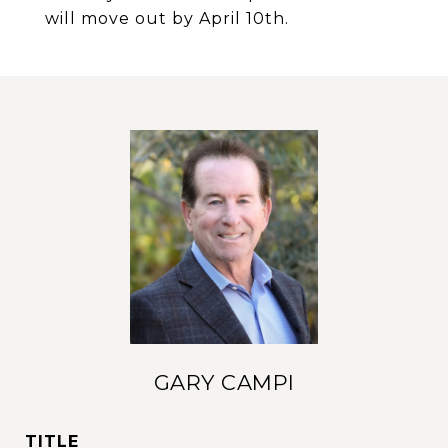
will move out by April 10th.
GARY CAMPI
TITLE