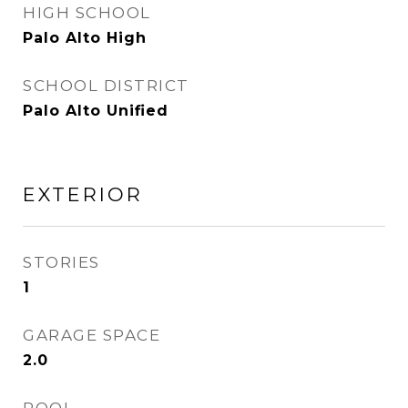
HIGH SCHOOL
Palo Alto High
SCHOOL DISTRICT
Palo Alto Unified
EXTERIOR
STORIES
1
GARAGE SPACE
2.0