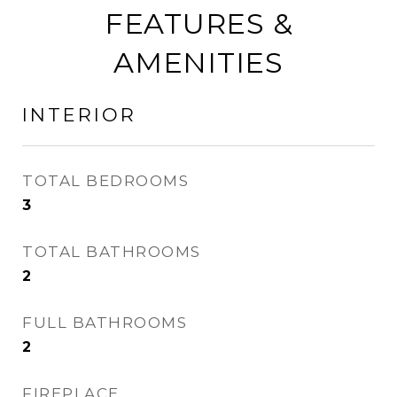
FEATURES &
AMENITIES
INTERIOR
TOTAL BEDROOMS
3
TOTAL BATHROOMS
2
FULL BATHROOMS
2
FIREPLACE