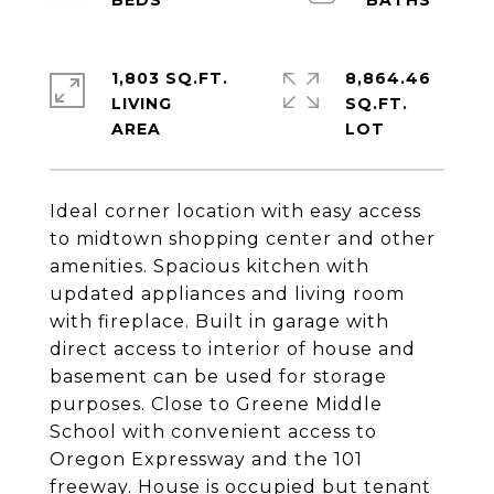
1,803 SQ.FT.
8,864.46
LIVING
SQ.FT.
Ideal corner location with easy access
to midtown shopping center and other
amenities. Spacious kitchen with
updated appliances and living room
with fireplace. Built in garage with
direct access to interior of house and
basement can be used for storage
purposes. Close to Greene Middle
School with convenient access to
Oregon Expressway and the 101
freeway. House is occupied but tenant