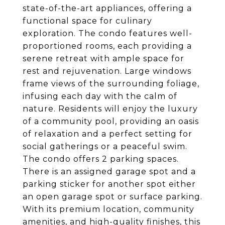
state-of-the-art appliances, offering a
functional space for culinary
exploration. The condo features well-
proportioned rooms, each providing a
serene retreat with ample space for
rest and rejuvenation. Large windows
frame views of the surrounding foliage,
infusing each day with the calm of
nature. Residents will enjoy the luxury
of a community pool, providing an oasis
of relaxation and a perfect setting for
social gatherings or a peaceful swim.
The condo offers 2 parking spaces.
There is an assigned garage spot and a
parking sticker for another spot either
an open garage spot or surface parking.
With its premium location, community
amenities, and high-quality finishes, this