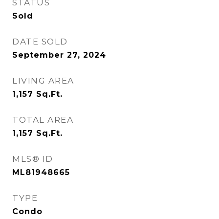
STATUS
Sold
DATE SOLD
September 27, 2024
LIVING AREA
1,157
Sq.Ft.
TOTAL AREA
1,157
Sq.Ft.
MLS® ID
ML81948665
TYPE
Condo