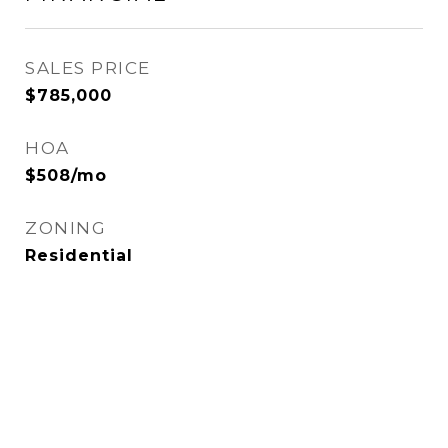
SALES PRICE
$785,000
HOA
$508/mo
ZONING
Residential