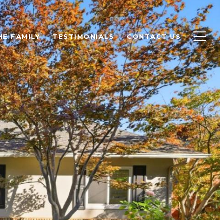
HE FAMILY
TESTIMONIALS
CONTACT US