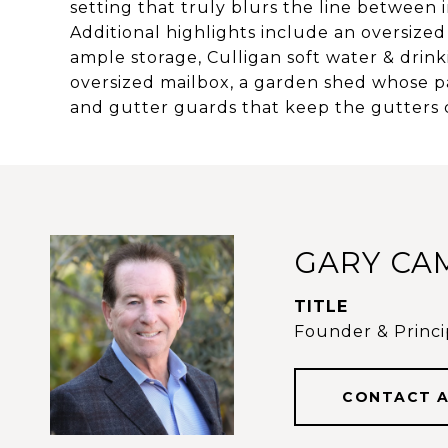
setting that truly blurs the line betwee
Additional highlights include an oversize
ample storage, Culligan soft water & drink
oversized mailbox, a garden shed whose pa
and gutter guards that keep the gutters
GARY CA
TITLE
Founder & Princip
CONTACT 