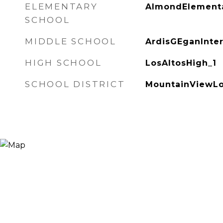
ELEMENTARY
AlmondElementa
SCHOOL
MIDDLE SCHOOL
ArdisGEganInte
HIGH SCHOOL
LosAltosHigh_1
SCHOOL DISTRICT
MountainViewLo