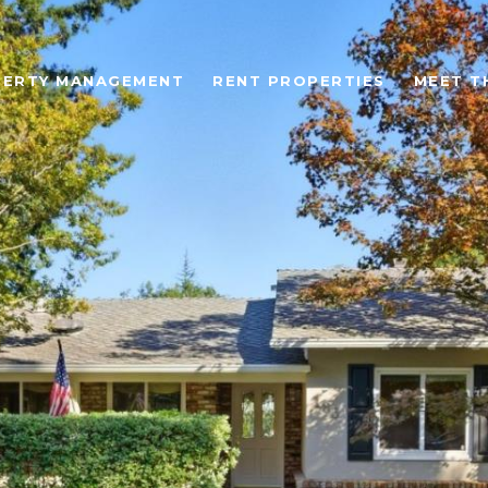
ERTY MANAGEMENT
RENT PROPERTIES
MEET T