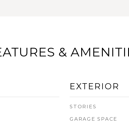
EATURES & AMENITI
EXTERIOR
STORIES
GARAGE SPACE