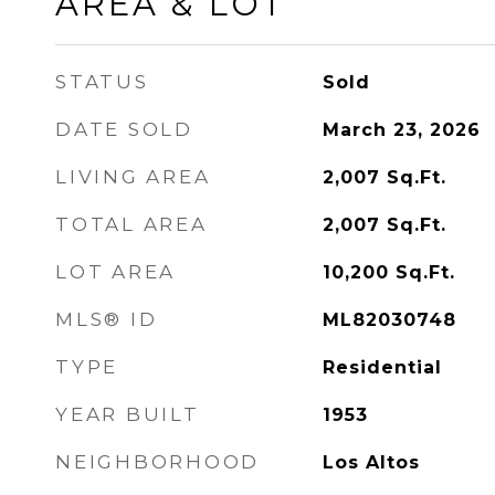
AREA & LOT
STATUS
Sold
DATE SOLD
March 23, 2026
LIVING AREA
2,007
Sq.Ft.
TOTAL AREA
2,007
Sq.Ft.
LOT AREA
10,200
Sq.Ft.
MLS® ID
ML82030748
TYPE
Residential
YEAR BUILT
1953
NEIGHBORHOOD
Los Altos