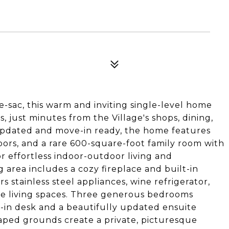
e-sac, this warm and inviting single-level home
 just minutes from the Village's shops, dining,
 updated and move-in ready, the home features
ors, and a rare 600-square-foot family room with
or effortless indoor-outdoor living and
g area includes a cozy fireplace and built-in
 stainless steel appliances, wine refrigerator,
he living spaces. Three generous bedrooms
t-in desk and a beautifully updated ensuite
aped grounds create a private, picturesque