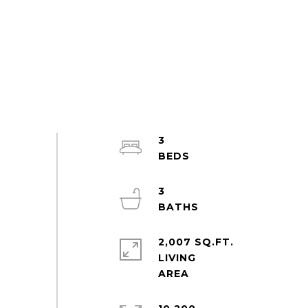
3
3
2,007 SQ.FT.
LIVING