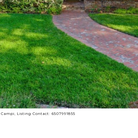
y Campi, Listing Contact: 6507991855