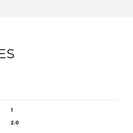
ES
1
2.0