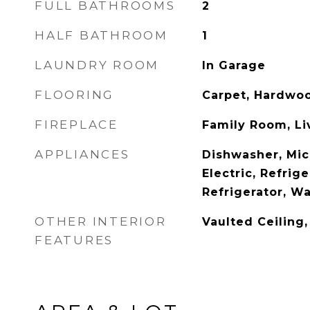
FULL BATHROOMS
2
HALF BATHROOM
1
LAUNDRY ROOM
In Garage
FLOORING
Carpet, Hardwoo
FIREPLACE
Family Room, L
APPLIANCES
Dishwasher, Mi
Electric, Refrig
Refrigerator, W
OTHER INTERIOR
Vaulted Ceiling
FEATURES