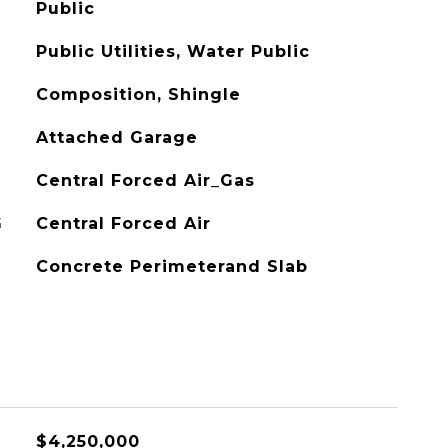
Public
Public Utilities, Water Public
Composition, Shingle
Attached Garage
Central Forced Air_Gas
G
Central Forced Air
Concrete Perimeterand Slab
$4,250,000