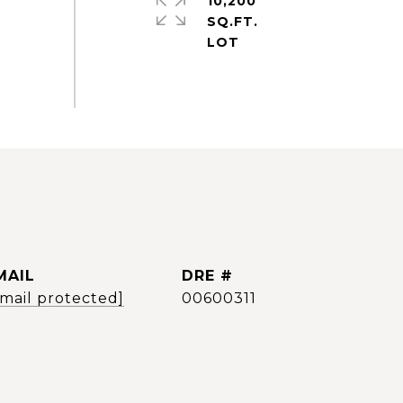
10,200
SQ.FT.
MAIL
DRE #
email protected]
00600311