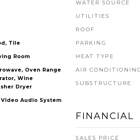
WATER SOURCE
UTILITIES
ROOF
PARKING
d, Tile
HEAT TYPE
iving Room
AIR CONDITIONIN
crowave, Oven Range
erator, Wine
SUBSTRUCTURE
asher Dryer
, Video Audio System
FINANCIAL
SALES PRICE