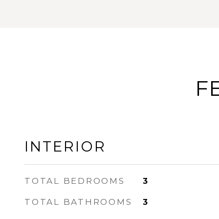
F
INTERIOR
TOTAL BEDROOMS
3
TOTAL BATHROOMS
3