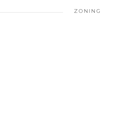
ZONING