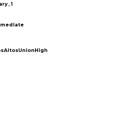
ry_1
rmediate
sAltosUnionHigh