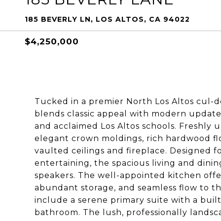
185 BEVERLY LN, LOS ALTOS, CA 94022
$4,250,000
Tucked in a premier North Los Altos cul-d
blends classic appeal with modern updates,
and acclaimed Los Altos schools. Freshly
elegant crown moldings, rich hardwood flo
vaulted ceilings and fireplace. Designed f
entertaining, the spacious living and dinin
speakers. The well-appointed kitchen offers
abundant storage, and seamless flow to t
include a serene primary suite with a buil
bathroom. The lush, professionally landsc