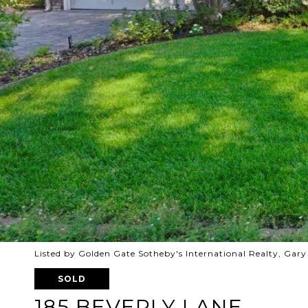
Listed by Golden Gate Sotheby's International Realty, Gar
SOLD
185 BEVERLY LANE