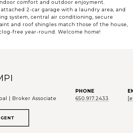
n indoor comfort and outdoor enjoyment.
d attached 2-car garage with a laundry area, and
ing system, central air conditioning, secure
int and roof shingles match those of the house,
 clog-free year-round. Welcome home!
MPI
PHONE
E
al | Broker Associate
650.917.2433
[
AGENT