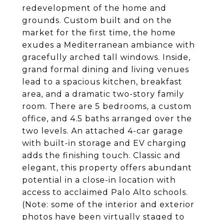
redevelopment of the home and
grounds. Custom built and on the
market for the first time, the home
exudes a Mediterranean ambiance with
gracefully arched tall windows. Inside,
grand formal dining and living venues
lead to a spacious kitchen, breakfast
area, and a dramatic two-story family
room. There are 5 bedrooms, a custom
office, and 4.5 baths arranged over the
two levels. An attached 4-car garage
with built-in storage and EV charging
adds the finishing touch. Classic and
elegant, this property offers abundant
potential in a close-in location with
access to acclaimed Palo Alto schools.
(Note: some of the interior and exterior
photos have been virtually staged to