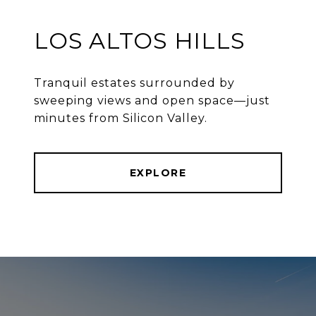
LOS ALTOS HILLS
Tranquil estates surrounded by
sweeping views and open space—just
minutes from Silicon Valley.
EXPLORE