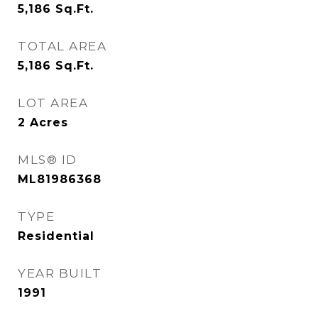
5,186
Sq.Ft.
TOTAL AREA
5,186
Sq.Ft.
LOT AREA
2
Acres
MLS® ID
ML81986368
TYPE
Residential
YEAR BUILT
1991