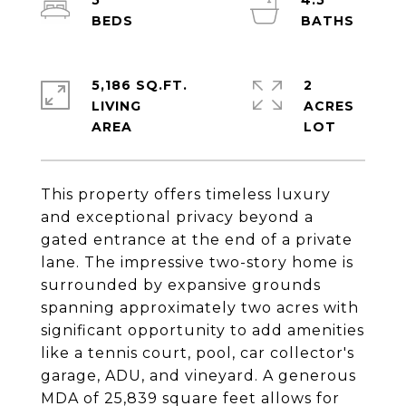
5
4.5
5,186 SQ.FT.
2
LIVING
ACRES
This property offers timeless luxury
and exceptional privacy beyond a
gated entrance at the end of a private
lane. The impressive two-story home is
surrounded by expansive grounds
spanning approximately two acres with
significant opportunity to add amenities
like a tennis court, pool, car collector's
garage, ADU, and vineyard. A generous
MDA of 25,839 square feet allows for