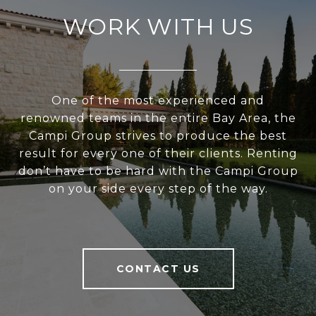
WORK WITH US
One of the most experienced and
renowned teams in the entire Bay Area, the
Campi Group strives to produce the best
result for every one of their clients. Renting
don’t have to be hard with the Campi Group
on your side every step of the way.
CONTACT US