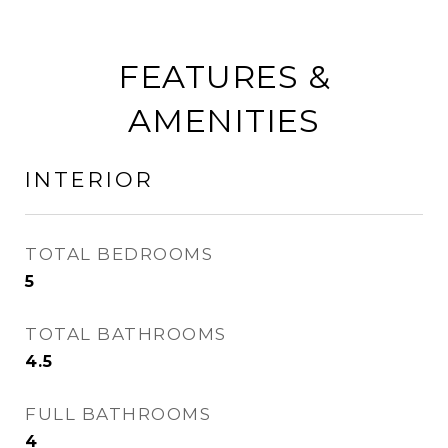
FEATURES &
AMENITIES
INTERIOR
TOTAL BEDROOMS
5
TOTAL BATHROOMS
4.5
FULL BATHROOMS
4