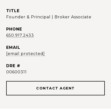
TITLE
Founder & Principal | Broker Associate
PHONE
650.917.2433
EMAIL
[email protected]
DRE #
00600311
CONTACT AGENT