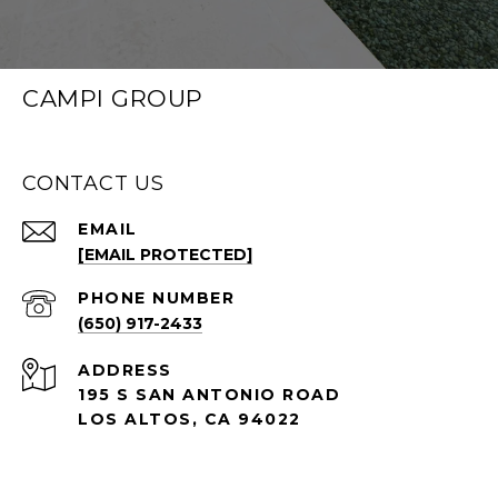
CAMPI GROUP
CONTACT US
EMAIL
[EMAIL PROTECTED]
PHONE NUMBER
(650) 917-2433
ADDRESS
195 S SAN ANTONIO ROAD
LOS ALTOS, CA 94022