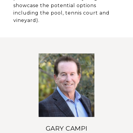
showcase the potential options
including the pool, tennis court and
vineyard).
GARY CAMPI