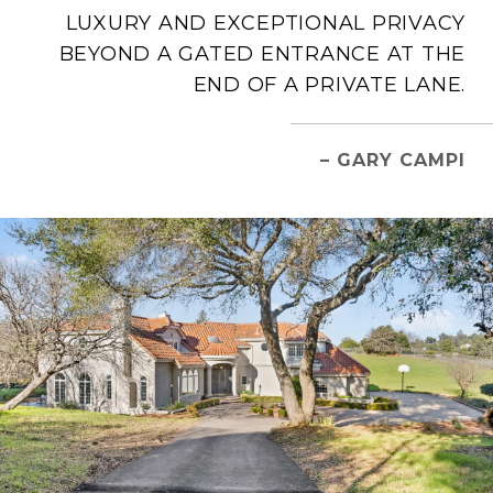
LUXURY AND EXCEPTIONAL PRIVACY
BEYOND A GATED ENTRANCE AT THE
END OF A PRIVATE LANE.
– GARY CAMPI