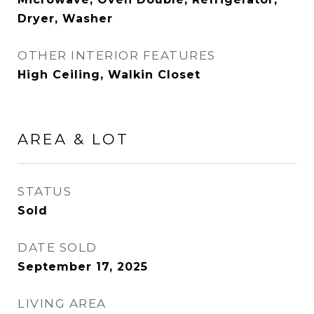
Dryer, Washer
OTHER INTERIOR FEATURES
High Ceiling, Walkin Closet
AREA & LOT
STATUS
Sold
DATE SOLD
September 17, 2025
LIVING AREA