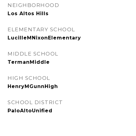
NEIGHBORHOOD
Los Altos Hills
ELEMENTARY SCHOOL
LucilleMNixonElementary
MIDDLE SCHOOL
TermanMiddle
HIGH SCHOOL
HenryMGunnHigh
SCHOOL DISTRICT
PaloAltoUnified