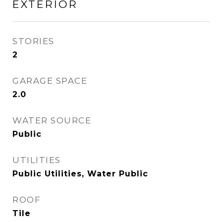
EXTERIOR
STORIES
2
GARAGE SPACE
2.0
WATER SOURCE
Public
UTILITIES
Public Utilities, Water Public
ROOF
Tile