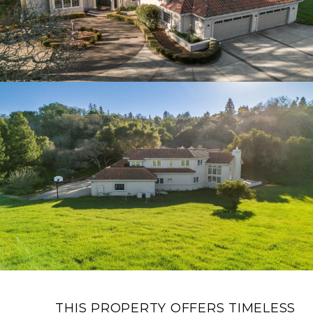
THIS PROPERTY OFFERS TIMELESS