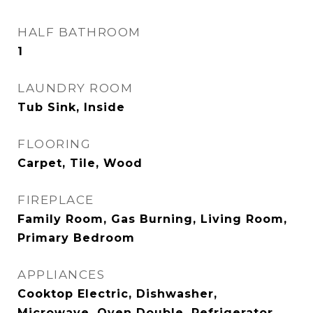
HALF BATHROOM
1
LAUNDRY ROOM
Tub Sink, Inside
FLOORING
Carpet, Tile, Wood
FIREPLACE
Family Room, Gas Burning, Living Room,
Primary Bedroom
APPLIANCES
Cooktop Electric, Dishwasher,
Microwave, Oven Double, Refrigerator,