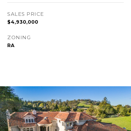
SALES PRICE
$4,930,000
ZONING
RA