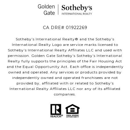
CA DRE# 01922269
Sotheby’s International Realty®️ and the Sotheby’s
International Realty Logo are service marks licensed to
Sotheby’s International Realty Affiliates LLC and used with
permission. Golden Gate Sotheby’s Sotheby’s International
Realty fully supports the principles of the Fair Housing Act
and the Equal Opportunity Act. Each office is independently
owned and operated. Any services or products provided by
independently owned and operated franchisees are not
provided by, affiliated with or related to Sotheby’s
International Realty Affiliates LLC nor any of its affiliated
companies.