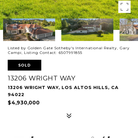
Listed by Golden Gate Sotheby's International Realty, Gary
Campi, Listing Contact: 6507991855
SOLD
13206 WRIGHT WAY
13206 WRIGHT WAY, LOS ALTOS HILLS, CA
94022
$4,930,000