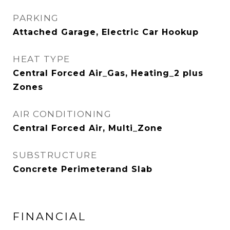
PARKING
Attached Garage, Electric Car Hookup
HEAT TYPE
Central Forced Air_Gas, Heating_2 plus
Zones
AIR CONDITIONING
Central Forced Air, Multi_Zone
SUBSTRUCTURE
Concrete Perimeterand Slab
FINANCIAL