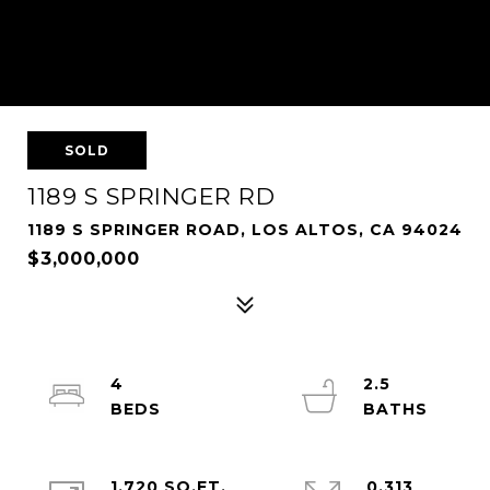
SOLD
1189 S SPRINGER RD
1189 S SPRINGER ROAD, LOS ALTOS, CA 94024
$3,000,000
4
2.5
1,720 SQ.FT.
0.313