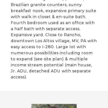
Brazilian granite counters, sunny
breakfast nook, expansive primary suite
with walk in closet & en-suite bath.
Fourth bedroom used as an office with
a half bath with separate access.
Expansive yard. Close to Rancho,
downtown Los Altos village, MV, PA with
easy access to I-280. Large lot with
numerous possibilities including room
to expand (see site plan) & multiple
income stream potential (main house,
Jr. ADU, detached ADU with separate
access).