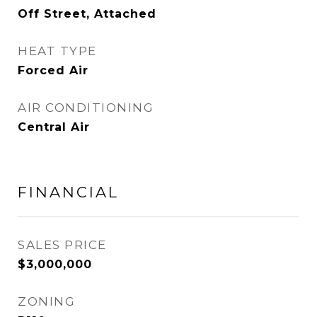
Off Street, Attached
HEAT TYPE
Forced Air
AIR CONDITIONING
Central Air
FINANCIAL
SALES PRICE
$3,000,000
ZONING