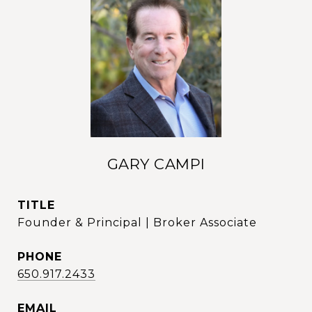
GARY CAMPI
TITLE
Founder & Principal | Broker Associate
PHONE
650.917.2433
EMAIL