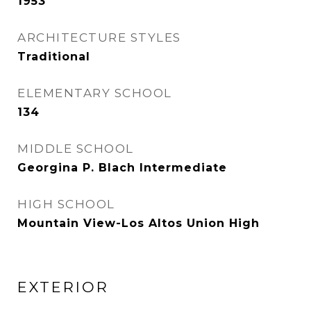
1953
ARCHITECTURE STYLES
Traditional
ELEMENTARY SCHOOL
134
MIDDLE SCHOOL
Georgina P. Blach Intermediate
HIGH SCHOOL
Mountain View-Los Altos Union High
EXTERIOR