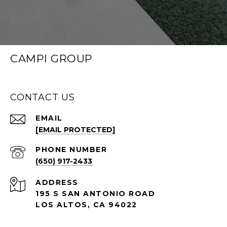
CAMPI GROUP
CONTACT US
EMAIL
[EMAIL PROTECTED]
PHONE NUMBER
(650) 917-2433
ADDRESS
195 S SAN ANTONIO ROAD
LOS ALTOS, CA 94022