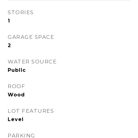
STORIES
1
GARAGE SPACE
2
WATER SOURCE
Public
ROOF
Wood
LOT FEATURES
Level
PARKING