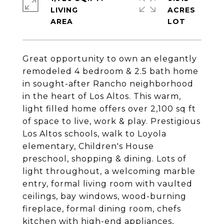
LIVING
ACRES
Great opportunity to own an elegantly
remodeled 4 bedroom & 2.5 bath home
in sought-after Rancho neighborhood
in the heart of Los Altos. This warm,
light filled home offers over 2,100 sq ft
of space to live, work & play. Prestigious
Los Altos schools, walk to Loyola
elementary, Children's House
preschool, shopping & dining. Lots of
light throughout, a welcoming marble
entry, formal living room with vaulted
ceilings, bay windows, wood-burning
fireplace, formal dining room, chefs
kitchen with high-end appliances,