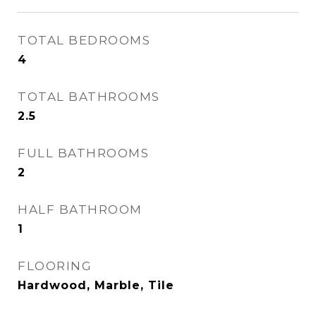
TOTAL BEDROOMS
4
TOTAL BATHROOMS
2.5
FULL BATHROOMS
2
HALF BATHROOM
1
FLOORING
Hardwood, Marble, Tile