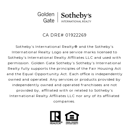
CA DRE# 01922269
Sotheby’s International Realty®️ and the Sotheby’s
International Realty Logo are service marks licensed to
Sotheby’s International Realty Affiliates LLC and used with
permission. Golden Gate Sotheby’s Sotheby’s International
Realty fully supports the principles of the Fair Housing Act
and the Equal Opportunity Act. Each office is independently
owned and operated. Any services or products provided by
independently owned and operated franchisees are not
provided by, affiliated with or related to Sotheby’s
International Realty Affiliates LLC nor any of its affiliated
companies.