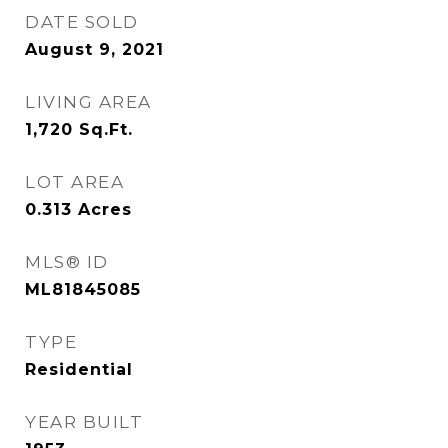
DATE SOLD
August 9, 2021
LIVING AREA
1,720
Sq.Ft.
LOT AREA
0.313
Acres
MLS® ID
ML81845085
TYPE
Residential
YEAR BUILT