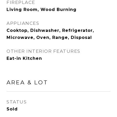
FIREPLACE
Living Room, Wood Burning
APPLIANCES
Cooktop, Dishwasher, Refrigerator,
Microwave, Oven, Range, Disposal
OTHER INTERIOR FEATURES
Eat-in Kitchen
AREA & LOT
STATUS
Sold