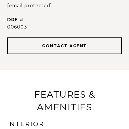
[email protected]
DRE #
00600311
CONTACT AGENT
FEATURES &
AMENITIES
INTERIOR