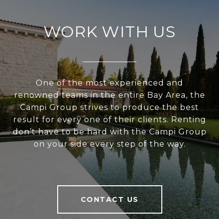
WORK WITH US
One of the most experienced and
renowned teams in the entire Bay Area, the
Campi Group strives to produce the best
result for every one of their clients. Renting
don’t have to be hard with the Campi Group
on your side every step of the way.
CONTACT US