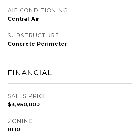
AIR CONDITIONING
Central Air
SUBSTRUCTURE
Concrete Perimeter
FINANCIAL
SALES PRICE
$3,950,000
ZONING
R110