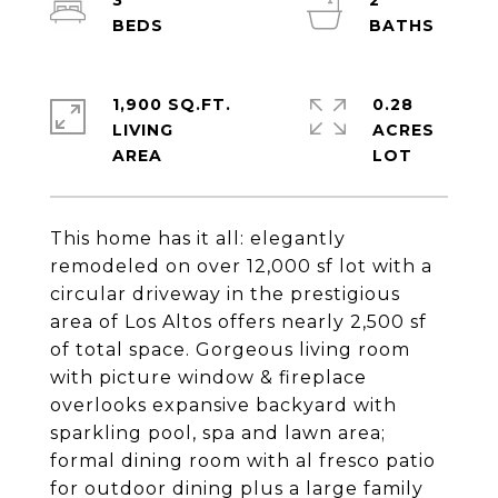
3
2
1,900 SQ.FT.
0.28
LIVING
ACRES
This home has it all: elegantly
remodeled on over 12,000 sf lot with a
circular driveway in the prestigious
area of Los Altos offers nearly 2,500 sf
of total space. Gorgeous living room
with picture window & fireplace
overlooks expansive backyard with
sparkling pool, spa and lawn area;
formal dining room with al fresco patio
for outdoor dining plus a large family