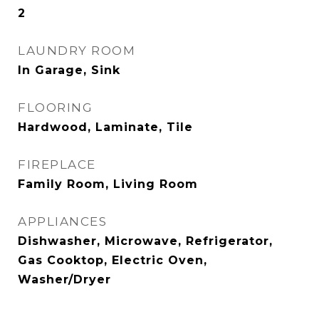
2
LAUNDRY ROOM
In Garage, Sink
FLOORING
Hardwood, Laminate, Tile
FIREPLACE
Family Room, Living Room
APPLIANCES
Dishwasher, Microwave, Refrigerator,
Gas Cooktop, Electric Oven,
Washer/Dryer