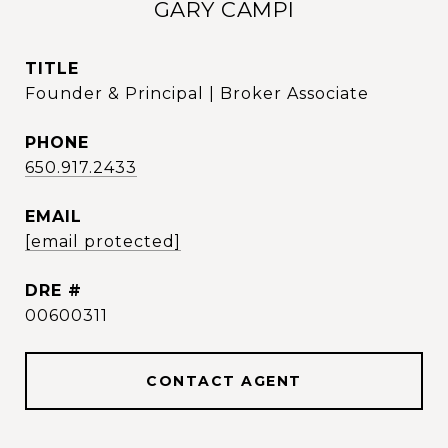
GARY CAMPI
TITLE
Founder & Principal | Broker Associate
PHONE
650.917.2433
EMAIL
[email protected]
DRE #
00600311
CONTACT AGENT