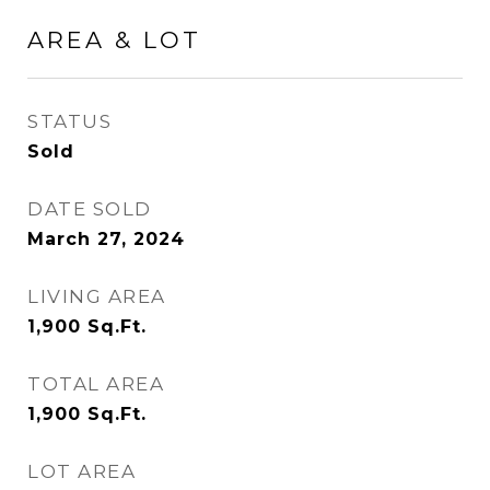
AREA & LOT
STATUS
Sold
DATE SOLD
March 27, 2024
LIVING AREA
1,900
Sq.Ft.
TOTAL AREA
1,900
Sq.Ft.
LOT AREA