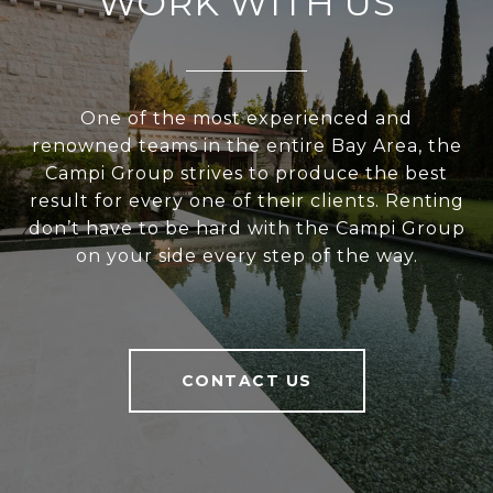
WORK WITH US
One of the most experienced and
renowned teams in the entire Bay Area, the
Campi Group strives to produce the best
result for every one of their clients. Renting
don’t have to be hard with the Campi Group
on your side every step of the way.
CONTACT US