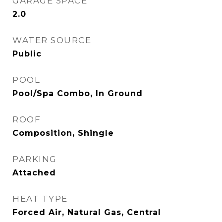
GARAGE SPACE
2.0
WATER SOURCE
Public
POOL
Pool/Spa Combo, In Ground
ROOF
Composition, Shingle
PARKING
Attached
HEAT TYPE
Forced Air, Natural Gas, Central