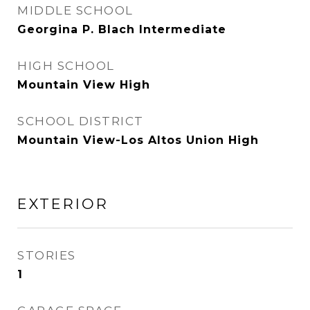
MIDDLE SCHOOL
Georgina P. Blach Intermediate
HIGH SCHOOL
Mountain View High
SCHOOL DISTRICT
Mountain View-Los Altos Union High
EXTERIOR
STORIES
1