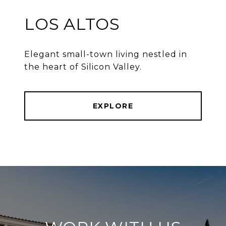
LOS ALTOS
Elegant small-town living nestled in
the heart of Silicon Valley.
EXPLORE