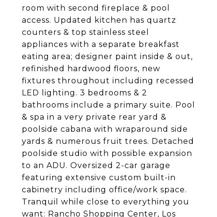
room with second fireplace & pool
access. Updated kitchen has quartz
counters & top stainless steel
appliances with a separate breakfast
eating area; designer paint inside & out,
refinished hardwood floors, new
fixtures throughout including recessed
LED lighting. 3 bedrooms & 2
bathrooms include a primary suite. Pool
& spa in a very private rear yard &
poolside cabana with wraparound side
yards & numerous fruit trees. Detached
poolside studio with possible expansion
to an ADU. Oversized 2-car garage
featuring extensive custom built-in
cabinetry including office/work space.
Tranquil while close to everything you
want: Rancho Shopping Center, Los