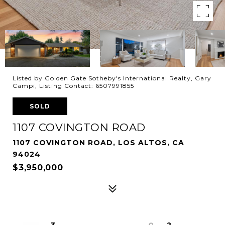
Listed by Golden Gate Sotheby's International Realty, Gary
Campi, Listing Contact: 6507991855
SOLD
1107 COVINGTON ROAD
1107 COVINGTON ROAD, LOS ALTOS, CA
94024
$3,950,000