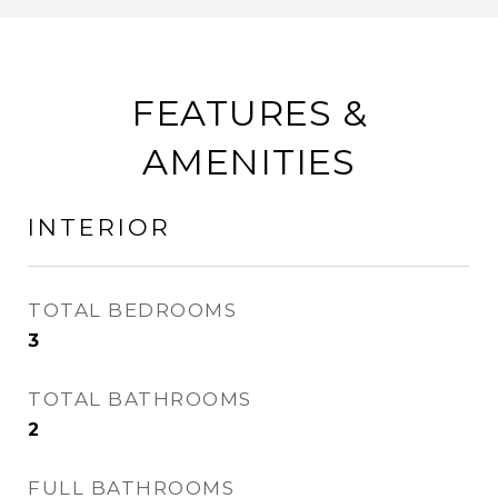
FEATURES &
AMENITIES
INTERIOR
TOTAL BEDROOMS
3
TOTAL BATHROOMS
2
FULL BATHROOMS