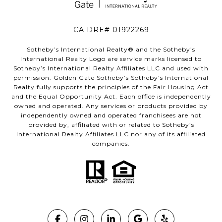
CA DRE# 01922269
Sotheby’s International Realty®️ and the Sotheby’s
International Realty Logo are service marks licensed to
Sotheby’s International Realty Affiliates LLC and used with
permission. Golden Gate Sotheby’s Sotheby’s International
Realty fully supports the principles of the Fair Housing Act
and the Equal Opportunity Act. Each office is independently
owned and operated. Any services or products provided by
independently owned and operated franchisees are not
provided by, affiliated with or related to Sotheby’s
International Realty Affiliates LLC nor any of its affiliated
companies.