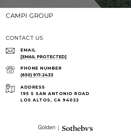
CAMPI GROUP
CONTACT US
EMAIL
[EMAIL PROTECTED]
PHONE NUMBER
(650) 917-2433
ADDRESS
195 S SAN ANTONIO ROAD
LOS ALTOS, CA 94022