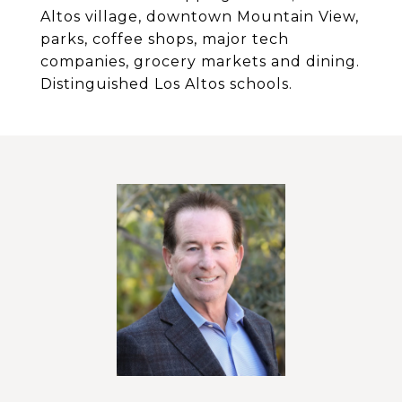
Altos village, downtown Mountain View,
parks, coffee shops, major tech
companies, grocery markets and dining.
Distinguished Los Altos schools.