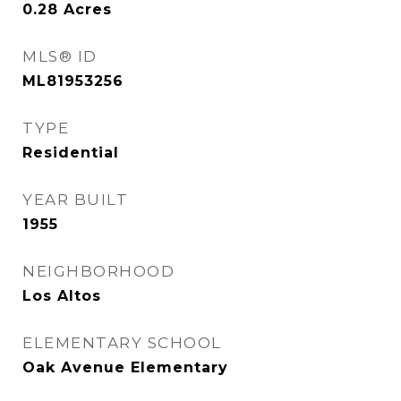
0.28
Acres
MLS® ID
ML81953256
TYPE
Residential
YEAR BUILT
1955
NEIGHBORHOOD
Los Altos
ELEMENTARY SCHOOL
Oak Avenue Elementary