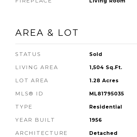
FIREPLACE
Living Room
AREA & LOT
STATUS
Sold
LIVING AREA
1,504
Sq.Ft.
LOT AREA
1.28
Acres
MLS® ID
ML81795035
TYPE
Residential
YEAR BUILT
1956
ARCHITECTURE
Detached