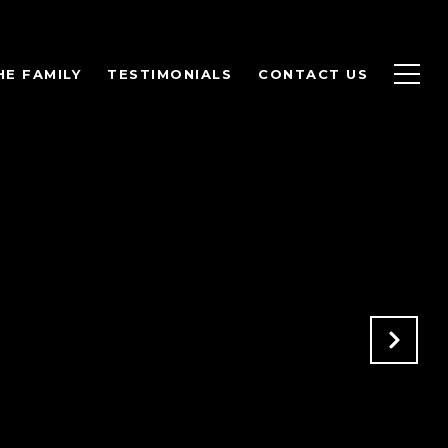
HE FAMILY
TESTIMONIALS
CONTACT US