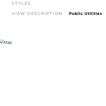
STYLES
VIEW DESCRIPTION
Public Utilities