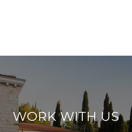
WORK WITH US