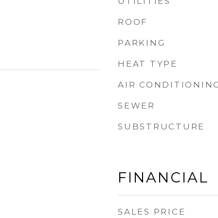
UTILITIES
ROOF
PARKING
HEAT TYPE
AIR CONDITIONIN
SEWER
SUBSTRUCTURE
FINANCIAL
SALES PRICE