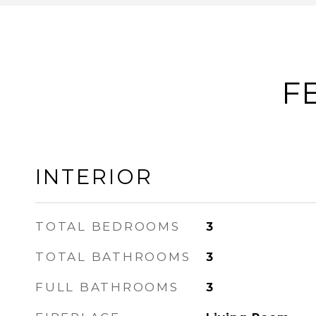
F
INTERIOR
TOTAL BEDROOMS
3
TOTAL BATHROOMS
3
FULL BATHROOMS
3