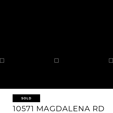
SOLD
10571 MAGDALENA RD