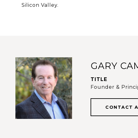
Silicon Valley.
GARY CA
TITLE
Founder & Princip
CONTACT 