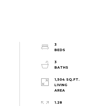
3
3
1,504 SQ.FT.
LIVING
1.28