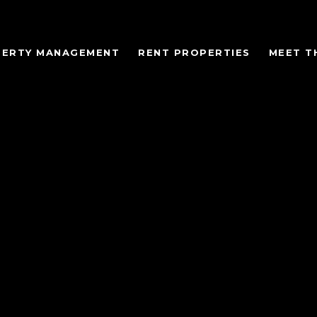
ERTY MANAGEMENT
RENT PROPERTIES
MEET T