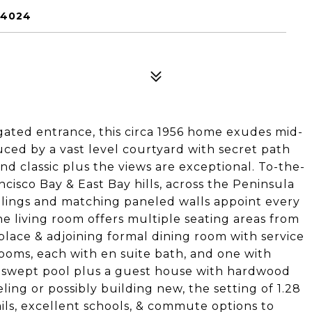
94024
ated entrance, this circa 1956 home exudes mid-
uced by a vast level courtyard with secret path
nd classic plus the views are exceptional. To-the-
ancisco Bay & East Bay hills, across the Peninsula
ilings and matching paneled walls appoint every
e living room offers multiple seating areas from
eplace & adjoining formal dining room with service
ooms, each with en suite bath, and one with
n-swept pool plus a guest house with hardwood
ng or possibly building new, the setting of 1.28
ails, excellent schools, & commute options to