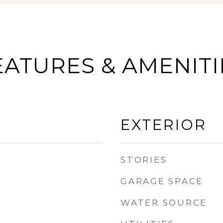
EATURES & AMENITI
EXTERIOR
STORIES
GARAGE SPACE
WATER SOURCE