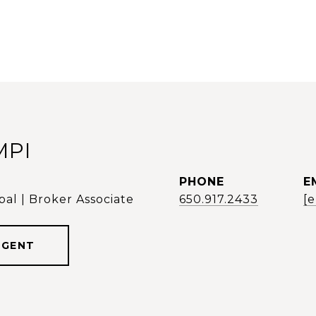
MPI
PHONE
E
al | Broker Associate
650.917.2433
[
AGENT