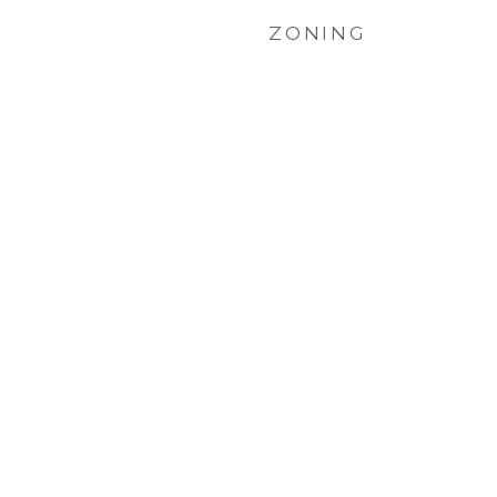
ZONING