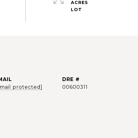
ACRES
MAIL
DRE #
email protected]
00600311