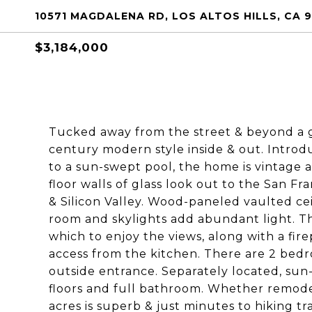
10571 MAGDALENA RD, LOS ALTOS HILLS, CA 
$3,184,000
Tucked away from the street & beyond a g
century modern style inside & out. Introd
to a sun-swept pool, the home is vintage a
floor walls of glass look out to the San Fr
& Silicon Valley. Wood-paneled vaulted ce
room and skylights add abundant light. Th
which to enjoy the views, along with a fir
access from the kitchen. There are 2 bedr
outside entrance. Separately located, su
floors and full bathroom. Whether remodeli
acres is superb & just minutes to hiking tr