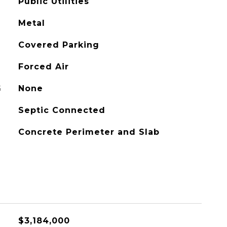
Public Utilities
Metal
Covered Parking
Forced Air
G
None
Septic Connected
Concrete Perimeter and Slab
$3,184,000