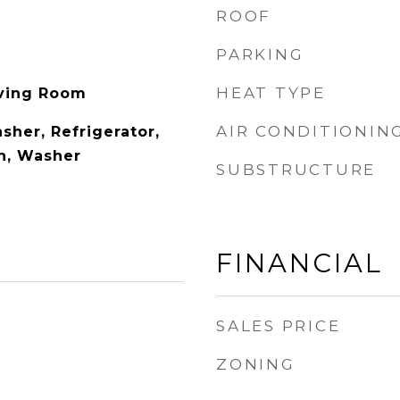
ROOF
PARKING
HEAT TYPE
iving Room
AIR CONDITIONIN
sher, Refrigerator,
n, Washer
SUBSTRUCTURE
FINANCIAL
SALES PRICE
ZONING