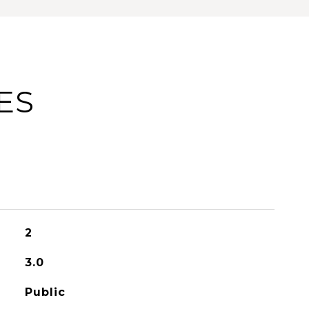
ES
2
3.0
Public