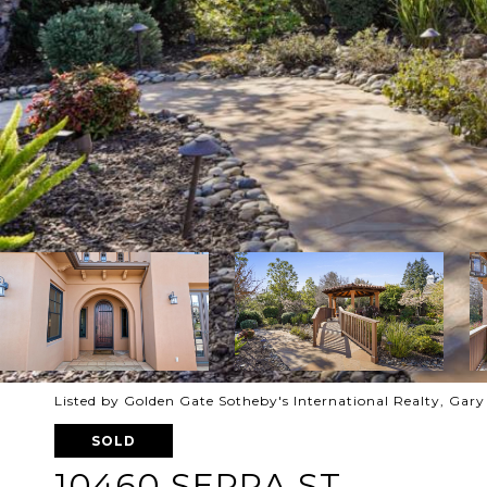
Listed by Golden Gate Sotheby's International Realty, Gar
SOLD
10460 SERRA ST