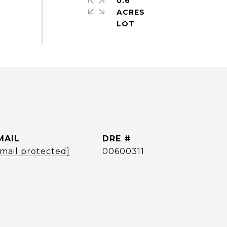
0.6
ACRES
MAIL
DRE #
email protected]
00600311