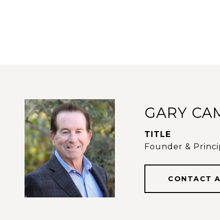
GARY CA
TITLE
Founder & Princip
CONTACT 