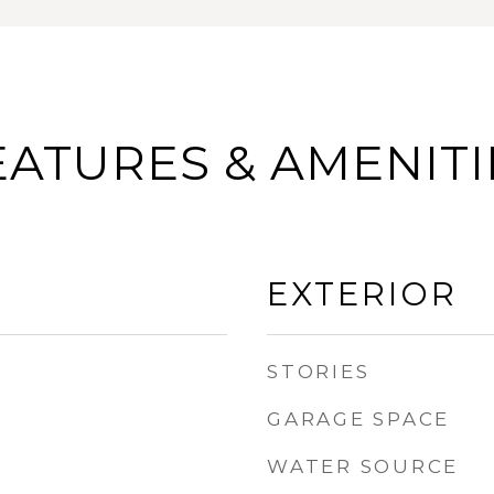
EATURES & AMENITI
EXTERIOR
STORIES
GARAGE SPACE
WATER SOURCE