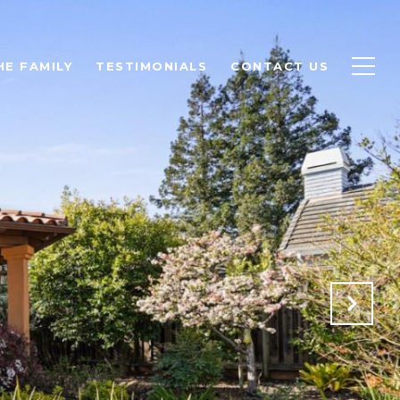
HE FAMILY
TESTIMONIALS
CONTACT US