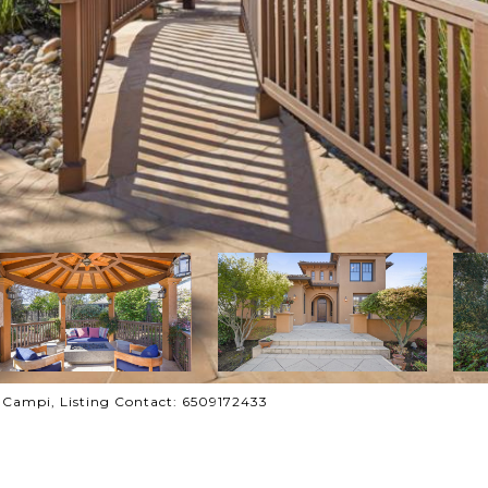
y Campi, Listing Contact: 6509172433