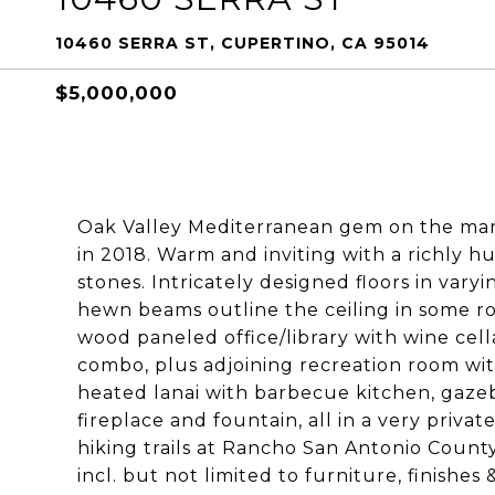
10460 SERRA ST, CUPERTINO, CA 95014
$5,000,000
Oak Valley Mediterranean gem on the mark
in 2018. Warm and inviting with a richly hu
stones. Intricately designed floors in var
hewn beams outline the ceiling in some ro
wood paneled office/library with wine ce
combo, plus adjoining recreation room wi
heated lanai with barbecue kitchen, gazebo
fireplace and fountain, all in a very privat
hiking trails at Rancho San Antonio Count
incl. but not limited to furniture, finishes &