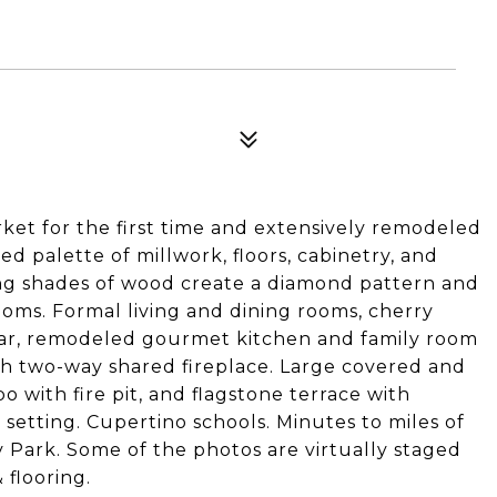
et for the first time and extensively remodeled
ed palette of millwork, floors, cabinetry, and
ying shades of wood create a diamond pattern and
oms. Formal living and dining rooms, cherry
llar, remodeled gourmet kitchen and family room
th two-way shared fireplace. Large covered and
 with fire pit, and flagstone terrace with
e setting. Cupertino schools. Minutes to miles of
y Park. Some of the photos are virtually staged
 flooring.