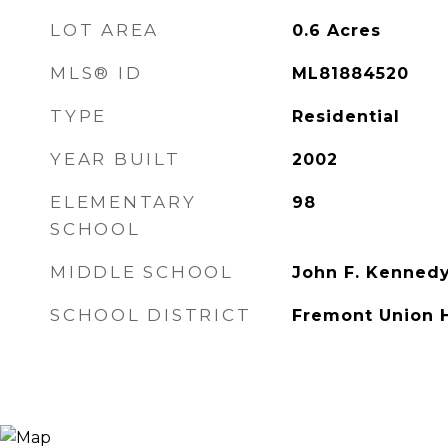
LOT AREA
0.6
Acres
MLS® ID
ML81884520
TYPE
Residential
YEAR BUILT
2002
ELEMENTARY
98
SCHOOL
MIDDLE SCHOOL
John F. Kenned
SCHOOL DISTRICT
Fremont Union 