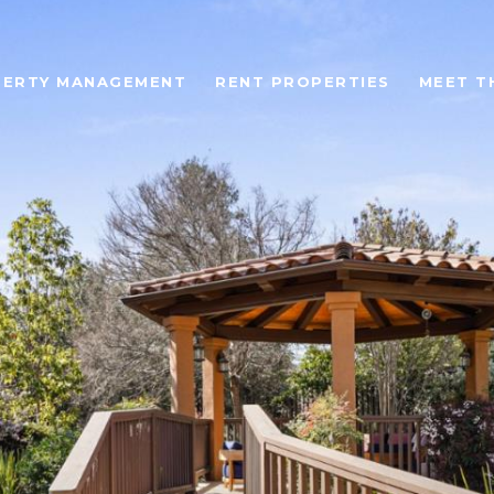
ERTY MANAGEMENT
RENT PROPERTIES
MEET T