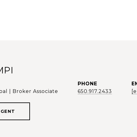
MPI
PHONE
E
al | Broker Associate
650.917.2433
[
AGENT