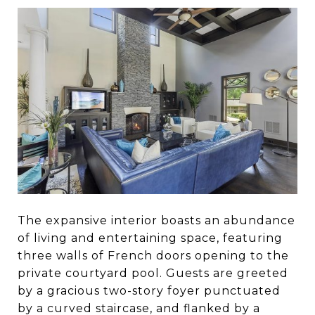
The expansive interior boasts an abundance
of living and entertaining space, featuring
three walls of French doors opening to the
private courtyard pool. Guests are greeted
by a gracious two-story foyer punctuated
by a curved staircase, and flanked by a