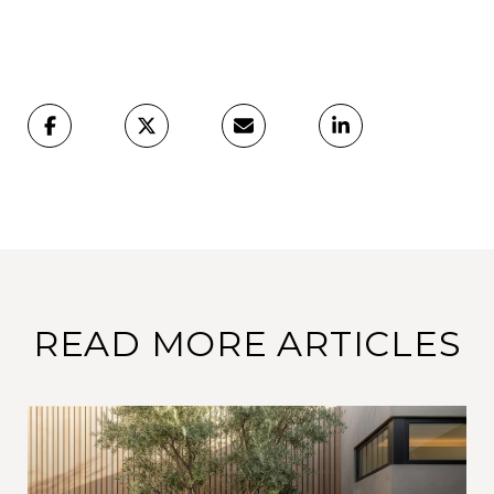
READ MORE ARTICLES