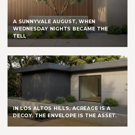
A SUNNYVALE AUGUST, WHEN
WEDNESDAY NIGHTS BECAME THE
TELL
IN LOS ALTOS HILLS, ACREAGE IS A
DECOY. THE ENVELOPE IS THE ASSET.