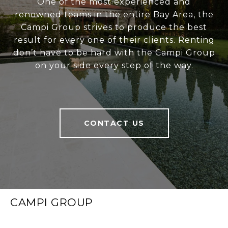
One of the most experienced and
renowned teams in the entire Bay Area, the
Campi Group strives to produce the best
result for every one of their clients. Renting
don’t have to be hard with the Campi Group
on your side every step of the way.
CONTACT US
CAMPI GROUP