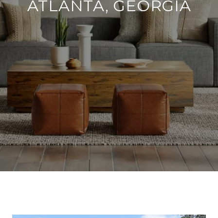
ATLANTA, GEORGIA