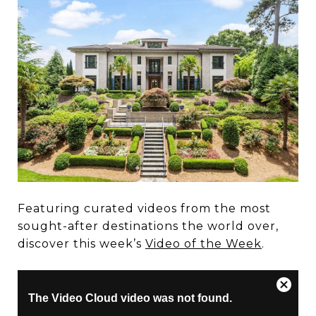
Featuring curated videos from the most
sought-after destinations the world over,
discover this week’s
Video of the Week
.