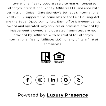
International Realty Logo are service marks licensed to
Sotheby’s International Realty Affiliates LLC and used with
permission. Golden Gate Sotheby’s Sotheby’s International
Realty fully supports the principles of the Fair Housing Act
and the Equal Opportunity Act. Each office is independently
owned and operated. Any services or products provided by
independently owned and operated franchisees are not
provided by, affiliated with or related to Sotheby’s
International Realty Affiliates LLC nor any of its affiliated
companies.
Powered by
Luxury Presence