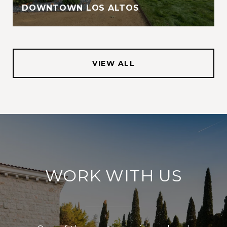
DOWNTOWN LOS ALTOS
VIEW ALL
WORK WITH US