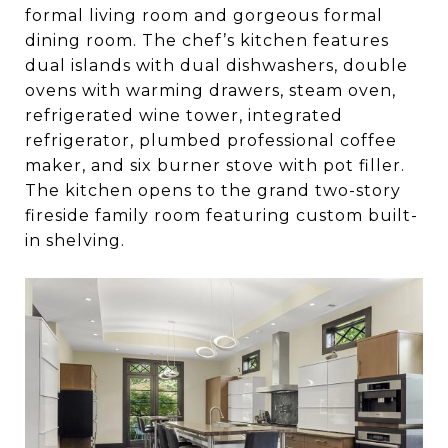
formal living room and gorgeous formal
dining room. The chef’s kitchen features
dual islands with dual dishwashers, double
ovens with warming drawers, steam oven,
refrigerated wine tower, integrated
refrigerator, plumbed professional coffee
maker, and six burner stove with pot filler.
The kitchen opens to the grand two-story
fireside family room featuring custom built-
in shelving.