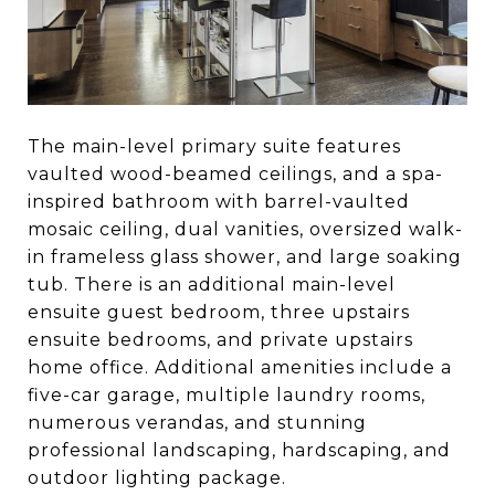
The main-level primary suite features
vaulted wood-beamed ceilings, and a spa-
inspired bathroom with barrel-vaulted
mosaic ceiling, dual vanities, oversized walk-
in frameless glass shower, and large soaking
tub. There is an additional main-level
ensuite guest bedroom, three upstairs
ensuite bedrooms, and private upstairs
home office. Additional amenities include a
five-car garage, multiple laundry rooms,
numerous verandas, and stunning
professional landscaping, hardscaping, and
outdoor lighting package.