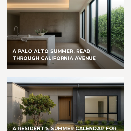
A PALO ALTO SUMMER, READ
THROUGH CALIFORNIA AVENUE
A RESIDENT'S SUMMER CALENDAR FOR