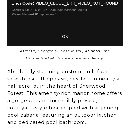
Atlanta, Georgia |
Chase Mizell
,
Atlanta Fine
Homes Sotheby’s International Realty
Absolutely stunning custom-built four-
sides-brick hilltop oasis, nestled on nearly a
half acre lot in the heart of Sherwood
Forest. This amenity-rich manor home offers
a gorgeous, and incredibly private,
courtyard-style heated pool with adjoining
pool cabana featuring an outdoor kitchen
and dedicated pool bathroom.