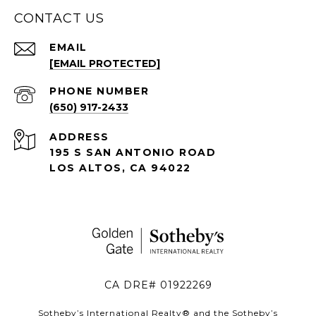
CONTACT US
EMAIL
[EMAIL PROTECTED]
PHONE NUMBER
(650) 917-2433
ADDRESS
195 S SAN ANTONIO ROAD
LOS ALTOS, CA 94022
CA DRE# 01922269
Sotheby’s International Realty®️ and the Sotheby’s