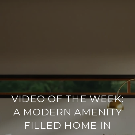
VIDEO OF THE WEEK:
A MODERN AMENITY
FILLED HOME IN