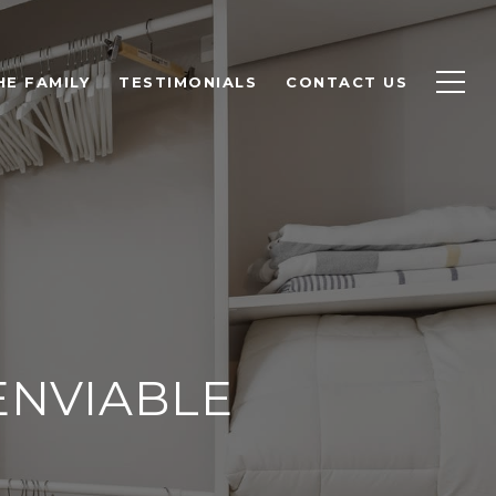
HE FAMILY
TESTIMONIALS
CONTACT US
ENVIABLE