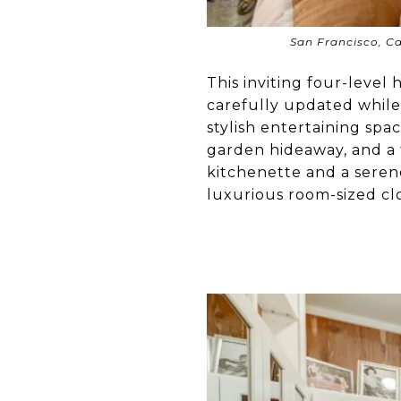
San Francisco, Ca
This inviting four-level
carefully updated while 
stylish entertaining spac
garden hideaway, and a 
kitchenette and a serene
luxurious room-sized clo