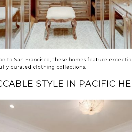
an to San Francisco, these homes feature exceptio
ully curated clothing collections.
CABLE STYLE IN PACIFIC H