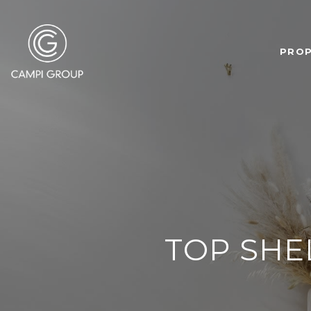
PROP
TOP SHE