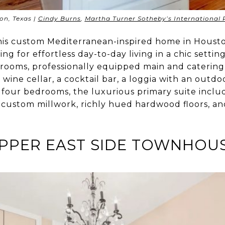
on, Texas |
Cindy Burns
,
Martha Turner Sotheby’s International 
this custom Mediterranean-inspired home in Hous
ng for effortless day-to-day living in a chic settin
 rooms, professionally equipped main and catering
ine cellar, a cocktail bar, a loggia with an outdo
 four bedrooms, the luxurious primary suite includ
g custom millwork, richly hued hardwood floors, a
PPER EAST SIDE TOWNHOU