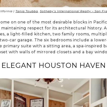
lifornia |
Tania Toubba
,
Sotheby’s International Realty – San F
 home on one of the most desirable blocks in Pacif
maintaining respect for its architectural history.
es, a light-filled kitchen, two family rooms, multip
two-car garage. The six bedrooms include a lower-
 primary suite with a sitting area, a spa-inspired 
set with walls of mirrored closets and a bay wind
ELEGANT HOUSTON HAVEN