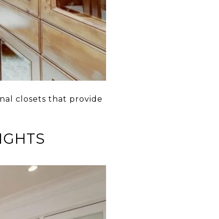
nal closets that provide
EIGHTS