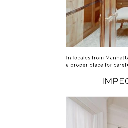
In locales from Manhatt
a proper place for caref
IMPEC