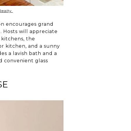
Realty
ton encourages grand
g. Hosts will appreciate
 kitchens, the
or kitchen, and a sunny
es a lavish bath and a
nd convenient glass
SE