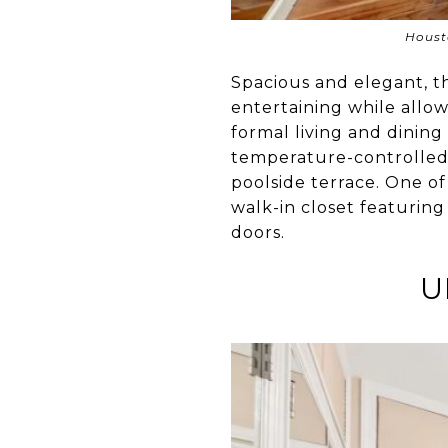
Houst
Spacious and elegant, 
entertaining while allowi
formal living and dining
temperature-controlled w
poolside terrace. One of
walk-in closet featurin
doors.
U