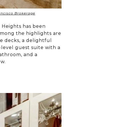
rancisco Brokerage
ic Heights has been
 Among the highlights are
le decks, a delightful
level guest suite with a
bathroom, and a
ow.