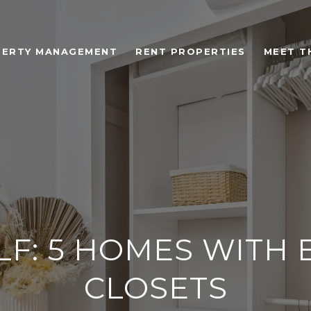
ERTY MANAGEMENT
RENT PROPERTIES
MEET T
LF: 5 HOMES WITH 
CLOSETS