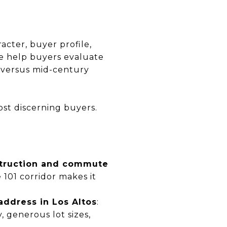
acter, buyer profile,
 We help buyers evaluate
n versus mid-century
ost discerning buyers.
nstruction and commute
 101 corridor makes it
address in Los Altos
:
, generous lot sizes,