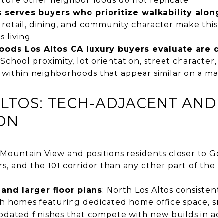
ucture other neighborhoods do not replicate
serves buyers who prioritize walkability alon
 retail, dining, and community character make thi
s living
ods Los Altos CA luxury buyers evaluate are 
: School proximity, lot orientation, street characte
y within neighborhoods that appear similar on a m
ALTOS: TECH-ADJACENT AN
ON
 Mountain View and positions residents closer to G
 and the 101 corridor than any other part of the c
and larger floor plans
: North Los Altos consisten
th homes featuring dedicated home office space,
updated finishes that compete with new builds in 