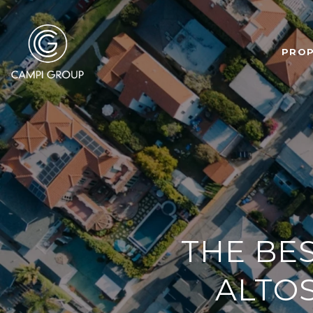
PROP
THE BE
ALTOS