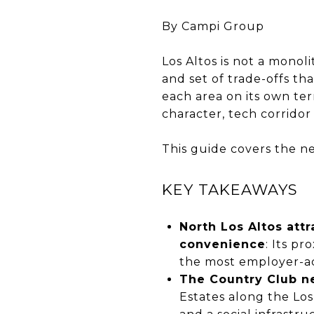
By Campi Group
Los Altos is not a monol
and set of trade-offs th
each area on its own te
character, tech corridor
This guide covers the ne
KEY TAKEAWAYS
North Los Altos at
convenience
: Its p
the most employer-ac
The Country Club ne
Estates along the Los