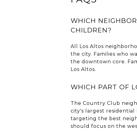
WHICH NEIGHBORH
CHILDREN?
All Los Altos neighborhoo
the city. Families who w
the downtown core. Fam
Los Altos.
WHICH PART OF L
The Country Club neigh
city's largest residenti
targeting the best neig
should focus on the wes