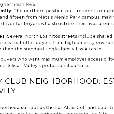
gher finish level
imity
: The northern position puts residents roug
and fifteen from Meta's Menlo Park campus, maki
river for buyers who structure their lives around
es
: Several North Los Altos streets include shared 
eas that offer buyers from high-amenity environ
than the standard single-family Los Altos lot
 buyers who want maximum employer accessibility,
ts Silicon Valley's professional culture.
 CLUB NEIGHBORHOOD: EST
VITY
borhood surrounds the Los Altos Golf and Countr
he most exclusive residential address in Los Altos.