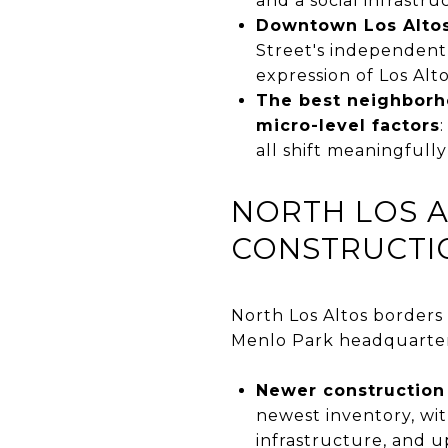
and a social infrastr
Downtown Los Altos 
Street's independent
expression of Los Alto
The best neighborho
micro-level factors
all shift meaningfull
NORTH LOS 
CONSTRUCTI
North Los Altos borders
Menlo Park headquarters,
Newer construction 
newest inventory, wi
infrastructure, and 