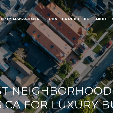
ERTY MANAGEMENT
RENT PROPERTIES
MEET T
ST NEIGHBORHOODS
 CA FOR LUXURY B