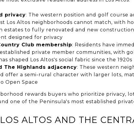
d privacy
: The western position and golf course a
st Los Altos neighborhoods cannot match, with h
nch estates to fully renovated and new construction
nt designed for privacy
 Country Club membership
: Residents have immed
 established private member communities, with gol
has shaped Los Altos's social fabric since the 1920s
d The Highlands adjacency
: These western nei
 offer a semi-rural character with larger lots, ma
io Open Space
rhood rewards buyers who prioritize privacy, lot 
und one of the Peninsula's most established privat
OS ALTOS AND THE CENTR