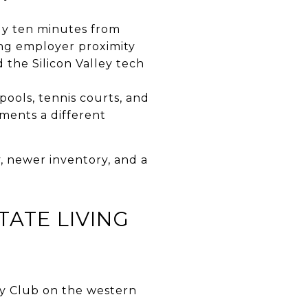
hly ten minutes from
ng employer proximity
 the Silicon Valley tech
pools, tennis courts, and
ments a different
 newer inventory, and a
ATE LIVING
y Club on the western