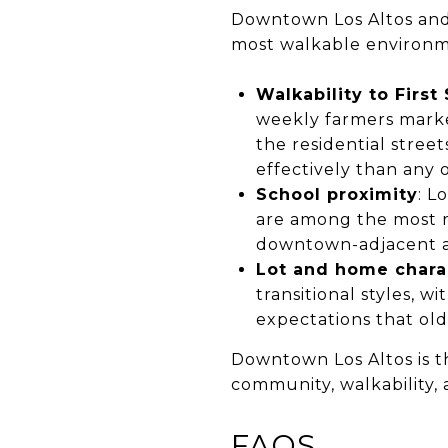
Downtown Los Altos and t
most walkable environme
Walkability to First
weekly farmers market
the residential stree
effectively than any o
School proximity
: L
are among the most re
downtown-adjacent ad
Lot and home chara
transitional styles, w
expectations that ol
Downtown Los Altos is t
community, walkability, 
FAQS