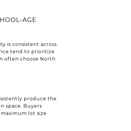
CHOOL-AGE
ty is consistent across
ce tend to prioritize
n often choose North
sistently produce the
pen space. Buyers
r maximum lot size