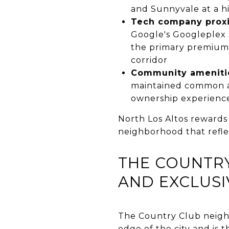
and Sunnyvale at a hi
Tech company prox
Google's Googleplex 
the primary premium d
corridor
Community ameniti
maintained common ar
ownership experience 
North Los Altos rewards
neighborhood that reflec
THE COUNTRY
AND EXCLUSI
The Country Club neigh
edge of the city and is t