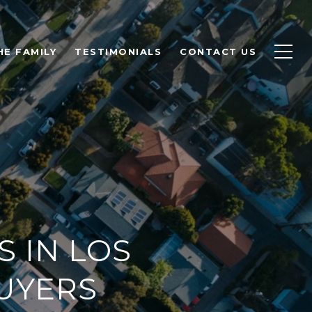
HE FAMILY
TESTIMONIALS
CONTACT US
 IN LOS
UYERS