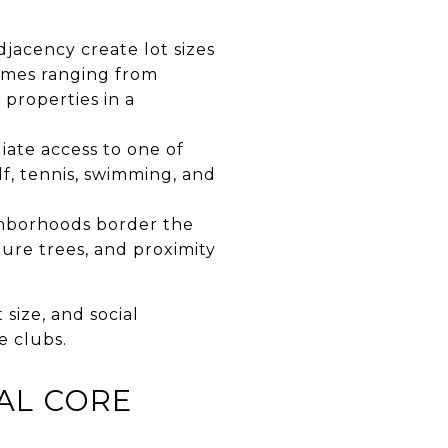
djacency create lot sizes
omes ranging from
 properties in a
iate access to one of
f, tennis, swimming, and
ghborhoods border the
ture trees, and proximity
size, and social
e clubs.
AL CORE