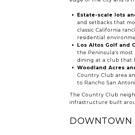
Estate-scale lots an
and setbacks that mo
classic California ra
residential environme
Los Altos Golf and
the Peninsula's most
dining at a club that 
Woodland Acres an
Country Club area and
to Rancho San Anton
The Country Club neighbo
infrastructure built aro
DOWNTOWN L