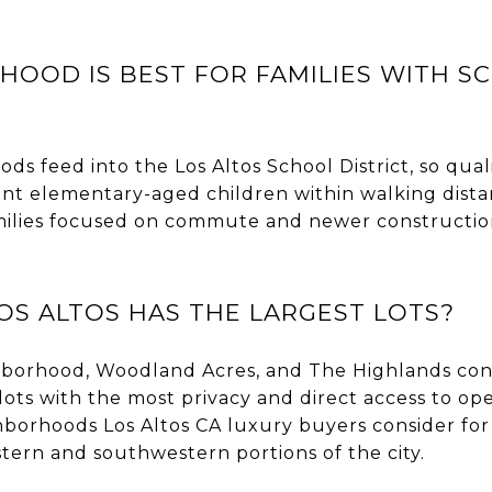
OOD IS BEST FOR FAMILIES WITH S
ds feed into the Los Altos School District, so quali
ant elementary-aged children within walking distan
ilies focused on commute and newer constructio
OS ALTOS HAS THE LARGEST LOTS?
borhood, Woodland Acres, and The Highlands con
al lots with the most privacy and direct access to o
hborhoods Los Altos CA luxury buyers consider fo
tern and southwestern portions of the city.