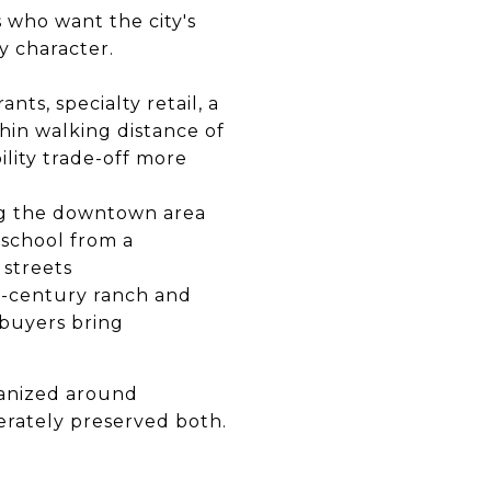
 who want the city's
y character.
ts, specialty retail, a
hin walking distance of
ility trade-off more
ing the downtown area
 school from a
 streets
-century ranch and
s buyers bring
ganized around
berately preserved both.