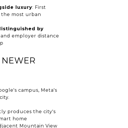
gside luxury
: First
s the most urban
distinguished by
r, and employer distance
ap
D NEWER
oogle's campus, Meta's
ity.
tly produces the city's
 smart home
adjacent Mountain View