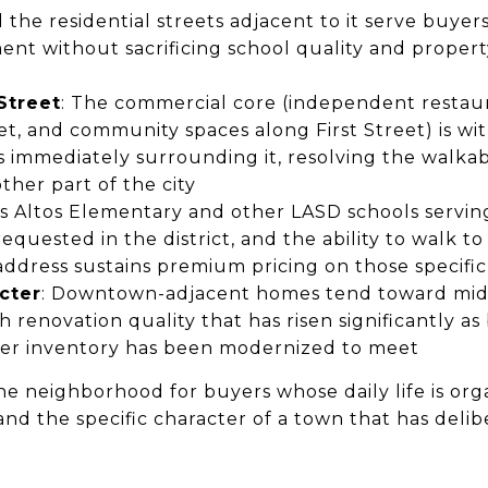
he residential streets adjacent to it serve buyers
nt without sacrificing school quality and propert
 Street
: The commercial core (independent restauran
, and community spaces along First Street) is wit
ts immediately surrounding it, resolving the walkab
ther part of the city
os Altos Elementary and other LASD schools serv
quested in the district, and the ability to walk to
dress sustains premium pricing on those specific
cter
: Downtown-adjacent homes tend toward mid
ith renovation quality that has risen significantly a
der inventory has been modernized to meet
he neighborhood for buyers whose daily life is or
and the specific character of a town that has deli