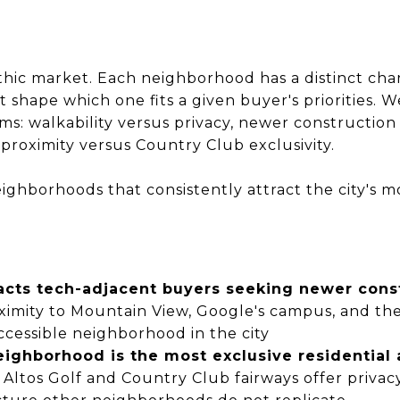
ithic market. Each neighborhood has a distinct char
at shape which one fits a given buyer's priorities.
rms: walkability versus privacy, newer constructio
 proximity versus Country Club exclusivity.
ighborhoods that consistently attract the city's m
tracts tech-adjacent buyers seeking newer co
roximity to Mountain View, Google's campus, and the
cessible neighborhood in the city
ighborhood is the most exclusive residential 
 Altos Golf and Country Club fairways offer privacy