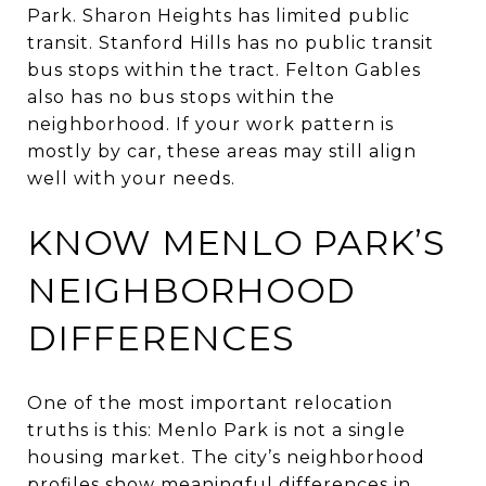
Park. Sharon Heights has limited public
transit. Stanford Hills has no public transit
bus stops within the tract. Felton Gables
also has no bus stops within the
neighborhood. If your work pattern is
mostly by car, these areas may still align
well with your needs.
KNOW MENLO PARK’S
NEIGHBORHOOD
DIFFERENCES
One of the most important relocation
truths is this: Menlo Park is not a single
housing market. The city’s neighborhood
profiles show meaningful differences in