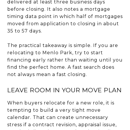
delivered at least three business days
before closing. It also notes a mortgage
timing data point in which half of mortgages
moved from application to closing in about
35 to 57 days.
The practical takeaway is simple. If you are
relocating to Menlo Park, try to start
financing early rather than waiting until you
find the perfect home. A fast search does
not always mean a fast closing.
LEAVE ROOM IN YOUR MOVE PLAN
When buyers relocate for a new role, it is
tempting to build a very tight move
calendar. That can create unnecessary
stress if a contract revision, appraisal issue,