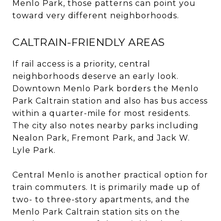
Menlo Park, those patterns can point you
toward very different neighborhoods.
CALTRAIN-FRIENDLY AREAS
If rail access is a priority, central
neighborhoods deserve an early look.
Downtown Menlo Park borders the Menlo
Park Caltrain station and also has bus access
within a quarter-mile for most residents.
The city also notes nearby parks including
Nealon Park, Fremont Park, and Jack W.
Lyle Park.
Central Menlo is another practical option for
train commuters. It is primarily made up of
two- to three-story apartments, and the
Menlo Park Caltrain station sits on the