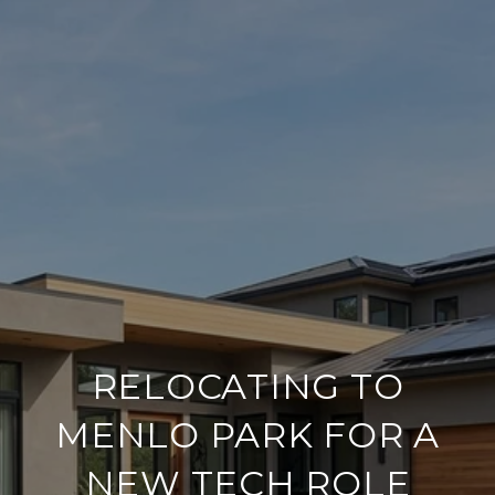
RELOCATING TO
MENLO PARK FOR A
NEW TECH ROLE