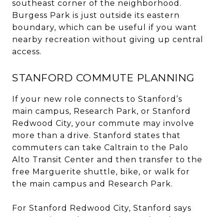
southeast corner of the neighborhood.
Burgess Park is just outside its eastern
boundary, which can be useful if you want
nearby recreation without giving up central
access.
STANFORD COMMUTE PLANNING
If your new role connects to Stanford’s
main campus, Research Park, or Stanford
Redwood City, your commute may involve
more than a drive. Stanford states that
commuters can take Caltrain to the Palo
Alto Transit Center and then transfer to the
free Marguerite shuttle, bike, or walk for
the main campus and Research Park.
For Stanford Redwood City, Stanford says