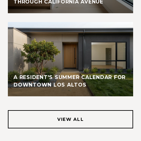
THROUGH CALIFORNIA AVENUE
A RESIDENT'S SUMMER CALENDAR FOR
DOWNTOWN LOS ALTOS
VIEW ALL