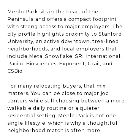
Menlo Park sits in the heart of the
Peninsula and offers a compact footprint
with strong access to major employers. The
city profile highlights proximity to Stanford
University, an active downtown, tree-lined
neighborhoods, and local employers that
include Meta, Snowflake, SRI International,
Pacific Biosciences, Exponent, Grail, and
CSBio.
For many relocating buyers, that mix
matters. You can be close to major job
centers while still choosing between a more
walkable daily routine or a quieter
residential setting. Menlo Park is not one
single lifestyle, which is why a thoughtful
neighborhood match is often more