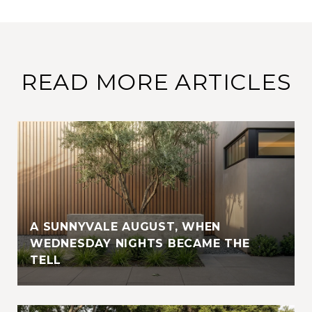
READ MORE ARTICLES
A SUNNYVALE AUGUST, WHEN
WEDNESDAY NIGHTS BECAME THE
TELL