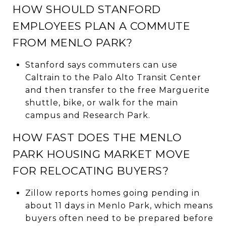
HOW SHOULD STANFORD
EMPLOYEES PLAN A COMMUTE
FROM MENLO PARK?
Stanford says commuters can use
Caltrain to the Palo Alto Transit Center
and then transfer to the free Marguerite
shuttle, bike, or walk for the main
campus and Research Park.
HOW FAST DOES THE MENLO
PARK HOUSING MARKET MOVE
FOR RELOCATING BUYERS?
Zillow reports homes going pending in
about 11 days in Menlo Park, which means
buyers often need to be prepared before