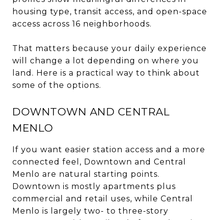
housing type, transit access, and open-space
access across 16 neighborhoods.
That matters because your daily experience
will change a lot depending on where you
land. Here is a practical way to think about
some of the options.
DOWNTOWN AND CENTRAL
MENLO
If you want easier station access and a more
connected feel, Downtown and Central
Menlo are natural starting points.
Downtown is mostly apartments plus
commercial and retail uses, while Central
Menlo is largely two- to three-story