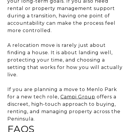
your long-term goals. If you also need
rental or property management support
during a transition, having one point of
accountability can make the process feel
more controlled.
A relocation move is rarely just about
finding a house. It is about landing well,
protecting your time, and choosing a
setting that works for how you will actually
live.
If you are planning a move to Menlo Park
for a new tech role,
Campi Group
offers a
discreet, high-touch approach to buying,
renting, and managing property across the
Peninsula.
FAQS