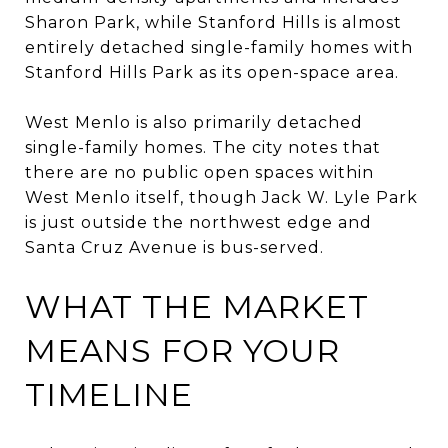
Sharon Park, while Stanford Hills is almost
entirely detached single-family homes with
Stanford Hills Park as its open-space area.
West Menlo is also primarily detached
single-family homes. The city notes that
there are no public open spaces within
West Menlo itself, though Jack W. Lyle Park
is just outside the northwest edge and
Santa Cruz Avenue is bus-served.
WHAT THE MARKET
MEANS FOR YOUR
TIMELINE