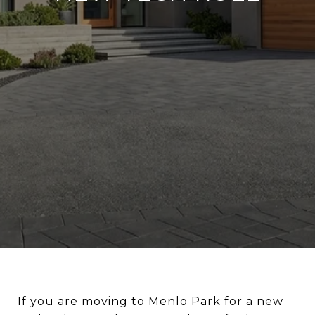
If you are moving to Menlo Park for a new