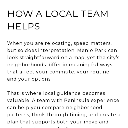
HOW A LOCAL TEAM
HELPS
When you are relocating, speed matters,
but so does interpretation. Menlo Park can
look straightforward on a map, yet the city’s
neighborhoods differ in meaningful ways
that affect your commute, your routine,
and your options.
That is where local guidance becomes
valuable. A team with Peninsula experience
can help you compare neighborhood
patterns, think through timing, and create a
plan that supports both your move and