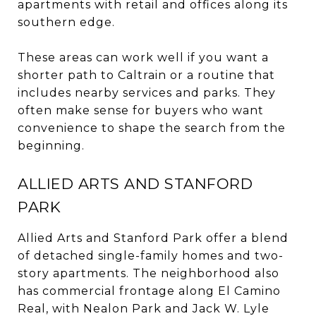
apartments with retail and offices along its
southern edge.
These areas can work well if you want a
shorter path to Caltrain or a routine that
includes nearby services and parks. They
often make sense for buyers who want
convenience to shape the search from the
beginning.
ALLIED ARTS AND STANFORD
PARK
Allied Arts and Stanford Park offer a blend
of detached single-family homes and two-
story apartments. The neighborhood also
has commercial frontage along El Camino
Real, with Nealon Park and Jack W. Lyle