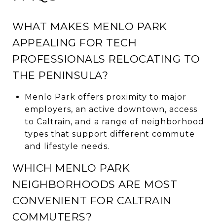
WHAT MAKES MENLO PARK
APPEALING FOR TECH
PROFESSIONALS RELOCATING TO
THE PENINSULA?
Menlo Park offers proximity to major
employers, an active downtown, access
to Caltrain, and a range of neighborhood
types that support different commute
and lifestyle needs.
WHICH MENLO PARK
NEIGHBORHOODS ARE MOST
CONVENIENT FOR CALTRAIN
COMMUTERS?