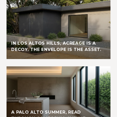
IN LOS ALTOS HILLS, ACREAGE IS A
DECOY. THE ENVELOPE IS THE ASSET.
A PALO ALTO SUMMER, READ