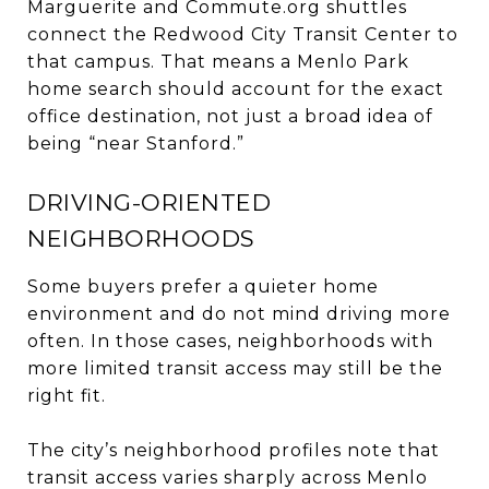
Marguerite and Commute.org shuttles
connect the Redwood City Transit Center to
that campus. That means a Menlo Park
home search should account for the exact
office destination, not just a broad idea of
being “near Stanford.”
DRIVING-ORIENTED
NEIGHBORHOODS
Some buyers prefer a quieter home
environment and do not mind driving more
often. In those cases, neighborhoods with
more limited transit access may still be the
right fit.
The city’s neighborhood profiles note that
transit access varies sharply across Menlo