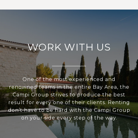
WORK WITH US
One of the most experienced and
renowned teams in the entire Bay Area, the
Campi Group strives to produce the best
result for every one of their clients. Renting
don’t have to be hard with the Campi Group
on your side every step of the way.