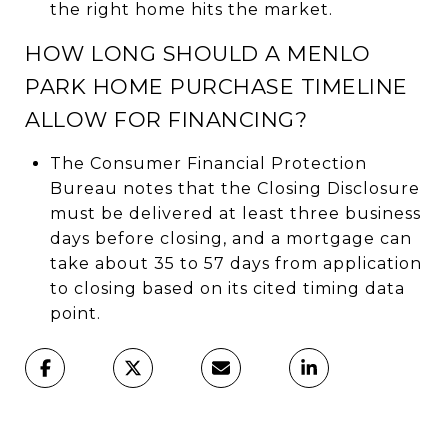
the right home hits the market.
HOW LONG SHOULD A MENLO
PARK HOME PURCHASE TIMELINE
ALLOW FOR FINANCING?
The Consumer Financial Protection
Bureau notes that the Closing Disclosure
must be delivered at least three business
days before closing, and a mortgage can
take about 35 to 57 days from application
to closing based on its cited timing data
point.