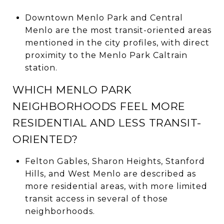
Downtown Menlo Park and Central
Menlo are the most transit-oriented areas
mentioned in the city profiles, with direct
proximity to the Menlo Park Caltrain
station.
WHICH MENLO PARK
NEIGHBORHOODS FEEL MORE
RESIDENTIAL AND LESS TRANSIT-
ORIENTED?
Felton Gables, Sharon Heights, Stanford
Hills, and West Menlo are described as
more residential areas, with more limited
transit access in several of those
neighborhoods.