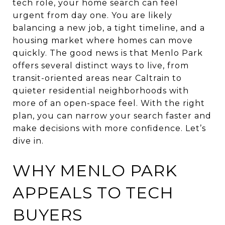
tech role, your home search can feel
urgent from day one. You are likely
balancing a new job, a tight timeline, and a
housing market where homes can move
quickly. The good news is that Menlo Park
offers several distinct ways to live, from
transit-oriented areas near Caltrain to
quieter residential neighborhoods with
more of an open-space feel. With the right
plan, you can narrow your search faster and
make decisions with more confidence. Let’s
dive in.
WHY MENLO PARK
APPEALS TO TECH
BUYERS