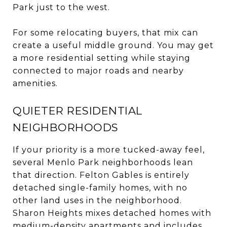
Park just to the west.
For some relocating buyers, that mix can
create a useful middle ground. You may get
a more residential setting while staying
connected to major roads and nearby
amenities.
QUIETER RESIDENTIAL
NEIGHBORHOODS
If your priority is a more tucked-away feel,
several Menlo Park neighborhoods lean
that direction. Felton Gables is entirely
detached single-family homes, with no
other land uses in the neighborhood.
Sharon Heights mixes detached homes with
medium-density apartments and includes