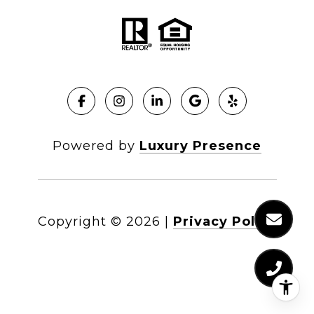
Powered by
Luxury Presence
Copyright ©
2026
|
Privacy Policy