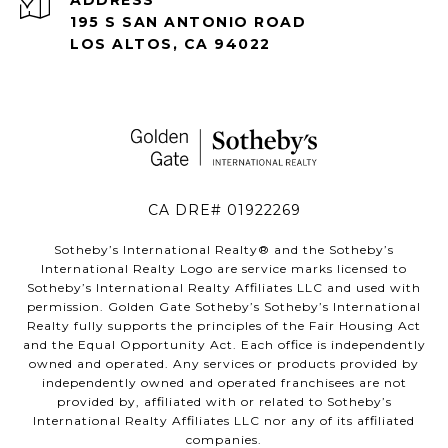
195 S SAN ANTONIO ROAD
LOS ALTOS, CA 94022
CA DRE# 01922269
Sotheby’s International Realty®️ and the Sotheby’s
International Realty Logo are service marks licensed to
Sotheby’s International Realty Affiliates LLC and used with
permission. Golden Gate Sotheby’s Sotheby’s International
Realty fully supports the principles of the Fair Housing Act
and the Equal Opportunity Act. Each office is independently
owned and operated. Any services or products provided by
independently owned and operated franchisees are not
provided by, affiliated with or related to Sotheby’s
International Realty Affiliates LLC nor any of its affiliated
companies.