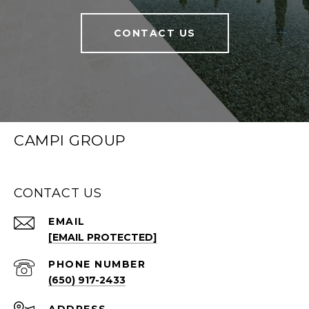
CONTACT US
CAMPI GROUP
CONTACT US
EMAIL
[EMAIL PROTECTED]
PHONE NUMBER
(650) 917-2433
ADDRESS