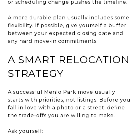
or scheduling change pushes the timeline.
A more durable plan usually includes some
flexibility. If possible, give yourself a buffer
between your expected closing date and
any hard move-in commitments.
A SMART RELOCATION
STRATEGY
A successful Menlo Park move usually
starts with priorities, not listings. Before you
fall in love with a photo or a street, define
the trade-offs you are willing to make.
Ask yourself: