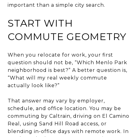
important than a simple city search.
START WITH
COMMUTE GEOMETRY
When you relocate for work, your first
question should not be, “Which Menlo Park
neighborhood is best?” A better question is,
“What will my real weekly commute
actually look like?”
That answer may vary by employer,
schedule, and office location. You may be
commuting by Caltrain, driving on El Camino
Real, using Sand Hill Road access, or
blending in-office days with remote work. In