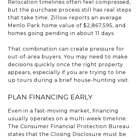
Relocation timelines often feel compressed,
but the purchase process still has real steps
that take time. Zillow reports an average
Menlo Park home value of $2,867,595, and
homes going pending in about 11 days.
That combination can create pressure for
out-of-area buyers. You may need to make
decisions quickly once the right property
appears, especially if you are trying to line
up tours during a brief house-hunting visit.
PLAN FINANCING EARLY
Even in a fast-moving market, financing
usually operates on a multi-week timeline.
The Consumer Financial Protection Bureau
states that the Closing Disclosure must be