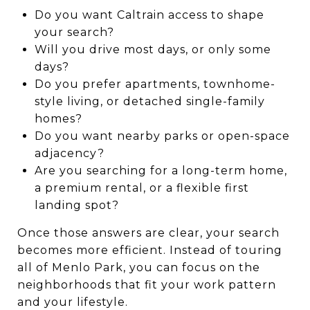
Do you want Caltrain access to shape
your search?
Will you drive most days, or only some
days?
Do you prefer apartments, townhome-
style living, or detached single-family
homes?
Do you want nearby parks or open-space
adjacency?
Are you searching for a long-term home,
a premium rental, or a flexible first
landing spot?
Once those answers are clear, your search
becomes more efficient. Instead of touring
all of Menlo Park, you can focus on the
neighborhoods that fit your work pattern
and your lifestyle.