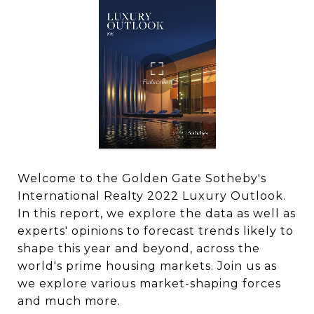
Welcome to the Golden Gate Sotheby's
International Realty 2022 Luxury Outlook.
In this report, we explore the data as well as
experts' opinions to forecast trends likely to
shape this year and beyond, across the
world's prime housing markets. Join us as
we explore various market-shaping forces
and much more.