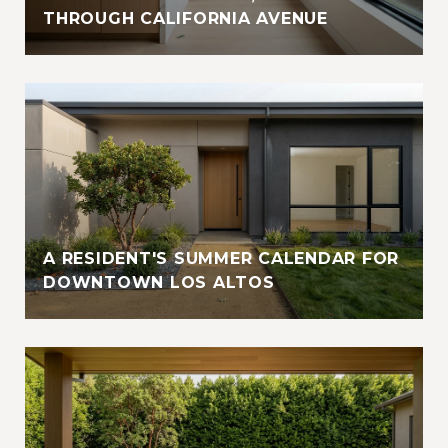
THROUGH CALIFORNIA AVENUE
A RESIDENT'S SUMMER CALENDAR FOR
DOWNTOWN LOS ALTOS