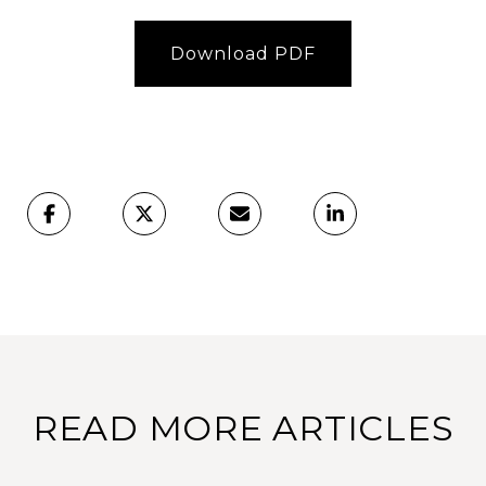
Download PDF
READ MORE ARTICLES