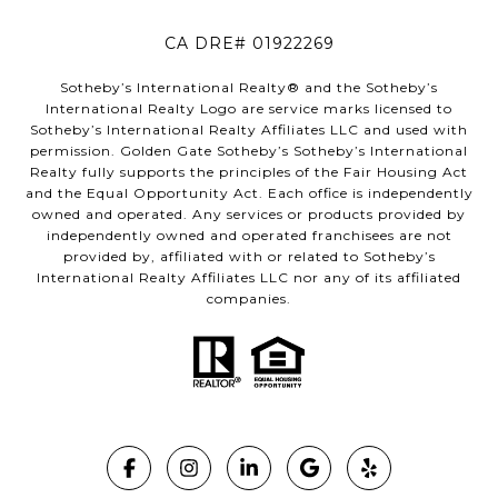
CA DRE# 01922269
Sotheby’s International Realty®️ and the Sotheby’s
International Realty Logo are service marks licensed to
Sotheby’s International Realty Affiliates LLC and used with
permission. Golden Gate Sotheby’s Sotheby’s International
Realty fully supports the principles of the Fair Housing Act
and the Equal Opportunity Act. Each office is independently
owned and operated. Any services or products provided by
independently owned and operated franchisees are not
provided by, affiliated with or related to Sotheby’s
International Realty Affiliates LLC nor any of its affiliated
companies.