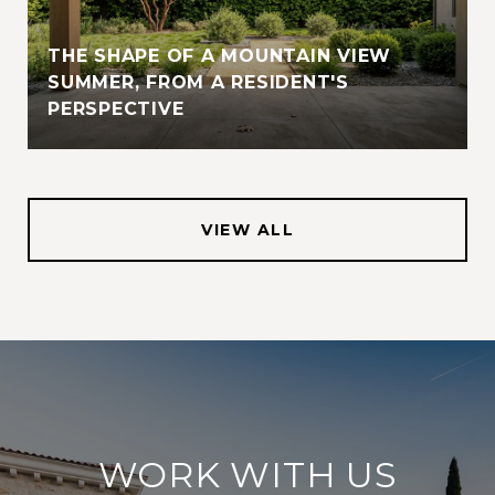
THE SHAPE OF A MOUNTAIN VIEW
SUMMER, FROM A RESIDENT'S
PERSPECTIVE
VIEW ALL
WORK WITH US