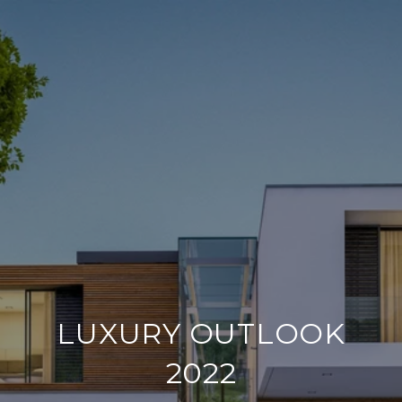
LUXURY OUTLOOK
2022