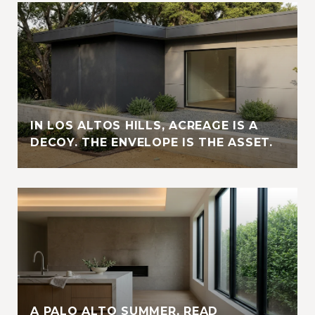
IN LOS ALTOS HILLS, ACREAGE IS A
DECOY. THE ENVELOPE IS THE ASSET.
A PALO ALTO SUMMER, READ