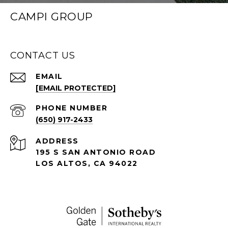
CAMPI GROUP
CONTACT US
EMAIL
[EMAIL PROTECTED]
PHONE NUMBER
(650) 917-2433
ADDRESS
195 S SAN ANTONIO ROAD
LOS ALTOS, CA 94022