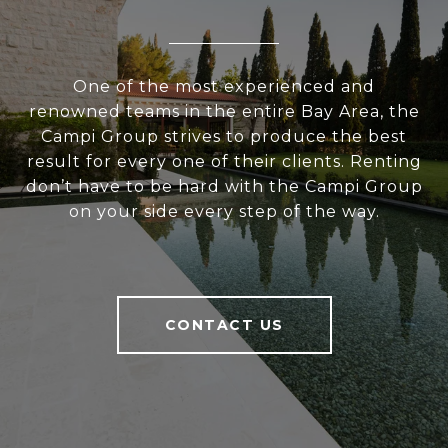
One of the most experienced and
renowned teams in the entire Bay Area, the
Campi Group strives to produce the best
result for every one of their clients. Renting
don’t have to be hard with the Campi Group
on your side every step of the way.
CONTACT US