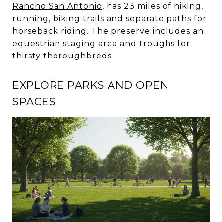
Rancho San Antonio
, has 23 miles of hiking,
running, biking trails and separate paths for
horseback riding. The preserve includes an
equestrian staging area and troughs for
thirsty thoroughbreds.
EXPLORE PARKS AND OPEN
SPACES