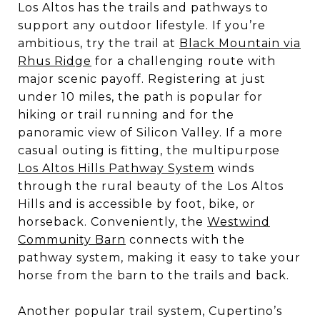
Los Altos has the trails and pathways to
support any outdoor lifestyle. If you’re
ambitious, try the trail at
Black Mountain via
Rhus Ridge
for a challenging route with
major scenic payoff. Registering at just
under 10 miles, the path is popular for
hiking or trail running and for the
panoramic view of Silicon Valley. If a more
casual outing is fitting, the multipurpose
Los Altos Hills Pathway System
winds
through the rural beauty of the Los Altos
Hills and is accessible by foot, bike, or
horseback. Conveniently, the
Westwind
Community Barn
connects with the
pathway system, making it easy to take your
horse from the barn to the trails and back.
Another popular trail system, Cupertino’s