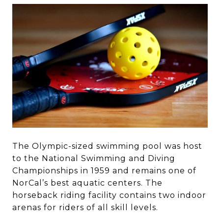
The Olympic-sized swimming pool was host
to the National Swimming and Diving
Championships in 1959 and remains one of
NorCal’s best aquatic centers. The
horseback riding facility contains two indoor
arenas for riders of all skill levels.