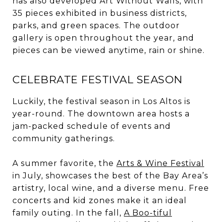
has also developed Art Without Walls, with
35 pieces exhibited in business districts,
parks, and green spaces. The outdoor
gallery is open throughout the year, and
pieces can be viewed anytime, rain or shine.
CELEBRATE FESTIVAL SEASON
Luckily, the festival season in Los Altos is
year-round. The downtown area hosts a
jam-packed schedule of events and
community gatherings.
A summer favorite, the
Arts & Wine Festival
in July, showcases the best of the Bay Area’s
artistry, local wine, and a diverse menu. Free
concerts and kid zones make it an ideal
family outing. In the fall,
A Boo-tiful