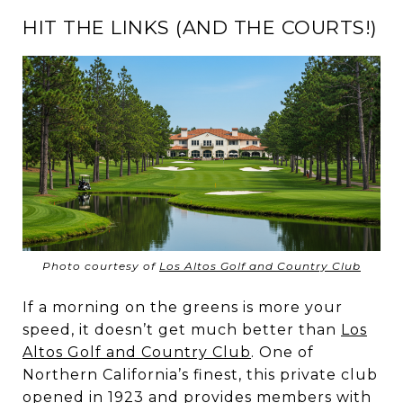
HIT THE LINKS (AND THE COURTS!)
Photo courtesy of
Los Altos Golf and Country Club
If a morning on the greens is more your
speed, it doesn’t get much better than
Los
Altos Golf and Country Club
. One of
Northern California’s finest, this private club
opened in 1923 and provides members with