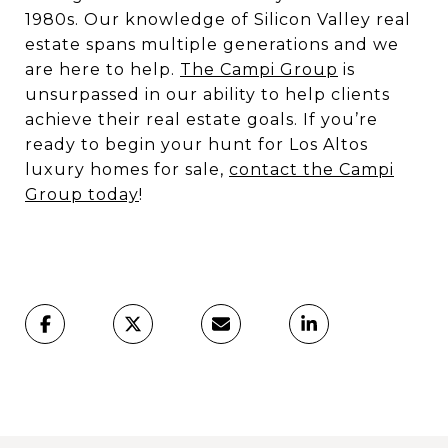
1980s. Our knowledge of Silicon Valley real
estate spans multiple generations and we
are here to help.
The Campi Group
is
unsurpassed in our ability to help clients
achieve their real estate goals. If you’re
ready to begin your hunt for Los Altos
luxury homes for sale,
contact the Campi
Group today
!