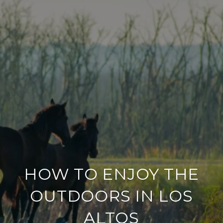
HOW TO ENJOY THE
OUTDOORS IN LOS
ALTOS