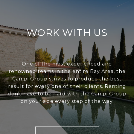
WORK WITH US
One of the most experienced and
renowned teams in the entire Bay Area, the
Campi Group strives to produce the best
result for every one of their clients. Renting
don’t have to be hard with the Campi Group
on your side every step of the way.