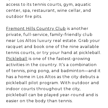
access to its tennis courts, gym, aquatic
center, spa, restaurant, wine cellar, and
outdoor fire pits.
Fremont Hills Country Club
is another
private, full-service, family-friendly club
near Los Altos luxury real estate. Grab your
racquet and book one of the nine available
tennis courts, or try your hand at pickleball.
Pickleball
is one of the fastest-growing
activities in the country. It’s a combination
of tennis, ping pong, and badminton—and it
has a home in Los Altos as the city debuts a
pickleball pilot program. With outdoor and
indoor courts throughout the city,
pickleball can be played year-round and is
easier on the body than tennis.