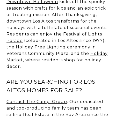
Downtown Halloween
kicks off the spooky
season with crafts for kids and an epic trick
or treating mission. After Thanksgiving,
downtown Los Altos transforms for the
holidays with a full slate of seasonal events.
Residents can enjoy the
Festival of Lights
Parade
(celebrated in Los Altos since 1977),
the
Holiday Tree Lighting
ceremony in
Veterans Community Plaza, and the
Holiday
Market
, where residents shop for holiday
decor.
ARE YOU SEARCHING FOR LOS
ALTOS HOMES FOR SALE?
Contact
The Campi Group
. Our dedicated
and top-producing family team has been
selling Real Estate in the Bay Area since the