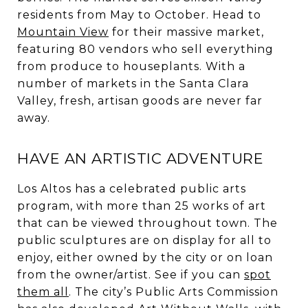
residents from May to October. Head to
Mountain View
for their massive market,
featuring 80 vendors who sell everything
from produce to houseplants. With a
number of markets in the Santa Clara
Valley, fresh, artisan goods are never far
away.
HAVE AN ARTISTIC ADVENTURE
Los Altos has a celebrated public arts
program, with more than 25 works of art
that can be viewed throughout town. The
public sculptures are on display for all to
enjoy, either owned by the city or on loan
from the owner/artist. See if you can
spot
them all
. The city’s Public Arts Commission