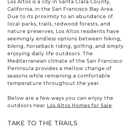
Los Altos is a city in Santa Clara County,
California, in the San Francisco Bay Area.
Due to its proximity to an abundance of
local parks, trails, redwood forests, and
nature preserves, Los Altos residents have
seemingly endless options between hiking,
biking, horseback riding, golfing, and simply
enjoying daily life outdoors. The
Mediterranean climate of the San Francisco
Peninsula provides a mellow change of
seasons while remaining a comfortable
temperature throughout the year.
Below are a few ways you can enjoy the
outdoors near
Los Altos Homes for Sale
.
TAKE TO THE TRAILS