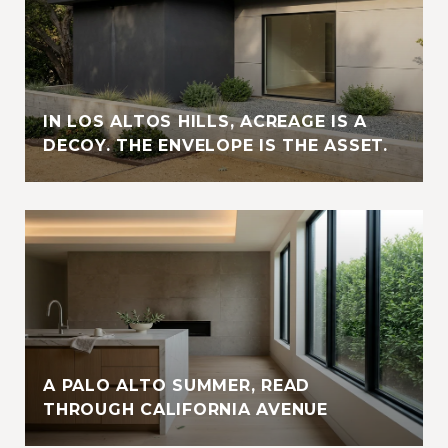
IN LOS ALTOS HILLS, ACREAGE IS A
DECOY. THE ENVELOPE IS THE ASSET.
A PALO ALTO SUMMER, READ
THROUGH CALIFORNIA AVENUE