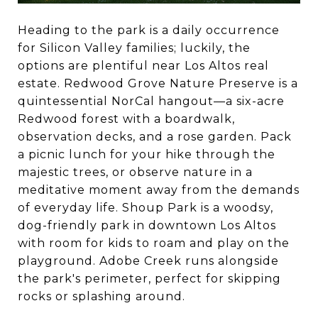
Heading to the park is a daily occurrence
for Silicon Valley families; luckily, the
options are plentiful near Los Altos real
estate. Redwood Grove Nature Preserve is a
quintessential NorCal hangout—a six-acre
Redwood forest with a boardwalk,
observation decks, and a rose garden. Pack
a picnic lunch for your hike through the
majestic trees, or observe nature in a
meditative moment away from the demands
of everyday life. Shoup Park is a woodsy,
dog-friendly park in downtown Los Altos
with room for kids to roam and play on the
playground. Adobe Creek runs alongside
the park's perimeter, perfect for skipping
rocks or splashing around.