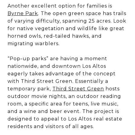
Another excellent option for families is
Byrne Park
. The open green space has trails
of varying difficulty, spanning 25 acres. Look
for native vegetation and wildlife like great
horned owls, red-tailed hawks, and
migrating warblers.
“Pop-up parks” are having a moment
nationwide, and downtown Los Altos
eagerly takes advantage of the concept
with Third Street Green. Essentially a
temporary park,
Third Street Green
hosts
outdoor movie nights, an outdoor reading
room, a specific area for teens, live music,
and a wine and beer event. The project is
designed to appeal to Los Altos real estate
residents and visitors of all ages.