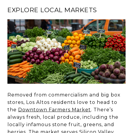
EXPLORE LOCAL MARKETS
Removed from commercialism and big box
stores, Los Altos residents love to head to
the
Downtown Farmers Market
. There’s
always fresh, local produce, including the
locally infamous stone fruit, greens, and
berries. The market serves Silicon Valley