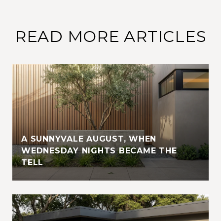
READ MORE ARTICLES
A SUNNYVALE AUGUST, WHEN
WEDNESDAY NIGHTS BECAME THE
TELL