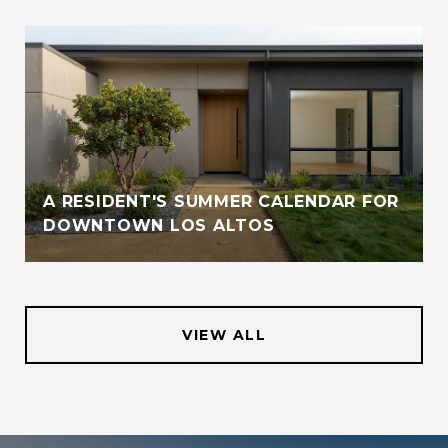
A RESIDENT'S SUMMER CALENDAR FOR
DOWNTOWN LOS ALTOS
VIEW ALL