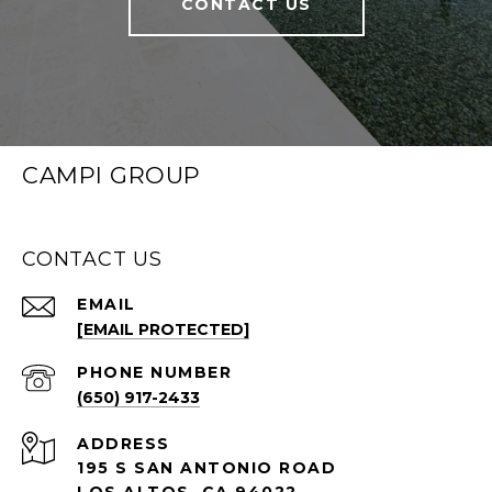
CONTACT US
CAMPI GROUP
CONTACT US
EMAIL
[EMAIL PROTECTED]
PHONE NUMBER
(650) 917-2433
ADDRESS
195 S SAN ANTONIO ROAD
LOS ALTOS, CA 94022