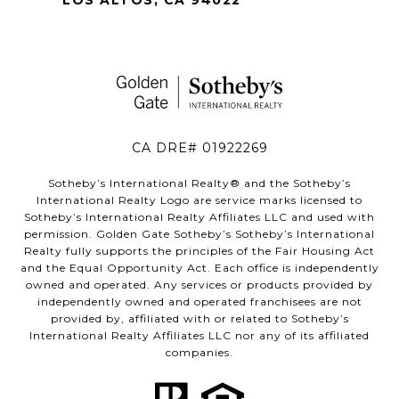
CA DRE# 01922269
Sotheby’s International Realty®️ and the Sotheby’s
International Realty Logo are service marks licensed to
Sotheby’s International Realty Affiliates LLC and used with
permission. Golden Gate Sotheby’s Sotheby’s International
Realty fully supports the principles of the Fair Housing Act
and the Equal Opportunity Act. Each office is independently
owned and operated. Any services or products provided by
independently owned and operated franchisees are not
provided by, affiliated with or related to Sotheby’s
International Realty Affiliates LLC nor any of its affiliated
companies.