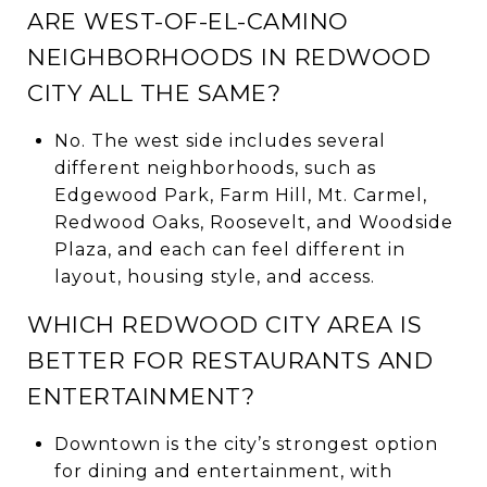
ARE WEST-OF-EL-CAMINO
NEIGHBORHOODS IN REDWOOD
CITY ALL THE SAME?
No. The west side includes several
different neighborhoods, such as
Edgewood Park, Farm Hill, Mt. Carmel,
Redwood Oaks, Roosevelt, and Woodside
Plaza, and each can feel different in
layout, housing style, and access.
WHICH REDWOOD CITY AREA IS
BETTER FOR RESTAURANTS AND
ENTERTAINMENT?
Downtown is the city’s strongest option
for dining and entertainment, with