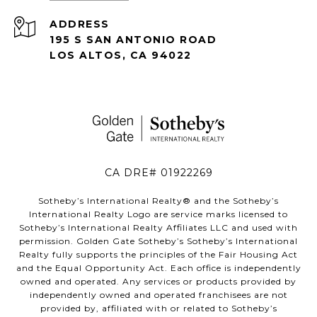
ADDRESS
195 S SAN ANTONIO ROAD
LOS ALTOS, CA 94022
CA DRE# 01922269
Sotheby’s International Realty®️ and the Sotheby’s
International Realty Logo are service marks licensed to
Sotheby’s International Realty Affiliates LLC and used with
permission. Golden Gate Sotheby’s Sotheby’s International
Realty fully supports the principles of the Fair Housing Act
and the Equal Opportunity Act. Each office is independently
owned and operated. Any services or products provided by
independently owned and operated franchisees are not
provided by, affiliated with or related to Sotheby’s