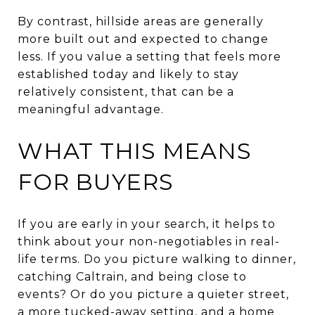
By contrast, hillside areas are generally
more built out and expected to change
less. If you value a setting that feels more
established today and likely to stay
relatively consistent, that can be a
meaningful advantage.
WHAT THIS MEANS
FOR BUYERS
If you are early in your search, it helps to
think about your non-negotiables in real-
life terms. Do you picture walking to dinner,
catching Caltrain, and being close to
events? Or do you picture a quieter street,
a more tucked-away setting, and a home