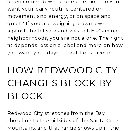
often comes down to one question: do you
want your daily routine centered on
movement and energy, or on space and
quiet? If you are weighing downtown
against the hillside and west-of-El-Camino
neighborhoods, you are not alone. The right
fit depends less on a label and more on how
you want your days to feel. Let’s dive in.
HOW REDWOOD CITY
CHANGES BLOCK BY
BLOCK
Redwood City stretches from the Bay
shoreline to the hillsides of the Santa Cruz
Mountains, and that range shows up in the