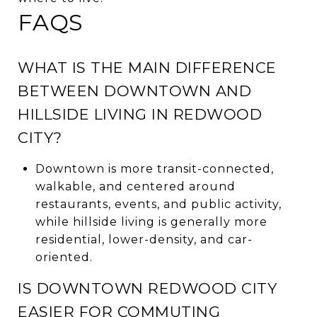
FAQS
WHAT IS THE MAIN DIFFERENCE
BETWEEN DOWNTOWN AND
HILLSIDE LIVING IN REDWOOD
CITY?
Downtown is more transit-connected,
walkable, and centered around
restaurants, events, and public activity,
while hillside living is generally more
residential, lower-density, and car-
oriented.
IS DOWNTOWN REDWOOD CITY
EASIER FOR COMMUTING