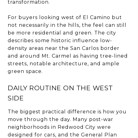
transformation.
For buyers looking west of El Camino but
not necessarily in the hills, the feel can still
be more residential and green. The city
describes some historic influence low-
density areas near the San Carlos border
and around Mt. Carmel as having tree-lined
streets, notable architecture, and ample
green space.
DAILY ROUTINE ON THE WEST
SIDE
The biggest practical difference is how you
move through the day. Many post-war
neighborhoods in Redwood City were
designed for cars, and the General Plan