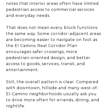
notes that interior areas often have limited
pedestrian access to commercial services
and everyday needs.
That does not mean every block functions
the same way. Some corridor-adjacent areas
are becoming easier to navigate on foot as
the El Camino Real Corridor Plan
encourages safer crossings, more
pedestrian-oriented design, and better
access to goods, services, transit, and
entertainment.
Still, the overall pattern is clear. Compared
with downtown, hillside and many west-of-
El-Camino neighborhoods usually ask you
to drive more often for errands, dining, and
nightlife.