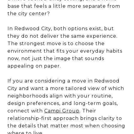
base that feels a little more separate from
the city center?
In Redwood City, both options exist, but
they do not deliver the same experience.
The strongest move is to choose the
environment that fits your everyday habits
now, not just the image that sounds
appealing on paper.
If you are considering a move in Redwood
City and want a more tailored view of which
neighborhoods align with your routine,
design preferences, and long-term goals,
connect with
Campi Group
. Their
relationship-first approach brings clarity to
the details that matter most when choosing
where to live.