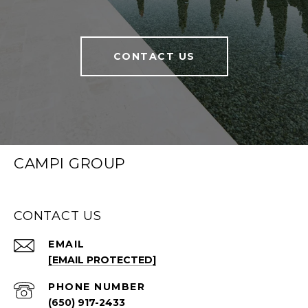
CONTACT US
CAMPI GROUP
CONTACT US
EMAIL
[EMAIL PROTECTED]
PHONE NUMBER
(650) 917-2433