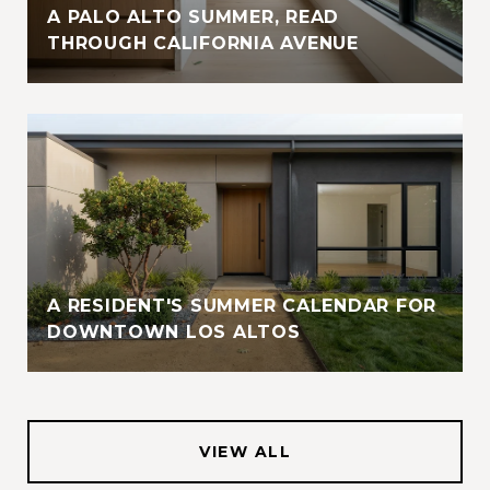
A PALO ALTO SUMMER, READ
THROUGH CALIFORNIA AVENUE
A RESIDENT'S SUMMER CALENDAR FOR
DOWNTOWN LOS ALTOS
VIEW ALL