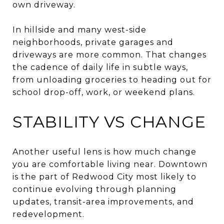
own driveway.
In hillside and many west-side
neighborhoods, private garages and
driveways are more common. That changes
the cadence of daily life in subtle ways,
from unloading groceries to heading out for
school drop-off, work, or weekend plans.
STABILITY VS CHANGE
Another useful lens is how much change
you are comfortable living near. Downtown
is the part of Redwood City most likely to
continue evolving through planning
updates, transit-area improvements, and
redevelopment.