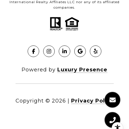
International Realty Affiliates LLC nor any of its affiliated
companies.
Powered by
Luxury Presence
Copyright ©
2026
|
Privacy Policy