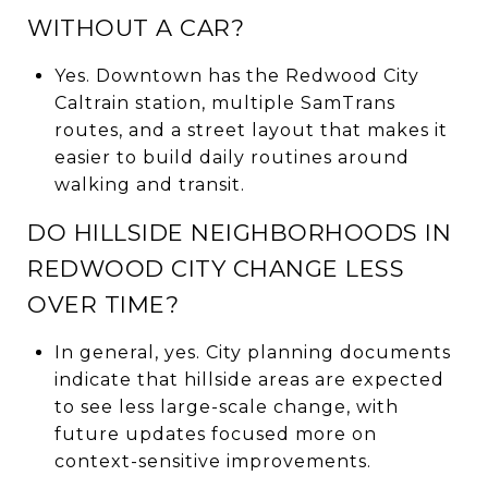
WITHOUT A CAR?
Yes. Downtown has the Redwood City
Caltrain station, multiple SamTrans
routes, and a street layout that makes it
easier to build daily routines around
walking and transit.
DO HILLSIDE NEIGHBORHOODS IN
REDWOOD CITY CHANGE LESS
OVER TIME?
In general, yes. City planning documents
indicate that hillside areas are expected
to see less large-scale change, with
future updates focused more on
context-sensitive improvements.