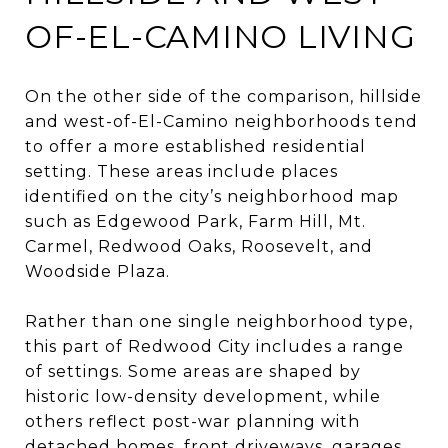
OF-EL-CAMINO LIVING
On the other side of the comparison, hillside
and west-of-El-Camino neighborhoods tend
to offer a more established residential
setting. These areas include places
identified on the city’s neighborhood map
such as Edgewood Park, Farm Hill, Mt.
Carmel, Redwood Oaks, Roosevelt, and
Woodside Plaza.
Rather than one single neighborhood type,
this part of Redwood City includes a range
of settings. Some areas are shaped by
historic low-density development, while
others reflect post-war planning with
detached homes, front driveways, garages,