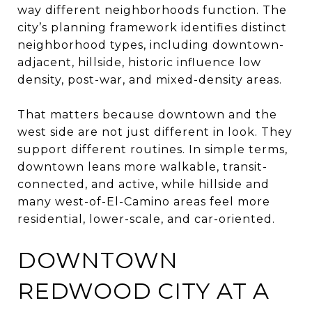
way different neighborhoods function. The
city’s planning framework identifies distinct
neighborhood types, including downtown-
adjacent, hillside, historic influence low
density, post-war, and mixed-density areas.
That matters because downtown and the
west side are not just different in look. They
support different routines. In simple terms,
downtown leans more walkable, transit-
connected, and active, while hillside and
many west-of-El-Camino areas feel more
residential, lower-scale, and car-oriented.
DOWNTOWN
REDWOOD CITY AT A