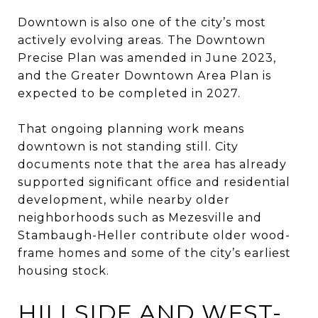
Downtown is also one of the city’s most
actively evolving areas. The Downtown
Precise Plan was amended in June 2023,
and the Greater Downtown Area Plan is
expected to be completed in 2027.
That ongoing planning work means
downtown is not standing still. City
documents note that the area has already
supported significant office and residential
development, while nearby older
neighborhoods such as Mezesville and
Stambaugh-Heller contribute older wood-
frame homes and some of the city’s earliest
housing stock.
HILLSIDE AND WEST-