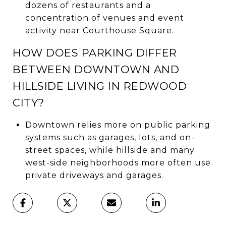
dozens of restaurants and a
concentration of venues and event
activity near Courthouse Square.
HOW DOES PARKING DIFFER
BETWEEN DOWNTOWN AND
HILLSIDE LIVING IN REDWOOD
CITY?
Downtown relies more on public parking
systems such as garages, lots, and on-
street spaces, while hillside and many
west-side neighborhoods more often use
private driveways and garages.