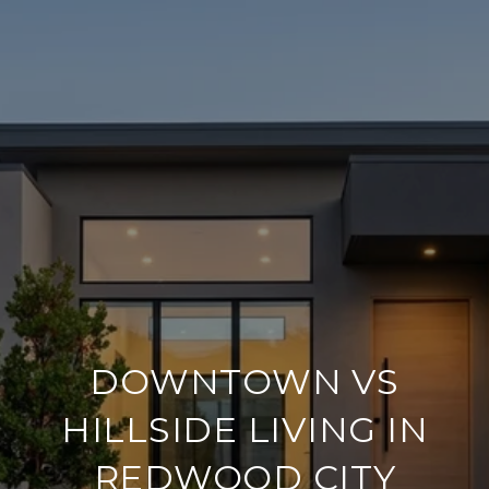
DOWNTOWN VS
HILLSIDE LIVING IN
REDWOOD CITY