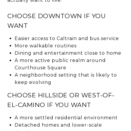
actually want to live.
CHOOSE DOWNTOWN IF YOU
WANT
Easier access to Caltrain and bus service
More walkable routines
Dining and entertainment close to home
A more active public realm around
Courthouse Square
A neighborhood setting that is likely to
keep evolving
CHOOSE HILLSIDE OR WEST-OF-
EL-CAMINO IF YOU WANT
A more settled residential environment
Detached homes and lower-scale