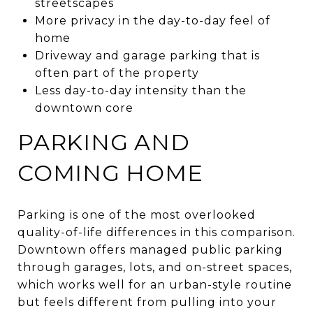
streetscapes
More privacy in the day-to-day feel of
home
Driveway and garage parking that is
often part of the property
Less day-to-day intensity than the
downtown core
PARKING AND
COMING HOME
Parking is one of the most overlooked
quality-of-life differences in this comparison.
Downtown offers managed public parking
through garages, lots, and on-street spaces,
which works well for an urban-style routine
but feels different from pulling into your