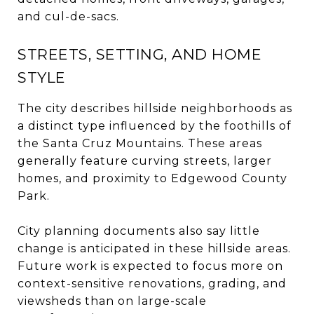
and cul-de-sacs.
STREETS, SETTING, AND HOME
STYLE
The city describes hillside neighborhoods as
a distinct type influenced by the foothills of
the Santa Cruz Mountains. These areas
generally feature curving streets, larger
homes, and proximity to Edgewood County
Park.
City planning documents also say little
change is anticipated in these hillside areas.
Future work is expected to focus more on
context-sensitive renovations, grading, and
viewsheds than on large-scale