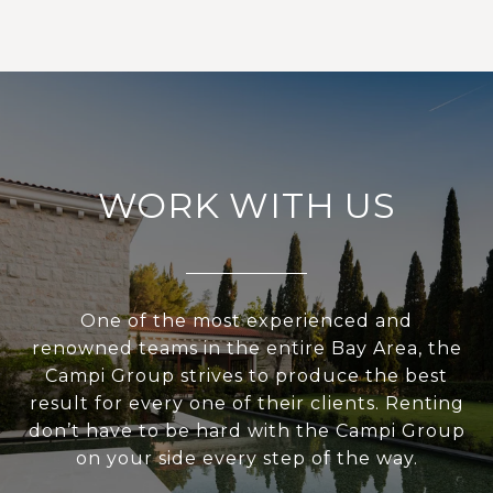
WORK WITH US
One of the most experienced and
renowned teams in the entire Bay Area, the
Campi Group strives to produce the best
result for every one of their clients. Renting
don’t have to be hard with the Campi Group
on your side every step of the way.