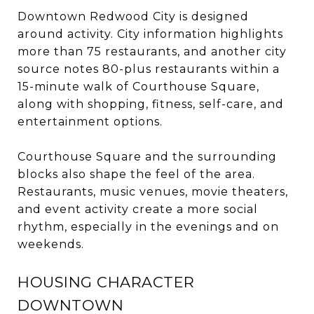
Downtown Redwood City is designed
around activity. City information highlights
more than 75 restaurants, and another city
source notes 80-plus restaurants within a
15-minute walk of Courthouse Square,
along with shopping, fitness, self-care, and
entertainment options.
Courthouse Square and the surrounding
blocks also shape the feel of the area.
Restaurants, music venues, movie theaters,
and event activity create a more social
rhythm, especially in the evenings and on
weekends.
HOUSING CHARACTER
DOWNTOWN