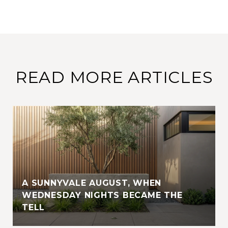
READ MORE ARTICLES
A SUNNYVALE AUGUST, WHEN
WEDNESDAY NIGHTS BECAME THE
TELL