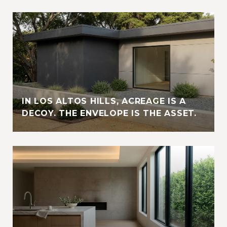
IN LOS ALTOS HILLS, ACREAGE IS A
DECOY. THE ENVELOPE IS THE ASSET.