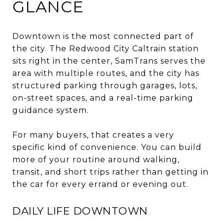
GLANCE
Downtown is the most connected part of
the city. The Redwood City Caltrain station
sits right in the center, SamTrans serves the
area with multiple routes, and the city has
structured parking through garages, lots,
on-street spaces, and a real-time parking
guidance system.
For many buyers, that creates a very
specific kind of convenience. You can build
more of your routine around walking,
transit, and short trips rather than getting in
the car for every errand or evening out.
DAILY LIFE DOWNTOWN