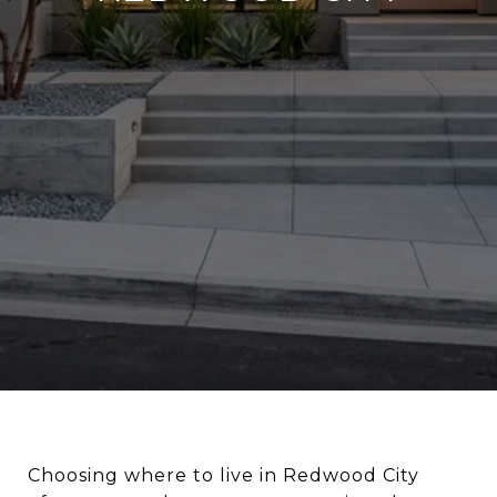
Choosing where to live in Redwood City