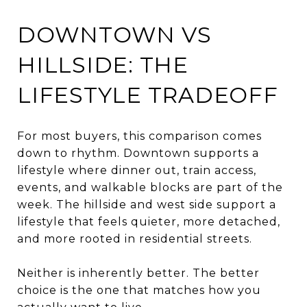
DOWNTOWN VS
HILLSIDE: THE
LIFESTYLE TRADEOFF
For most buyers, this comparison comes
down to rhythm. Downtown supports a
lifestyle where dinner out, train access,
events, and walkable blocks are part of the
week. The hillside and west side support a
lifestyle that feels quieter, more detached,
and more rooted in residential streets.
Neither is inherently better. The better
choice is the one that matches how you