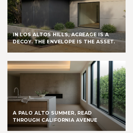
IN LOS ALTOS HILLS, ACREAGE IS A
DECOY. THE ENVELOPE IS THE ASSET.
A PALO ALTO SUMMER, READ
THROUGH CALIFORNIA AVENUE