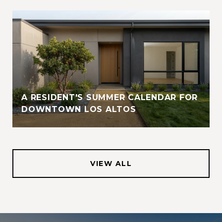
A RESIDENT'S SUMMER CALENDAR FOR
DOWNTOWN LOS ALTOS
VIEW ALL