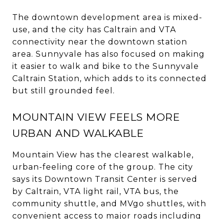
The downtown development area is mixed-
use, and the city has Caltrain and VTA
connectivity near the downtown station
area. Sunnyvale has also focused on making
it easier to walk and bike to the Sunnyvale
Caltrain Station, which adds to its connected
but still grounded feel.
MOUNTAIN VIEW FEELS MORE
URBAN AND WALKABLE
Mountain View has the clearest walkable,
urban-feeling core of the group. The city
says its Downtown Transit Center is served
by Caltrain, VTA light rail, VTA bus, the
community shuttle, and MVgo shuttles, with
convenient access to major roads including