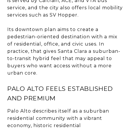
is served by Caltrain, ACE, and VTA bus
service, and the city also offers local mobility
services such as SV Hopper.
Its downtown plan aims to create a
pedestrian-oriented destination with a mix
of residential, office, and civic uses. In
practice, that gives Santa Clara a suburban-
to-transit hybrid feel that may appeal to
buyers who want access without a more
urban core.
PALO ALTO FEELS ESTABLISHED
AND PREMIUM
Palo Alto describes itself as a suburban
residential community with a vibrant
economy, historic residential