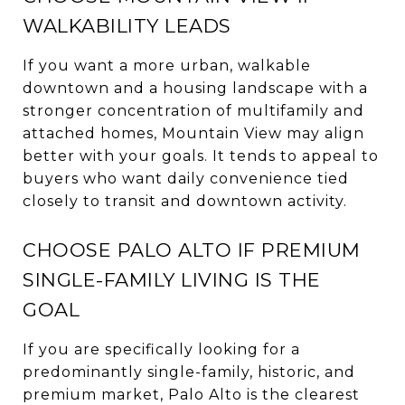
WALKABILITY LEADS
If you want a more urban, walkable
downtown and a housing landscape with a
stronger concentration of multifamily and
attached homes, Mountain View may align
better with your goals. It tends to appeal to
buyers who want daily convenience tied
closely to transit and downtown activity.
CHOOSE PALO ALTO IF PREMIUM
SINGLE-FAMILY LIVING IS THE
GOAL
If you are specifically looking for a
predominantly single-family, historic, and
premium market, Palo Alto is the clearest