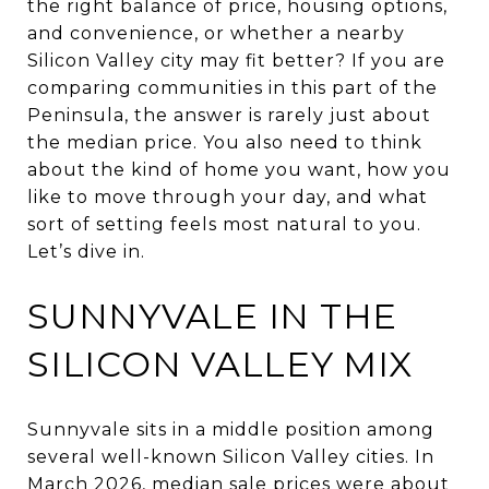
the right balance of price, housing options,
and convenience, or whether a nearby
Silicon Valley city may fit better? If you are
comparing communities in this part of the
Peninsula, the answer is rarely just about
the median price. You also need to think
about the kind of home you want, how you
like to move through your day, and what
sort of setting feels most natural to you.
Let’s dive in.
SUNNYVALE IN THE
SILICON VALLEY MIX
Sunnyvale sits in a middle position among
several well-known Silicon Valley cities. In
March 2026, median sale prices were about