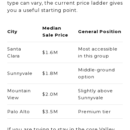
type can vary, the current price ladder gives
you a useful starting point.
Median
City
General Position
Sale Price
Santa
Most accessible
$1.6M
Clara
in this group
Middle-ground
Sunnyvale
$1.8M
option
Mountain
Slightly above
$2.0M
View
Sunnyvale
Palo Alto
$3.5M
Premium tier
If you are trying to stay in the core Valley