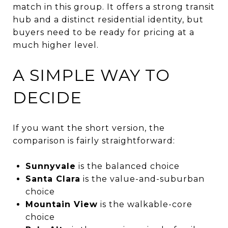
match in this group. It offers a strong transit
hub and a distinct residential identity, but
buyers need to be ready for pricing at a
much higher level.
A SIMPLE WAY TO
DECIDE
If you want the short version, the
comparison is fairly straightforward:
Sunnyvale
is the balanced choice
Santa Clara
is the value-and-suburban
choice
Mountain View
is the walkable-core
choice