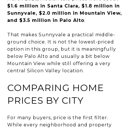
$1.6 million in Santa Clara, $1.8 million in
Sunnyvale, $2.0 million in Mountain View,
and $3.5 million in Palo Alto
.
That makes Sunnyvale a practical middle-
ground choice. It is not the lowest-priced
option in this group, but it is meaningfully
below Palo Alto and usually a bit below
Mountain View while still offering a very
central Silicon Valley location.
COMPARING HOME
PRICES BY CITY
For many buyers, price is the first filter.
While every neighborhood and property