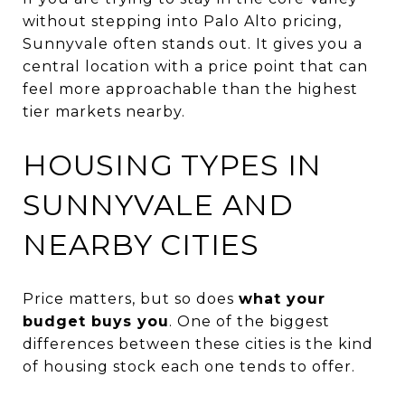
without stepping into Palo Alto pricing,
Sunnyvale often stands out. It gives you a
central location with a price point that can
feel more approachable than the highest
tier markets nearby.
HOUSING TYPES IN
SUNNYVALE AND
NEARBY CITIES
Price matters, but so does
what your
budget buys you
. One of the biggest
differences between these cities is the kind
of housing stock each one tends to offer.