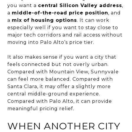
you want a
central Silicon Valley address
,
a
middle-of-the-road price position
, and
a
mix of housing options
. It can work
especially well if you want to stay close to
major tech corridors and rail access without
moving into Palo Alto’s price tier.
It also makes sense if you want a city that
feels connected but not overly urban.
Compared with Mountain View, Sunnyvale
can feel more balanced. Compared with
Santa Clara, it may offer a slightly more
central middle-ground experience.
Compared with Palo Alto, it can provide
meaningful pricing relief.
WHEN ANOTHER CITY