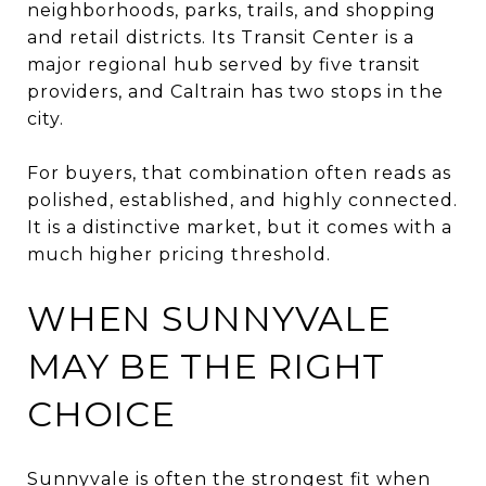
neighborhoods, parks, trails, and shopping
and retail districts. Its Transit Center is a
major regional hub served by five transit
providers, and Caltrain has two stops in the
city.
For buyers, that combination often reads as
polished, established, and highly connected.
It is a distinctive market, but it comes with a
much higher pricing threshold.
WHEN SUNNYVALE
MAY BE THE RIGHT
CHOICE
Sunnyvale is often the strongest fit when