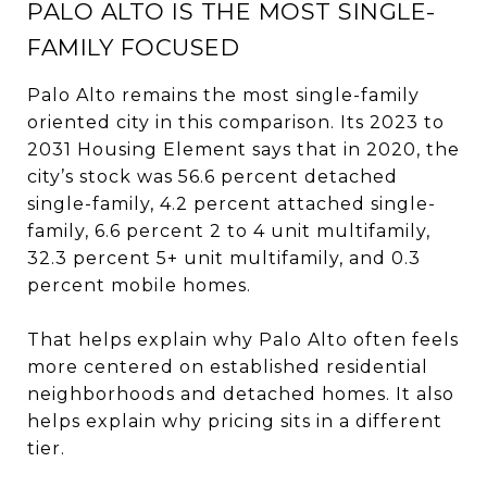
PALO ALTO IS THE MOST SINGLE-
FAMILY FOCUSED
Palo Alto remains the most single-family
oriented city in this comparison. Its 2023 to
2031 Housing Element says that in 2020, the
city’s stock was 56.6 percent detached
single-family, 4.2 percent attached single-
family, 6.6 percent 2 to 4 unit multifamily,
32.3 percent 5+ unit multifamily, and 0.3
percent mobile homes.
That helps explain why Palo Alto often feels
more centered on established residential
neighborhoods and detached homes. It also
helps explain why pricing sits in a different
tier.