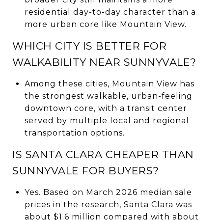
residential day-to-day character than a
more urban core like Mountain View.
WHICH CITY IS BETTER FOR
WALKABILITY NEAR SUNNYVALE?
Among these cities, Mountain View has
the strongest walkable, urban-feeling
downtown core, with a transit center
served by multiple local and regional
transportation options.
IS SANTA CLARA CHEAPER THAN
SUNNYVALE FOR BUYERS?
Yes. Based on March 2026 median sale
prices in the research, Santa Clara was
about $1.6 million compared with about