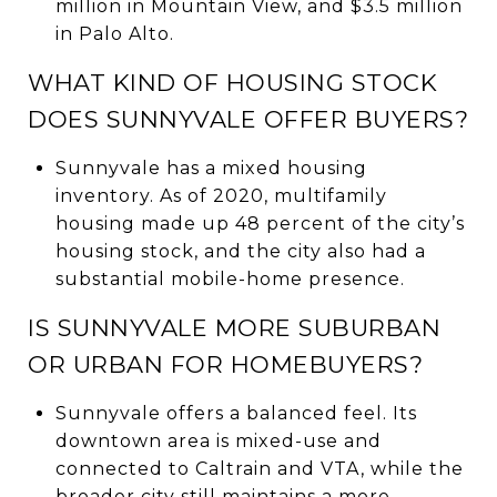
million in Mountain View, and $3.5 million
in Palo Alto.
WHAT KIND OF HOUSING STOCK
DOES SUNNYVALE OFFER BUYERS?
Sunnyvale has a mixed housing
inventory. As of 2020, multifamily
housing made up 48 percent of the city’s
housing stock, and the city also had a
substantial mobile-home presence.
IS SUNNYVALE MORE SUBURBAN
OR URBAN FOR HOMEBUYERS?
Sunnyvale offers a balanced feel. Its
downtown area is mixed-use and
connected to Caltrain and VTA, while the
broader city still maintains a more