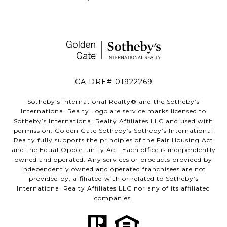
CA DRE# 01922269
Sotheby’s International Realty®️ and the Sotheby’s
International Realty Logo are service marks licensed to
Sotheby’s International Realty Affiliates LLC and used with
permission. Golden Gate Sotheby’s Sotheby’s International
Realty fully supports the principles of the Fair Housing Act
and the Equal Opportunity Act. Each office is independently
owned and operated. Any services or products provided by
independently owned and operated franchisees are not
provided by, affiliated with or related to Sotheby’s
International Realty Affiliates LLC nor any of its affiliated
companies.