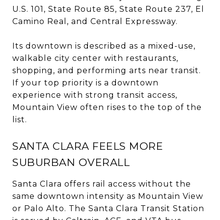
U.S. 101, State Route 85, State Route 237, El
Camino Real, and Central Expressway.
Its downtown is described as a mixed-use,
walkable city center with restaurants,
shopping, and performing arts near transit.
If your top priority is a downtown
experience with strong transit access,
Mountain View often rises to the top of the
list.
SANTA CLARA FEELS MORE
SUBURBAN OVERALL
Santa Clara offers rail access without the
same downtown intensity as Mountain View
or Palo Alto. The Santa Clara Transit Station