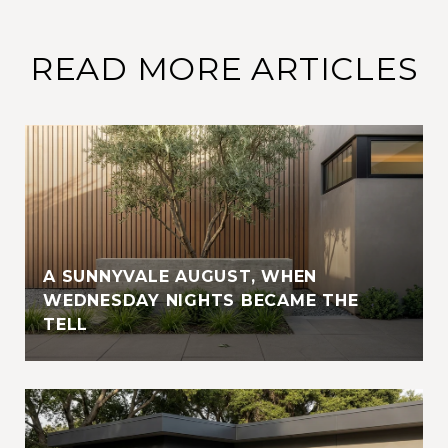
READ MORE ARTICLES
A SUNNYVALE AUGUST, WHEN
WEDNESDAY NIGHTS BECAME THE
TELL