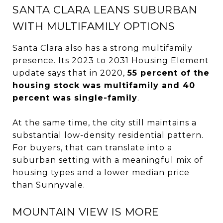
SANTA CLARA LEANS SUBURBAN
WITH MULTIFAMILY OPTIONS
Santa Clara also has a strong multifamily
presence. Its 2023 to 2031 Housing Element
update says that in 2020,
55 percent of the
housing stock was multifamily and 40
percent was single-family
.
At the same time, the city still maintains a
substantial low-density residential pattern.
For buyers, that can translate into a
suburban setting with a meaningful mix of
housing types and a lower median price
than Sunnyvale.
MOUNTAIN VIEW IS MORE