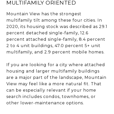
MULTIFAMILY ORIENTED
Mountain View has the strongest
multifamily tilt among these four cities. In
2020, its housing stock was described as 29.1
percent detached single-family, 12.6
percent attached single-family, 8.4 percent
2 to 4 unit buildings, 47.0 percent 5+ unit
multifamily, and 2.9 percent mobile homes.
If you are looking for a city where attached
housing and larger multifamily buildings
are a major part of the landscape, Mountain
View may feel like a more natural fit. That
can be especially relevant if your home
search includes condos, townhomes, or
other lower-maintenance options.