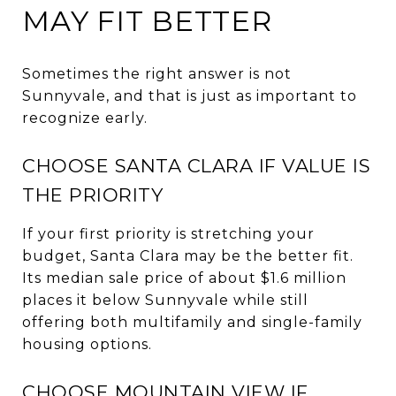
MAY FIT BETTER
Sometimes the right answer is not
Sunnyvale, and that is just as important to
recognize early.
CHOOSE SANTA CLARA IF VALUE IS
THE PRIORITY
If your first priority is stretching your
budget, Santa Clara may be the better fit.
Its median sale price of about $1.6 million
places it below Sunnyvale while still
offering both multifamily and single-family
housing options.
CHOOSE MOUNTAIN VIEW IF