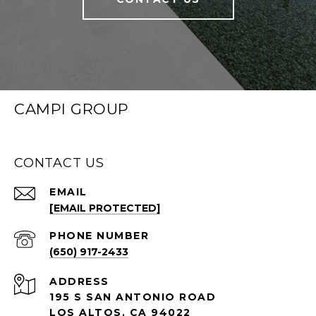
CAMPI GROUP
CONTACT US
EMAIL
[EMAIL PROTECTED]
PHONE NUMBER
(650) 917-2433
ADDRESS
195 S SAN ANTONIO ROAD
LOS ALTOS, CA 94022