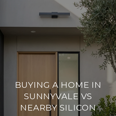
BUYING A HOME IN
SUNNYVALE VS
NEARBY SILICON