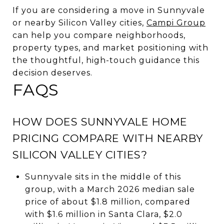
If you are considering a move in Sunnyvale
or nearby Silicon Valley cities,
Campi Group
can help you compare neighborhoods,
property types, and market positioning with
the thoughtful, high-touch guidance this
decision deserves.
FAQS
HOW DOES SUNNYVALE HOME
PRICING COMPARE WITH NEARBY
SILICON VALLEY CITIES?
Sunnyvale sits in the middle of this
group, with a March 2026 median sale
price of about $1.8 million, compared
with $1.6 million in Santa Clara, $2.0