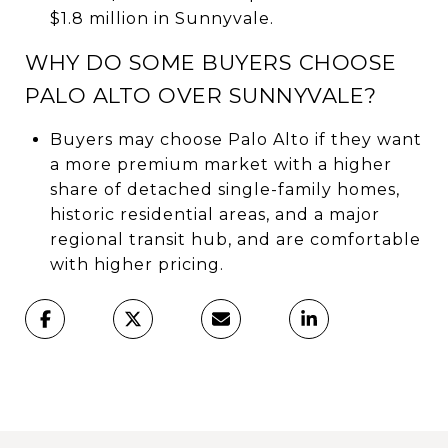
$1.8 million in Sunnyvale.
WHY DO SOME BUYERS CHOOSE
PALO ALTO OVER SUNNYVALE?
Buyers may choose Palo Alto if they want
a more premium market with a higher
share of detached single-family homes,
historic residential areas, and a major
regional transit hub, and are comfortable
with higher pricing.