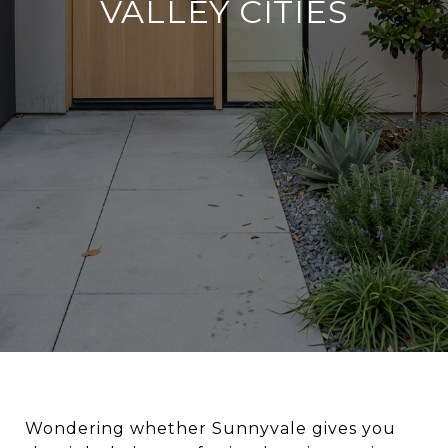
VALLEY CITIES
Wondering whether Sunnyvale gives you