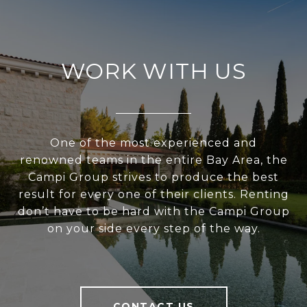
WORK WITH US
One of the most experienced and
renowned teams in the entire Bay Area, the
Campi Group strives to produce the best
result for every one of their clients. Renting
don’t have to be hard with the Campi Group
on your side every step of the way.
CONTACT US