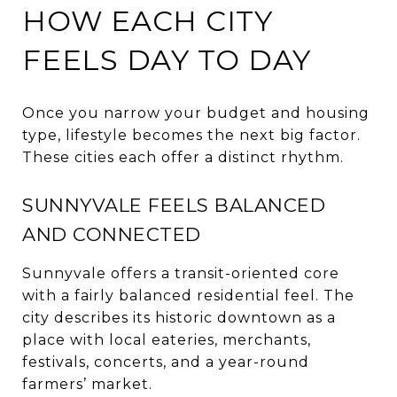
HOW EACH CITY
FEELS DAY TO DAY
Once you narrow your budget and housing
type, lifestyle becomes the next big factor.
These cities each offer a distinct rhythm.
SUNNYVALE FEELS BALANCED
AND CONNECTED
Sunnyvale offers a transit-oriented core
with a fairly balanced residential feel. The
city describes its historic downtown as a
place with local eateries, merchants,
festivals, concerts, and a year-round
farmers’ market.