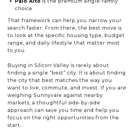
Palo Alto
is the premium single-family
choice
That framework can help you narrow your
search faster. From there, the best move is
to look at the specific housing type, budget
range, and daily lifestyle that matter most
to you.
Buying in Silicon Valley is rarely about
finding a single “best” city. It is about finding
the city that best matches the way you
want to live, commute, and invest. If you are
weighing Sunnyvale against nearby
markets, a thoughtful side-by-side
approach can save you time and help you
focus on the right opportunities from the
start.