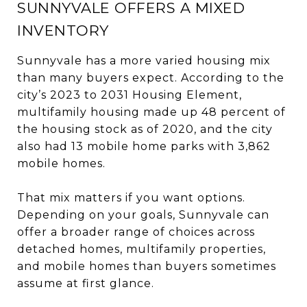
SUNNYVALE OFFERS A MIXED
INVENTORY
Sunnyvale has a more varied housing mix
than many buyers expect. According to the
city’s 2023 to 2031 Housing Element,
multifamily housing made up 48 percent of
the housing stock as of 2020, and the city
also had 13 mobile home parks with 3,862
mobile homes.
That mix matters if you want options.
Depending on your goals, Sunnyvale can
offer a broader range of choices across
detached homes, multifamily properties,
and mobile homes than buyers sometimes
assume at first glance.