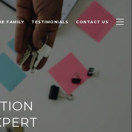
HE FAMILY
TESTIMONIALS
CONTACT US
ATION
XPERT