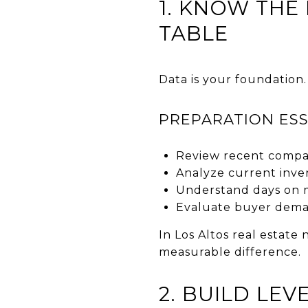
1. KNOW THE
TABLE
Data is your foundation.
PREPARATION ESS
Review recent compar
Analyze current inve
Understand days on 
Evaluate buyer deman
In Los Altos real estate
measurable difference.
2. BUILD LE