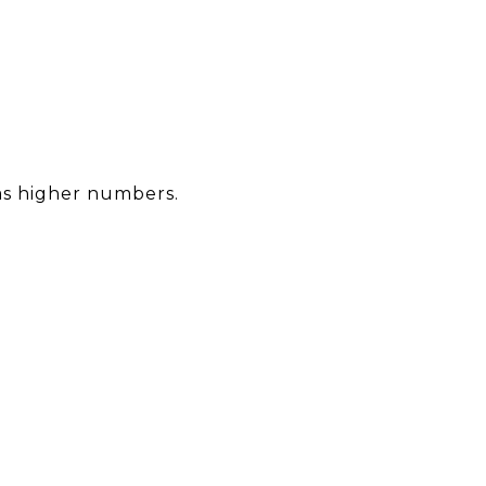
 as higher numbers.