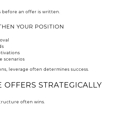
 before an offer is written.
THEN YOUR POSITION
roval
ds
tivations
e scenarios
ions, leverage often determines success.
E OFFERS STRATEGICALLY
structure often wins.