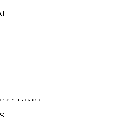
AL
 phases in advance.
S