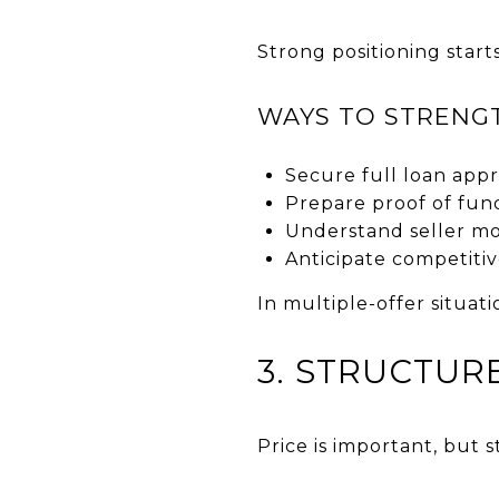
Strong positioning starts
WAYS TO STRENG
Secure full loan app
Prepare proof of fun
Understand seller mo
Anticipate competitiv
In multiple-offer situat
3. STRUCTUR
Price is important, but 