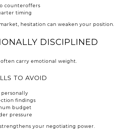
o counteroffers
arter timing
market, hesitation can weaken your position.
IONALLY DISCIPLINED
 often carry emotional weight.
LLS TO AVOID
 personally
ction findings
imum budget
der pressure
strengthens your negotiating power.