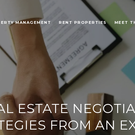
ERTY MANAGEMENT
RENT PROPERTIES
MEET T
AL ESTATE NEGOTI
TEGIES FROM AN E