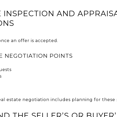
TE INSPECTION AND APPRAIS
ONS
nce an offer is accepted.
E NEGOTIATION POINTS
uests
s
al estate negotiation includes planning for these
ND THE SELLER’S OR BUYER’