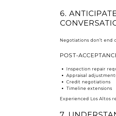
6. ANTICIPA
CONVERSATI
Negotiations don’t end o
POST-ACCEPTANC
Inspection repair req
Appraisal adjustment
Credit negotiations
Timeline extensions
Experienced Los Altos re
7. UNDERSTA