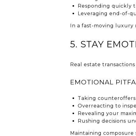
Responding quickly t
Leveraging end-of-qu
In a fast-moving luxury 
5. STAY EMOT
Real estate transactions
EMOTIONAL PITFA
Taking counteroffers
Overreacting to inspe
Revealing your max
Rushing decisions un
Maintaining composure 