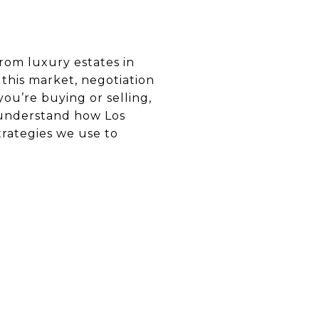
from luxury estates in
n this market, negotiation
you’re buying or selling,
o understand how Los
trategies we use to