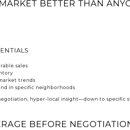
 MARKET BETTER THAN ANY
ENTIALS
able sales
ntory
market trends
d in specific neighborhoods
 negotiation, hyper-local insight—down to specific
VERAGE BEFORE NEGOTIATIO