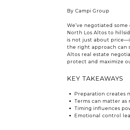
By Campi Group
We’ve negotiated some of
North Los Altos to hillsi
is not just about price—
the right approach can 
Altos real estate negoti
protect and maximize our
KEY TAKEAWAYS
Preparation creates 
Terms can matter as 
Timing influences po
Emotional control le