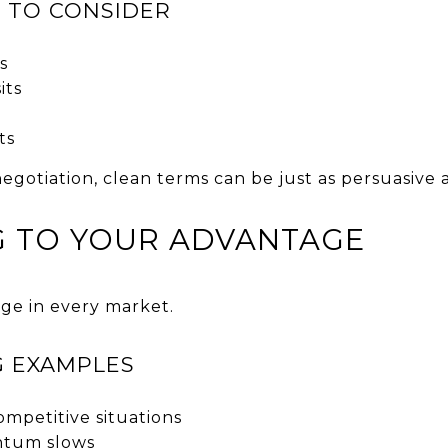
 TO CONSIDER
s
its
s
ts
 negotiation, clean terms can be just as persuasive
NG TO YOUR ADVANTAGE
age in every market.
G EXAMPLES
ompetitive situations
tum slows