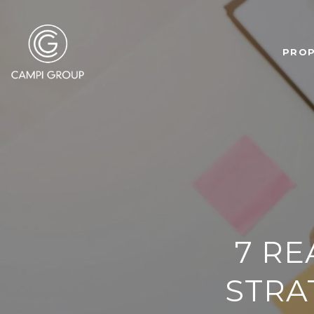
PROP
7 RE
STRA