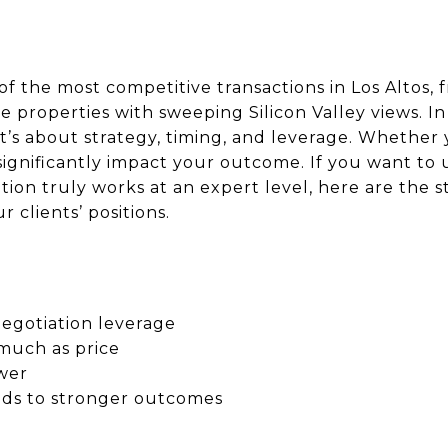
 the most competitive transactions in Los Altos, 
de properties with sweeping Silicon Valley views. I
it’s about strategy, timing, and leverage. Whether 
significantly impact your outcome. If you want t
ation truly works at an expert level, here are the s
 clients’ positions.
negotiation leverage
much as price
wer
ads to stronger outcomes