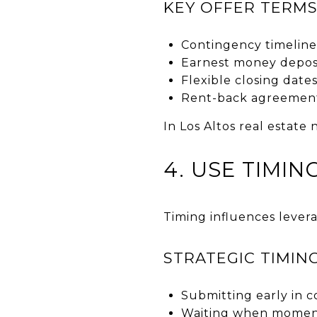
KEY OFFER TERMS
Contingency timeline
Earnest money depos
Flexible closing date
Rent-back agreemen
In Los Altos real estate
4. USE TIMI
Timing influences lever
STRATEGIC TIMIN
Submitting early in c
Waiting when momen