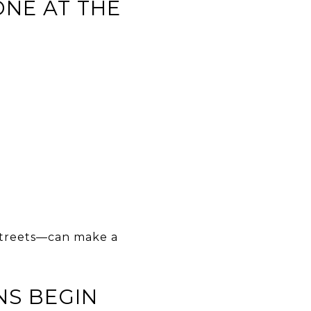
ONE AT THE
 streets—can make a
NS BEGIN