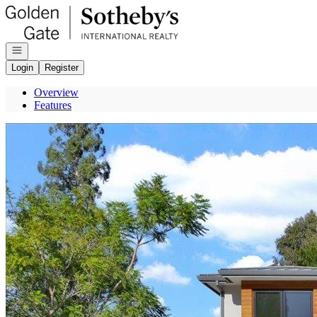
Go to: Homepage
Open navigation
Login
Register
Overview
Features